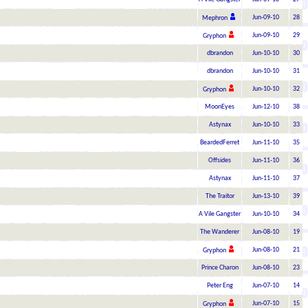
Jun-09-10
28
Mephron
Jun-09-10
29
Gryphon
dbrandon
Jun-10-10
30
dbrandon
Jun-10-10
31
Jun-10-10
32
Gryphon
MoonEyes
Jun-12-10
38
Astynax
Jun-10-10
33
BeardedFerret
Jun-11-10
35
Offsides
Jun-11-10
36
Astynax
Jun-11-10
37
The Traitor
Jun-13-10
39
A Vile Gangster
Jun-10-10
34
The Wanderer
Jun-08-10
19
Jun-08-10
21
Gryphon
Prince Charon
Jun-08-10
23
Peter Eng
Jun-07-10
14
Jun-07-10
15
Gryphon