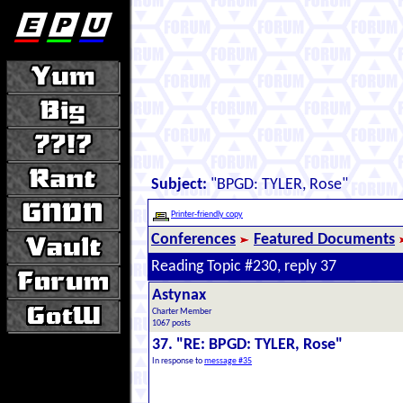
Subject:
"BPGD: TYLER, Rose"
Printer-friendly copy
Conferences
Featured Documents
Reading Topic #230, reply 37
Astynax
Charter Member
1067 posts
37. "RE: BPGD: TYLER, Rose"
In response to
message #35