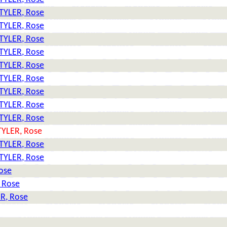
TYLER, Rose
TYLER, Rose
TYLER, Rose
TYLER, Rose
TYLER, Rose
TYLER, Rose
TYLER, Rose
TYLER, Rose
TYLER, Rose
TYLER, Rose
TYLER, Rose
TYLER, Rose
ose
 Rose
R, Rose