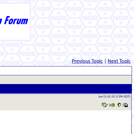
Previous Topic
|
Next Topic
Jun-11-10, 05:11 PM (EDT)