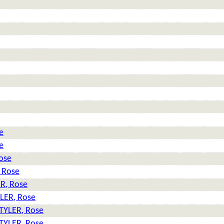
e
e
ose
 Rose
R, Rose
LER, Rose
TYLER, Rose
TYLER, Rose