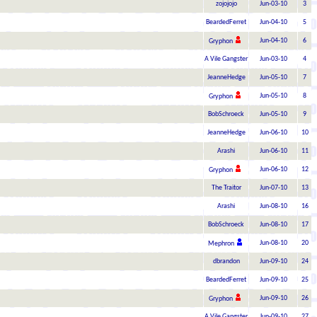
zojojojo
Jun-03-10
3
BeardedFerret
Jun-04-10
5
Jun-04-10
6
Gryphon
A Vile Gangster
Jun-03-10
4
JeanneHedge
Jun-05-10
7
Jun-05-10
8
Gryphon
BobSchroeck
Jun-05-10
9
JeanneHedge
Jun-06-10
10
Arashi
Jun-06-10
11
Jun-06-10
12
Gryphon
The Traitor
Jun-07-10
13
Arashi
Jun-08-10
16
BobSchroeck
Jun-08-10
17
Jun-08-10
20
Mephron
dbrandon
Jun-09-10
24
BeardedFerret
Jun-09-10
25
Jun-09-10
26
Gryphon
A Vile Gangster
Jun-09-10
27