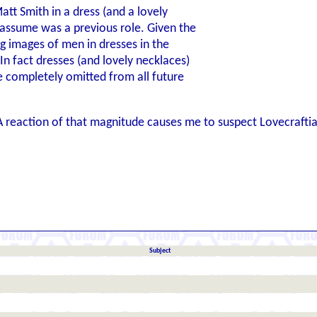
att Smith in a dress (and a lovely
 assume was a previous role. Given the
ing images of men in dresses in the
In fact dresses (and lovely necklaces)
e completely omitted from all future
. A reaction of that magnitude causes me to suspect Lovecraf
Subject