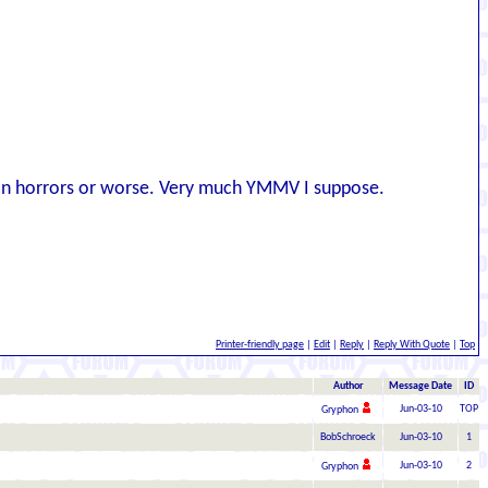
tian horrors or worse. Very much YMMV I suppose.
Printer-friendly page
|
Edit
|
Reply
|
Reply With Quote
|
Top
Author
Message Date
ID
Jun-03-10
TOP
Gryphon
BobSchroeck
Jun-03-10
1
Jun-03-10
2
Gryphon