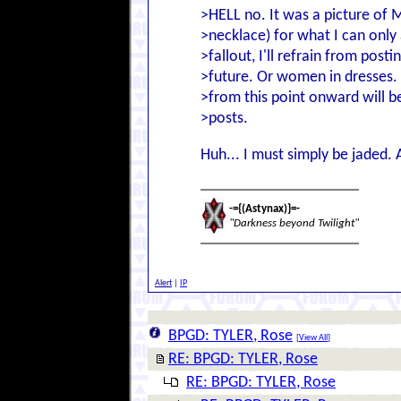
>HELL no. It was a picture of M
>necklace) for what I can only
>fallout, I'll refrain from post
>future. Or women in dresses. 
>from this point onward will b
>posts.
Huh... I must simply be jaded
-={(Astynax)}=-
"Darkness beyond Twilight"
Alert
|
IP
BPGD: TYLER, Rose
[
View All
]
RE: BPGD: TYLER, Rose
RE: BPGD: TYLER, Rose