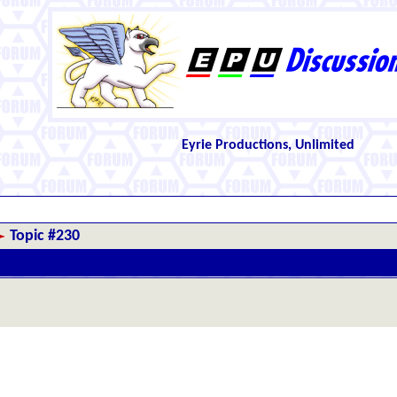
Eyrie Productions, Unlimited
Topic #230