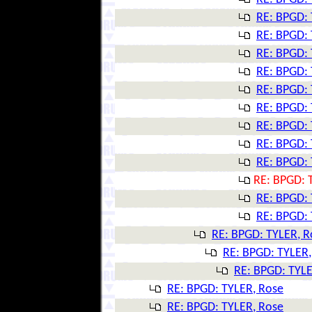
RE: BPGD: 
RE: BPGD: 
RE: BPGD: 
RE: BPGD: 
RE: BPGD: 
RE: BPGD: 
RE: BPGD: 
RE: BPGD: 
RE: BPGD: 
RE: BPGD: 
RE: BPGD: 
RE: BPGD: 
RE: BPGD: TYLER, R
RE: BPGD: TYLER,
RE: BPGD: TYLE
RE: BPGD: TYLER, Rose
RE: BPGD: TYLER, Rose