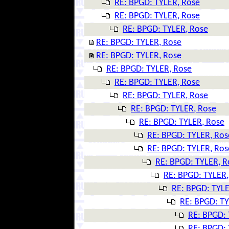
RE: BPGD: TYLER, Rose
RE: BPGD: TYLER, Rose
RE: BPGD: TYLER, Rose
RE: BPGD: TYLER, Rose
RE: BPGD: TYLER, Rose
RE: BPGD: TYLER, Rose
RE: BPGD: TYLER, Rose
RE: BPGD: TYLER, Rose
RE: BPGD: TYLER, Rose
RE: BPGD: TYLER, Rose
RE: BPGD: TYLER, Ros
RE: BPGD: TYLER, Ros
RE: BPGD: TYLER, R
RE: BPGD: TYLER,
RE: BPGD: TYLE
RE: BPGD: TY
RE: BPGD: 
RE: BPGD: 