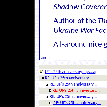
Shadow Govern
Author of the
Th
Ukraine War Fact
All-around nice 
Alert
|
IP
UF's 25th anniversary...
[
View All
]
RE: UF's 25th anniversary...
RE: UF's 25th anniversary...
RE: UF's 25th anniversary...
RE: UF's 25th anniversary...
RE: UF's 25th anniversary...