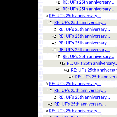
RE: UF's 25th anniversary...
RE: UF's 25th anniversary...
RE: UF's 25th anniversary...
RE: UF's 25th anniversary...
RE: UF's 25th anniversary...
RE: UF's 25th anniversary...
RE: UF's 25th anniversary...
RE: UF's 25th anniversary...
RE: UF's 25th anniversary...
RE: UF's 25th anniversary..
RE: UF's 25th anniversar
RE: UF's 25th annivers
RE: UF's 25th anniversary...
RE: UF's 25th anniversary...
RE: UF's 25th anniversary...
RE: UF's 25th anniversary...
RE: UF's 25th anniversary...