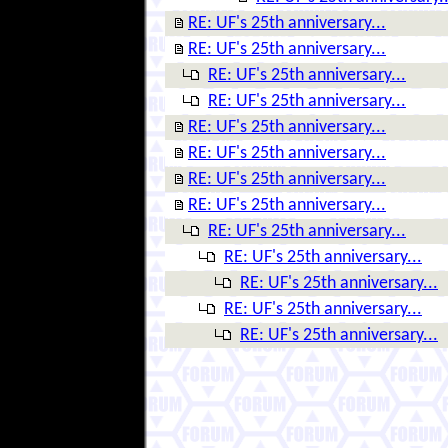
RE: UF's 25th anniversary...
RE: UF's 25th anniversary...
RE: UF's 25th anniversary...
RE: UF's 25th anniversary...
RE: UF's 25th anniversary...
RE: UF's 25th anniversary...
RE: UF's 25th anniversary...
RE: UF's 25th anniversary...
RE: UF's 25th anniversary...
RE: UF's 25th anniversary...
RE: UF's 25th anniversary...
RE: UF's 25th anniversary...
RE: UF's 25th anniversary...