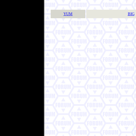
YUM
BIG