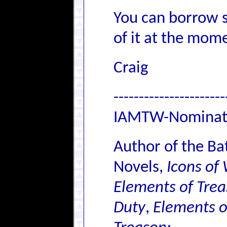
You can borrow s
of it at the momen
Craig
----------------------
IAMTW-Nominat
Author of the Ba
Novels,
Icons of
Elements of Trea
Duty
,
Elements o