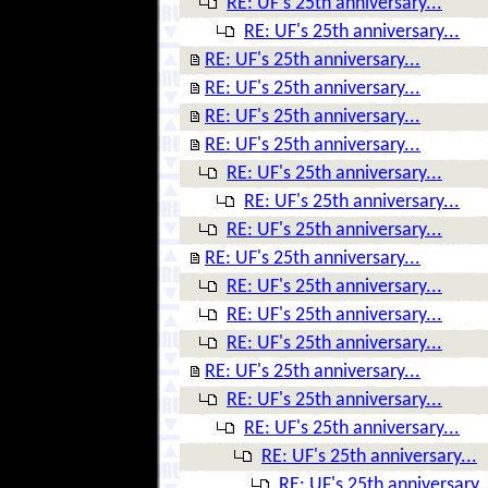
RE: UF's 25th anniversary...
RE: UF's 25th anniversary...
RE: UF's 25th anniversary...
RE: UF's 25th anniversary...
RE: UF's 25th anniversary...
RE: UF's 25th anniversary...
RE: UF's 25th anniversary...
RE: UF's 25th anniversary...
RE: UF's 25th anniversary...
RE: UF's 25th anniversary...
RE: UF's 25th anniversary...
RE: UF's 25th anniversary...
RE: UF's 25th anniversary...
RE: UF's 25th anniversary...
RE: UF's 25th anniversary...
RE: UF's 25th anniversary...
RE: UF's 25th anniversary...
RE: UF's 25th anniversary..