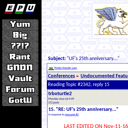
Subject:
"UF's 25th anniversary..."
Printer-friendly copy
Conferences
Undocumented Featur
Reading Topic #2342, reply 15
trboturtle2
Member since Jul-4-09
212 posts
15. "RE: UF's 25th anniversary..."
In response to
message #2
LAST EDITED ON Nov-11-16