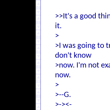
>>It's a good thi
it.
>
>I was going to t
don't know
>now. I'm not exa
now.
>
>--G.
>-><-