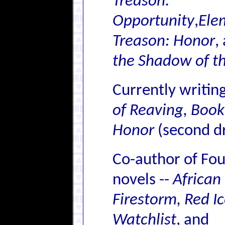
Treason:
Opportunity
,
Ele
Treason: Honor
,
the Shadow of t
Currently writin
of Reaving, Boo
Honor
(second dr
Co-author of Fo
novels --
African
Firestorm, Red Ic
Watchlist
, and