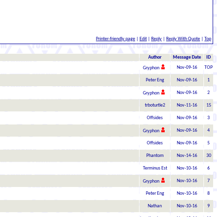
Printer-friendly page
|
Edit
|
Reply
|
Reply With Quote
|
Top
Author
Message Date
ID
Nov-09-16
TOP
Gryphon
Peter Eng
Nov-09-16
1
Nov-09-16
2
Gryphon
trboturtle2
Nov-11-16
15
Offsides
Nov-09-16
3
Nov-09-16
4
Gryphon
Offsides
Nov-09-16
5
Phantom
Nov-14-16
30
Terminus Est
Nov-10-16
6
Nov-10-16
7
Gryphon
Peter Eng
Nov-10-16
8
Nathan
Nov-10-16
9