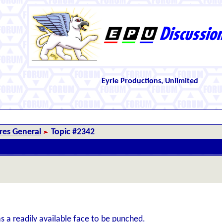
Eyrie Productions, Unlimited
es General
Topic #2342
s a readily available face to be punched.