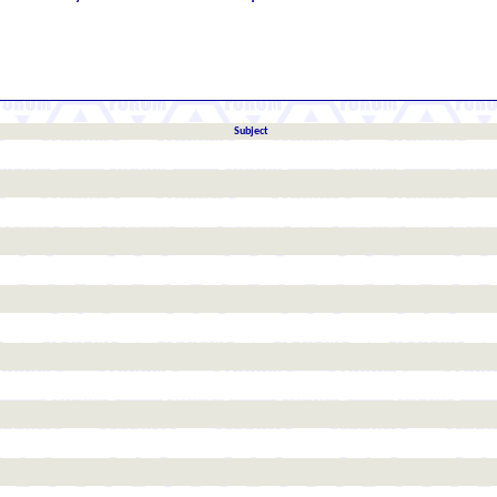
Subject