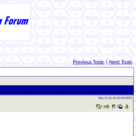
Previous Topic
|
Next Topic
Nov-11-16, 04:32 AM (EDT)