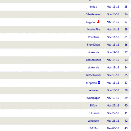
mdg1
Nov-13-16
25
SilenRevered
Nov-13-16
26
Nov-14-16
27
Gryphon
MuninsFire
Nov-14-16
28
Phantom
Nov-14-16
31
FnordChan
Nov-15-16
36
drakensis
Nov-14-16
29
BobSchroeck
Nov-14-16
33
drakensis
Nov-15-16
34
BobSchroeck
Nov-15-16
35
Nov-15-16
37
Mephron
Adnate
Nov-18-16
38
cyberpagan
Nov-18-16
39
StClair
Nov-22-16
40
Tzukumori
Nov-22-16
41
Wiregeek
Nov-26-16
42
fb111a
Dec-03-16
43