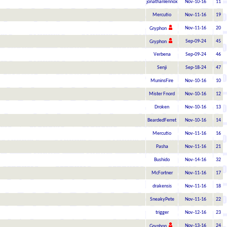
jonathanlennox
Nov-10-16
11
Mercutio
Nov-11-16
19
Nov-11-16
20
Gryphon
Sep-09-24
45
Gryphon
Verbena
Sep-09-24
46
Senji
Sep-18-24
47
MuninsFire
Nov-10-16
10
Mister Fnord
Nov-10-16
12
Droken
Nov-10-16
13
BeardedFerret
Nov-10-16
14
Mercutio
Nov-11-16
16
Pasha
Nov-11-16
21
Bushido
Nov-14-16
32
McFortner
Nov-11-16
17
drakensis
Nov-11-16
18
SneakyPete
Nov-11-16
22
trigger
Nov-12-16
23
Nov-13-16
24
Gryphon