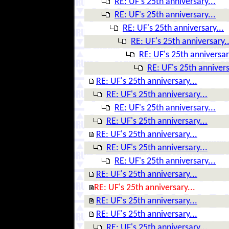
RE: UF's 25th anniversary...
RE: UF's 25th anniversary...
RE: UF's 25th anniversary...
RE: UF's 25th anniversary..
RE: UF's 25th anniversar
RE: UF's 25th annivers
RE: UF's 25th anniversary...
RE: UF's 25th anniversary...
RE: UF's 25th anniversary...
RE: UF's 25th anniversary...
RE: UF's 25th anniversary...
RE: UF's 25th anniversary...
RE: UF's 25th anniversary...
RE: UF's 25th anniversary...
RE: UF's 25th anniversary...
RE: UF's 25th anniversary...
RE: UF's 25th anniversary...
RE: UF's 25th anniversary...