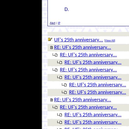
D.
Alert
|
IP
UF's 25th anniversary...
[
View All
]
RE: UF's 25th anniversary...
RE: UF's 25th anniversary...
RE: UF's 25th anniversary...
RE: UF's 25th anniversary...
RE: UF's 25th anniversary...
RE: UF's 25th anniversary...
RE: UF's 25th anniversary...
RE: UF's 25th anniversary...
RE: UF's 25th anniversary...
RE: UF's 25th anniversary...
RE: UF's 25th anniversary...