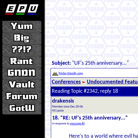
Subject:
"UF's 25th anniversary..."
Printer-friendly copy
Conferences
Undocumented Featur
Reading Topic #2342, reply 18
drakensis
Member since Dec-20-06
451 posts
18. "RE: UF's 25th anniversary..."
In response to
message #0
Here's to a world where evil ha