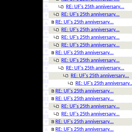
RE: UF's 25th anniversary...
RE: UF's 25th anniversary...
RE: UF's 25th anniversary...
RE: UF's 25th anniversary...
RE: UF's 25th anniversary...
RE: UF's 25th anniversary...
RE: UF's 25th anniversary...
RE: UF's 25th anniversary...
RE: UF's 25th anniversary...
RE: UF's 25th anniversary...
RE: UF's 25th anniversary..
RE: UF's 25th anniversary...
RE: UF's 25th anniversary...
RE: UF's 25th anniversary...
RE: UF's 25th anniversary...
RE: UF's 25th anniversary...
RE: UF's 25th anniversary...