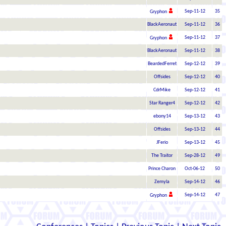
Sep-11-12
35
Gryphon
BlackAeronaut
Sep-11-12
36
Sep-11-12
37
Gryphon
BlackAeronaut
Sep-11-12
38
BeardedFerret
Sep-12-12
39
Offsides
Sep-12-12
40
CdrMike
Sep-12-12
41
Star Ranger4
Sep-12-12
42
ebony14
Sep-13-12
43
Offsides
Sep-13-12
44
JFerio
Sep-13-12
45
The Traitor
Sep-28-12
49
Prince Charon
Oct-06-12
50
Zemyla
Sep-14-12
46
Sep-14-12
47
Gryphon