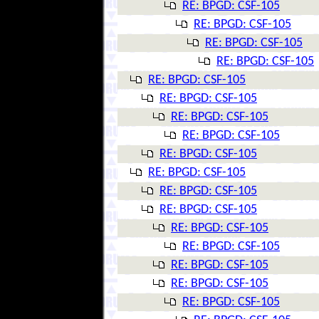
RE: BPGD: CSF-105
RE: BPGD: CSF-105
RE: BPGD: CSF-105
RE: BPGD: CSF-105
RE: BPGD: CSF-105
RE: BPGD: CSF-105
RE: BPGD: CSF-105
RE: BPGD: CSF-105
RE: BPGD: CSF-105
RE: BPGD: CSF-105
RE: BPGD: CSF-105
RE: BPGD: CSF-105
RE: BPGD: CSF-105
RE: BPGD: CSF-105
RE: BPGD: CSF-105
RE: BPGD: CSF-105
RE: BPGD: CSF-105