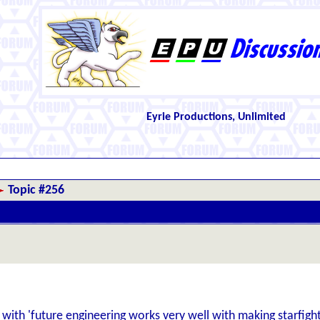
Eyrie Productions, Unlimited
Topic #256
 with 'future engineering works very well with making starfighter