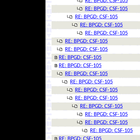
RE: BPGD: CSF-105
RE: BPGD: CSF-105
RE: BPGD: CSF-105
RE: BPGD: CSF-105
RE: BPGD: CSF-105
RE: BPGD: CSF-105
RE: BPGD: CSF-105
RE: BPGD: CSF-105
RE: BPGD: CSF-105
RE: BPGD: CSF-105
RE: BPGD: CSF-105
RE: BPGD: CSF-105
RE: BPGD: CSF-105
RE: BPGD: CSF-105
RE: BPGD: CSF-105
RE: BPGD: CSF-105
RE: BPGD: CSF-105
RE: BPGD: CSF-105