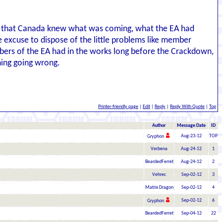
gle that Canada knew what was coming, what the EA had
excuse to dispose of the little problems like member
bers of the EA had in the works long before the Crackdown,
hing going wrong.
Printer-friendly page
|
Edit
|
Reply
|
Reply With Quote
|
Top
Author
Message Date
ID
Aug-23-12
TOP
Gryphon
Verbena
Aug-24-12
1
BeardedFerret
Aug-24-12
2
Vehrec
Sep-02-12
3
Matrix Dragon
Sep-02-12
4
Sep-02-12
6
Gryphon
BeardedFerret
Sep-04-12
22