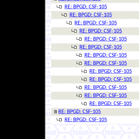
RE: BPGD: CSF-105
RE: BPGD: CSF-105
RE: BPGD: CSF-105
RE: BPGD: CSF-105
RE: BPGD: CSF-105
RE: BPGD: CSF-105
RE: BPGD: CSF-105
RE: BPGD: CSF-105
RE: BPGD: CSF-105
RE: BPGD: CSF-105
RE: BPGD: CSF-105
RE: BPGD: CSF-105
RE: BPGD: CSF-105
RE: BPGD: CSF-105
RE: BPGD: CSF-105