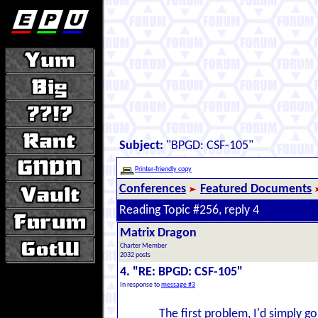
Subject:
"BPGD: CSF-105"
Printer-friendly copy
Conferences
Featured Documents
Reading Topic #256, reply 4
Matrix Dragon
Charter Member
2032 posts
4. "RE: BPGD: CSF-105"
In response to
message #3
The first problem, I'd simply go