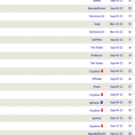
laudre
Sep-03-12
20
BeardedFerret
Sep-04-12
23
Terminus Est
Sep-03-12
19
Senji
Nov-15-12
55
Terminus Est
Nov-16-12
56
CdrMike
Sep-02-12
9
The Traitor
Sep-03-12
16
Malkarris
Sep-03-12
14
The Traitor
Sep-04-12
24
Sep-04-12
25
Gryphon
Offsides
Sep-05-12
26
JFerio
Sep-05-12
27
Sep-05-12
28
Gryphon
Sep-05-12
29
pjmoyer
Sep-05-12
30
Gryphon
goosey
Sep-11-12
32
Sep-11-12
33
Gryphon
BeardedFerret
Sep-11-12
34