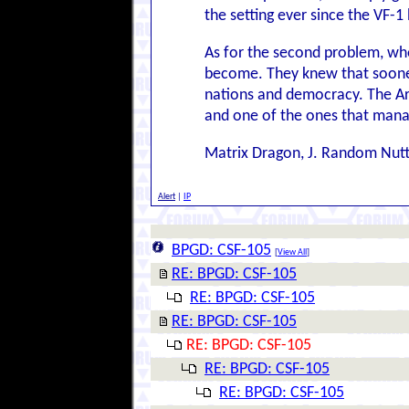
the setting ever since the VF-1
As for the second problem, who
become. They knew that sooner 
nations and democracy. The Arr
and one of the ones that mana
Matrix Dragon, J. Random Nut
Alert
|
IP
BPGD: CSF-105
[
View All
]
RE: BPGD: CSF-105
RE: BPGD: CSF-105
RE: BPGD: CSF-105
RE: BPGD: CSF-105
RE: BPGD: CSF-105
RE: BPGD: CSF-105