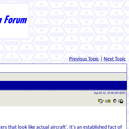
Previous Topic
|
Next Topic
Sep-02-12, 10:00 AM (EDT)
s that look like actual aircraft'. It's an established fact of