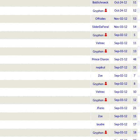
BobSchroeck
Oct-24-12
51
Oct-24-12
52
Gryphon
Offsides
Nov-02-12
53
SliderDaFeral
Nov-03-12
54
Sep-02-12
5
Gryphon
Vehrec
Sep-02-12
11
Sep-03-12
13
Gryphon
Prince Charon
Sep-21-12
48
rwpikul
Sep-07-12
31
Zox
Sep-02-12
7
Sep-02-12
8
Gryphon
Vehrec
Sep-02-12
10
Sep-03-12
12
Gryphon
JFerio
Sep-03-12
21
Zox
Sep-03-12
15
laudre
Sep-03-12
17
Sep-03-12
18
Gryphon