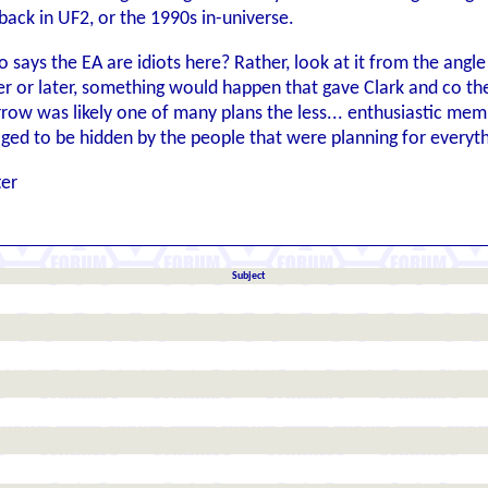
 back in UF2, or the 1990s in-universe.
 says the EA are idiots here? Rather, look at it from the an
or later, something would happen that gave Clark and co the 
ow was likely one of many plans the less... enthusiastic mem
ged to be hidden by the people that were planning for everyt
ter
Subject