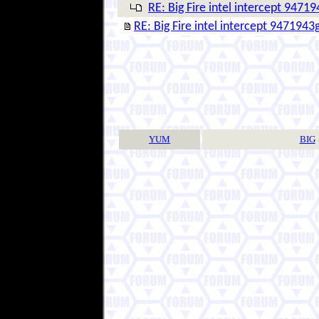
RE: Big Fire intel intercept 9471
RE: Big Fire intel intercept 9471943
YUM
BIG