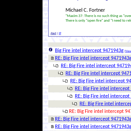
Michael C. Fortner
"Maxim 37: There is no such thing as "overk
There is only "open fire" and "I need to re
Alert
|
IP
Big Fire intel intercept 9471943g
[
View
RE: Big Fire intel intercept 9471943
RE: Big Fire intel intercept 9471
RE: Big Fire intel intercept 94
RE: Big Fire intel intercept 
RE: Big Fire intel intercep
RE: Big Fire intel intercep
RE: Big Fire intel inter
RE: Big Fire intel intercept 
RE: Big Fire intel intercept 9471943
RE: Big Fire intel intercept 9471943