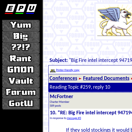
Subject:
"Big Fire intel intercept 9471
Printer-friendly copy
Conferences
Featured Documents
Reading Topic #259, reply 10
McFortner
Charter Member
589 posts
10. "RE: Big Fire intel intercept 9471
In response to
message #3
If they sold stockings it would