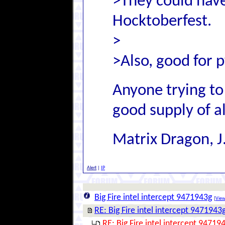
>They could have 
Hocktoberfest.
>
>Also, good for p
Anyone trying to
good supply of a
Matrix Dragon, 
Alert
|
IP
Big Fire intel intercept 9471943g
[
View
RE: Big Fire intel intercept 9471943
RE: Big Fire intel intercept 94719