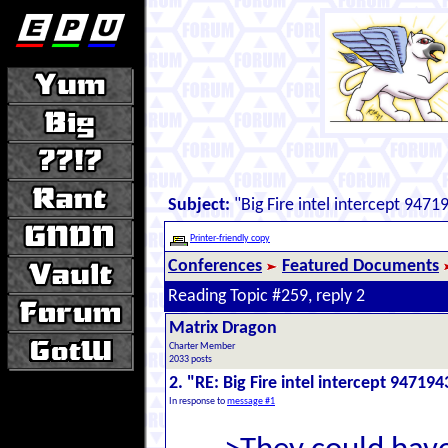
Subject:
"Big Fire intel intercept 9471
Printer-friendly copy
Conferences
Featured Documents
Reading Topic #259, reply 2
Matrix Dragon
Charter Member
2033 posts
2. "RE: Big Fire intel intercept 94719
In response to
message #1