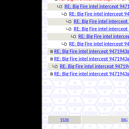
RE: Big Fire intel intercept 94
RE: Big Fire intel intercept 
RE: Big Fire intel intercep
RE: Big Fire intel intercep
RE: Big Fire intel inter
RE: Big Fire intel intercept 
RE: Big Fire intel intercept 9471943
RE: Big Fire intel intercept 9471943
RE: Big Fire intel intercept 9471
RE: Big Fire intel intercept 9471943
YUM
BIG