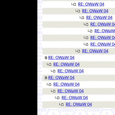
RE: OWaW 04
RE: OWaW 04
RE: OWaW 04
RE: OWaW 0
RE: OWaW
RE: OWaW 0
RE: OWaW 0
RE: OWaW 04
RE: OWaW 04
RE: OWaW 04
RE: OWaW 04
RE: OWaW 04
RE: OWaW 04
RE: OWaW 04
RE: OWaW 04
RE: OWaW 04