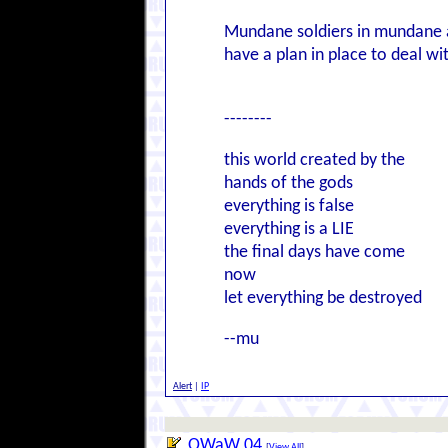
Mundane soldiers in mundane a
have a plan in place to deal wit
--------
this world created by the
hands of the gods
everything is false
everything is a LIE
the final days have come
now
let everything be destroyed
--mu
Alert
|
IP
OWaW 04
[
View All
]