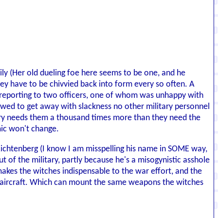
rily (Her old dueling foe here seems to be one, and he
hey have to be chivvied back into form every so often. A
is reporting to two officers, one of whom was unhappy with
llowed to get away with slackness no other military personnel
litary needs them a thousand times more than they need the
mic won't change.
f Richtenberg (I know I am misspelling his name in SOME way,
t of the military, partly because he's a misogynistic asshole
akes the witches indispensable to the war effort, and the
ane aircraft. Which can mount the same weapons the witches