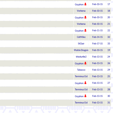
Feb-10-15
17
Gryphon
Verbena
Feb-10-15
18
Feb-10-15
20
Gryphon
Verbena
Feb-10-15
21
Feb-11-15
22
Gryphon
CdrMike
Feb-14-15
32
StClair
Feb-17-15
33
Matrix Dragon
Feb-10-15
19
trboturtle2
Feb-13-15
24
Feb-13-15
26
Gryphon
Tabasco
Feb-13-15
29
Terminus Est
Feb-13-15
25
Feb-13-15
27
Gryphon
Terminus Est
Feb-13-15
28
Feb-13-15
30
Gryphon
Terminus Est
Feb-13-15
31