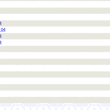
4
 04
4
4