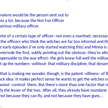
nalore would be the person sent out to
ces a lot, because the Not Fun Officer
erious military officer.
orite of a certain type of officer--not even a martinet, necessa
 the officers who think the witches are far too informal and t
he early episodes (I've only started watching this) and Minna 
overrode the first, subtly pointing out the obvious--they're a
dispensable to the war effort--the girls know full well the mi
ut up the numbers -without- that military discipline, that dyna
 that is making me wonder, though, is the patent -silliness- o
ck idea. It makes perfect sense he wants to get the witches ou
annot -control- them. But there's more than one factor that m
ually the lesser of the two. After all, they already have mund
 not because they can fly, and not because they have guns...
.