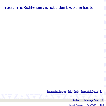
I'm assuming Richtenberg is not a dumbkopf, he has to
Printer-friendly page
|
Edit
|
Reply
|
Reply With Quote
|
Top
Author
Message Date
ID
Matrix Dragon
Feb-07-15
TOP