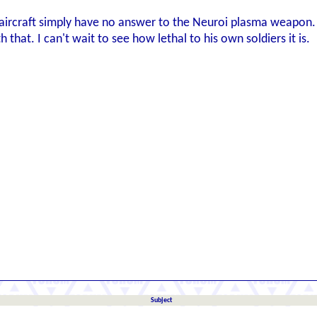
ircraft simply have no answer to the Neuroi plasma weapon. 
h that. I can't wait to see how lethal to his own soldiers it is.
Subject