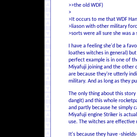
>>the old WDF)
>
>It occurs to me that WDF Han
>liason with other military for
>sorts were all sure she was a s
I have a feeling she'd be a fav
loathes witches in general) but
perfect example is in one of t
Miyafuji joining and the other 
are because they're utterly in
military. And as long as they p
The only thing about this story
dangit) and this whole rocketpa
and partly because he simply c
Miyafuji engine Striker is act
use. The witches are effective
It's because they have -shields-