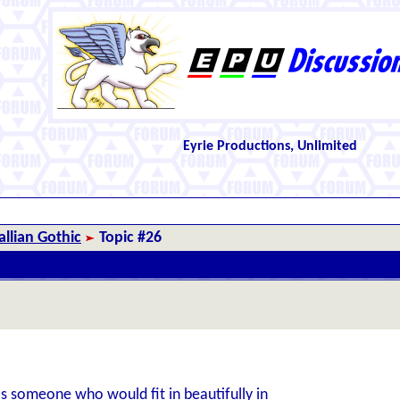
Eyrie Productions, Unlimited
llian Gothic
Topic #26
s someone who would fit in beautifully in