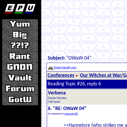
Subject:
"OWaW 04"
Printer-friendly copy
Conferences
Our Witches at War/Ga
Reading Topic #26, reply 6
Verbena
Charter Member
1187 posts
6. "RE: OWaW 04"
In response to
message #5
>>Hannelore (who strikes me a