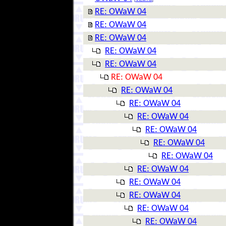
RE: OWaW 04
RE: OWaW 04
RE: OWaW 04
RE: OWaW 04
RE: OWaW 04
RE: OWaW 04
RE: OWaW 04
RE: OWaW 04
RE: OWaW 04
RE: OWaW 04
RE: OWaW 04
RE: OWaW 04
RE: OWaW 04
RE: OWaW 04
RE: OWaW 04
RE: OWaW 04
RE: OWaW 04