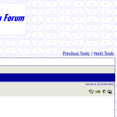
Previous Topic
|
Next Topic
Feb-09-15, 02:39 PM (EDT)