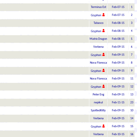
Terminus Est
Feb-07-15
1
Feb-07-15
2
Gryphon
Tabasco
Feb-08-15
3
Feb-08-15
4
Gryphon
Matrix Dragon
Feb-08-15
5
Verbena
Feb-09-15
6
Feb-09-15
7
Gryphon
Nova Floresca
Feb-09-15
8
Feb-09-15
9
Gryphon
Nova Floresca
Feb-09-15
11
Feb-09-15
12
Gryphon
Peter Eng
Feb-09-15
13
rwpikul
Feb-11-15
23
SpottedKitty
Feb-09-15
10
Verbena
Feb-09-15
14
Feb-09-15
15
Gryphon
Verbena
Feb-10-15
16