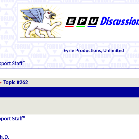
Eyrie Productions, Unlimited
port Staff"
Topic #262
port Staff"
h.D.