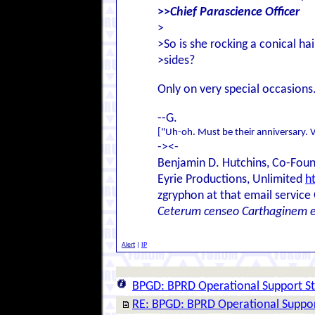
>>
Chief Parascience Officer
>
>So is she rocking a conical hai
>sides?
Only on very special occasions
--G.
["Uh-oh. Must be their anniversary. V
-><-
Benjamin D. Hutchins, Co-Foun
Eyrie Productions, Unlimited
h
zgryphon at that email service
Ceterum censeo Carthaginem 
Alert
|
IP
BPGD: BPRD Operational Support St
RE: BPGD: BPRD Operational Suppor