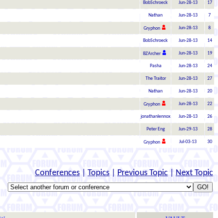
BobSchroeck
Jun-28-13
17
Nathan
Jun-28-13
7
Jun-28-13
8
Gryphon
BobSchroeck
Jun-28-13
14
Jun-28-13
19
BZArcher
Pasha
Jun-28-13
24
The Traitor
Jun-28-13
27
Nathan
Jun-28-13
20
Jun-28-13
22
Gryphon
jonathanlennox
Jun-28-13
26
Peter Eng
Jun-29-13
28
Jul-03-13
30
Gryphon
Conferences
|
Topics
|
Previous Topic
|
Next Topic