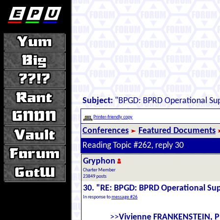
Subject:
"BPGD: BPRD Operational Sup
Printer-friendly copy
Conferences
Featured Documents
Reading Topic #262, reply 30
Gryphon
Charter Member
23849 posts
30. "RE: BPGD: BPRD Operational Sup
In response to
message #26
>>
Vivienne FRANKENSTEIN, P