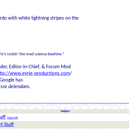
rdo with white lightning stripes on the
.
iv's rockin' the mad science beehive."
der, Editor-in-Chief, & Forum Mod
ttp://www.eyrie-productions.com
/
 Google has
esse delendam.
Subject
aff
[
View All
]
t Staff