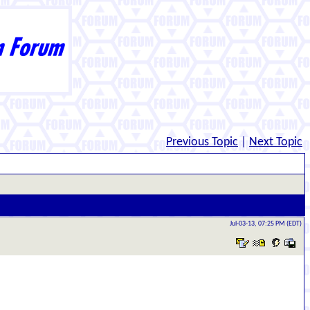
Previous Topic
|
Next Topic
Jul-03-13, 07:25 PM (EDT)