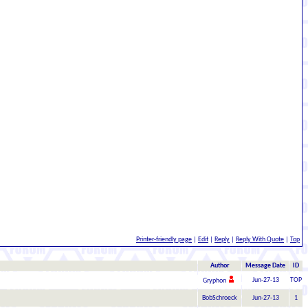
Printer-friendly page
|
Edit
|
Reply
|
Reply With Quote
|
Top
Author
Message Date
ID
Jun-27-13
TOP
Gryphon
BobSchroeck
Jun-27-13
1