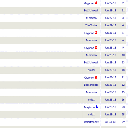
Jun-27-13
2
Gryphon
BobSchroeck
Jun-28-13
11
Mercutio
Jun-27-13
3
The Traitor
Jun-27-13
4
Jun-28-13
5
Gryphon
Mercutio
Jun-28-13
6
Jun-28-13
9
Gryphon
Mercutio
Jun-28-13
10
BobSchroeck
Jun-28-13
13
Arashi
Jun-28-13
18
Jun-28-13
21
Gryphon
BobSchroeck
Jun-28-13
12
Mercutio
Jun-28-13
15
mdg1
Jun-28-13
16
Jun-28-13
23
Mephron
mdg1
Jun-28-13
25
DaPatman89
Jul-03-13
29