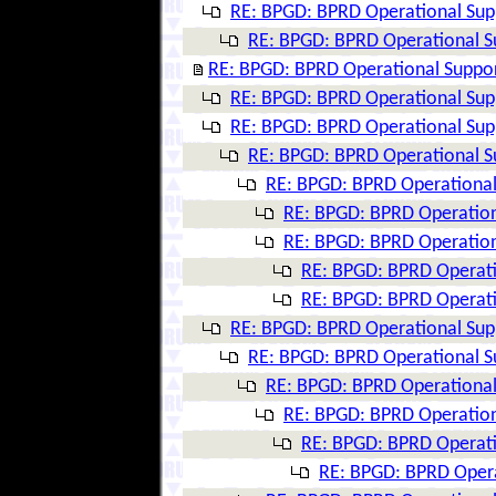
RE: BPGD: BPRD Operational Supp
RE: BPGD: BPRD Operational Su
RE: BPGD: BPRD Operational Suppor
RE: BPGD: BPRD Operational Supp
RE: BPGD: BPRD Operational Supp
RE: BPGD: BPRD Operational Su
RE: BPGD: BPRD Operational 
RE: BPGD: BPRD Operation
RE: BPGD: BPRD Operation
RE: BPGD: BPRD Operati
RE: BPGD: BPRD Operati
RE: BPGD: BPRD Operational Supp
RE: BPGD: BPRD Operational Su
RE: BPGD: BPRD Operational 
RE: BPGD: BPRD Operation
RE: BPGD: BPRD Operati
RE: BPGD: BPRD Opera