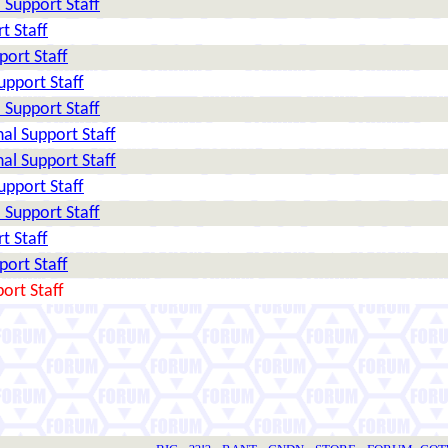
Support Staff
t Staff
ort Staff
pport Staff
Support Staff
al Support Staff
al Support Staff
pport Staff
Support Staff
t Staff
ort Staff
ort Staff