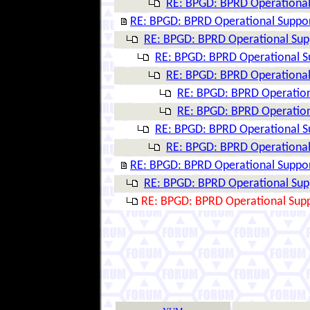
RE: BPGD: BPRD Operational 
RE: BPGD: BPRD Operational Suppor
RE: BPGD: BPRD Operational Supp
RE: BPGD: BPRD Operational Su
RE: BPGD: BPRD Operational 
RE: BPGD: BPRD Operation
RE: BPGD: BPRD Operation
RE: BPGD: BPRD Operational Su
RE: BPGD: BPRD Operational 
RE: BPGD: BPRD Operational Suppor
RE: BPGD: BPRD Operational Supp
RE: BPGD: BPRD Operational Supp