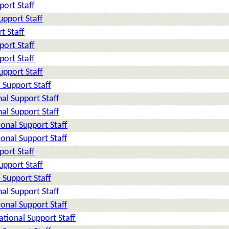
ort Staff
pport Staff
t Staff
ort Staff
ort Staff
pport Staff
Support Staff
al Support Staff
al Support Staff
onal Support Staff
onal Support Staff
ort Staff
pport Staff
Support Staff
al Support Staff
onal Support Staff
tional Support Staff