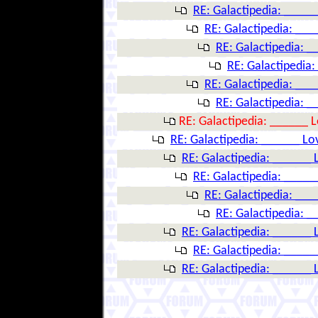
RE: Galactipedia: ____
RE: Galactipedia: __
RE: Galactipedia: 
RE: Galactipedia
RE: Galactipedia: __
RE: Galactipedia: 
RE: Galactipedia: ______ 
RE: Galactipedia: ______ Lo
RE: Galactipedia: ______ 
RE: Galactipedia: ____
RE: Galactipedia: __
RE: Galactipedia: 
RE: Galactipedia: ______ 
RE: Galactipedia: ____
RE: Galactipedia: ______ 