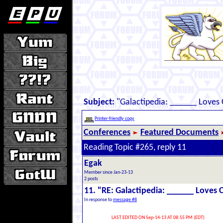
Subject:
"Galactipedia: ______ Loves
Printer-friendly copy
Conferences
Featured Documents
Reading Topic #265, reply 11
Egak
Member since Jan-23-13
2 posts
11. "RE: Galactipedia: ______ Loves 
In response to
message #8
LAST EDITED ON Sep-14-13 AT 08:55 PM (EDT)