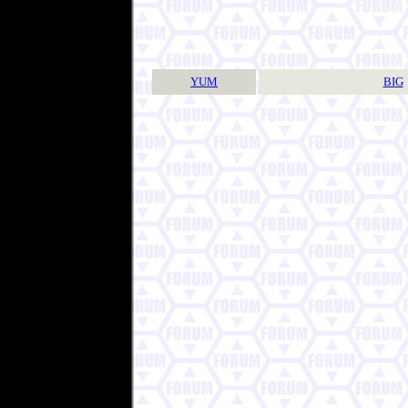
YUM
BIG