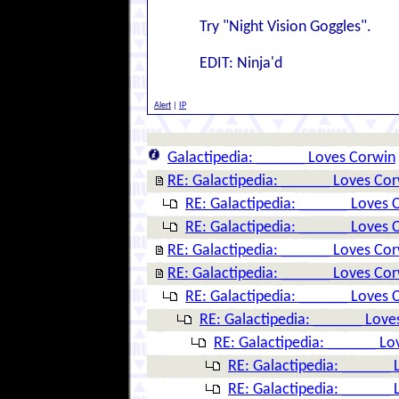
Try "Night Vision Goggles".
EDIT: Ninja'd
Alert
|
IP
Galactipedia: ______ Loves Corwin
RE: Galactipedia: ______ Loves Co
RE: Galactipedia: ______ Loves 
RE: Galactipedia: ______ Loves 
RE: Galactipedia: ______ Loves Co
RE: Galactipedia: ______ Loves Co
RE: Galactipedia: ______ Loves 
RE: Galactipedia: ______ Love
RE: Galactipedia: ______ Lo
RE: Galactipedia: ______ 
RE: Galactipedia: ______ 