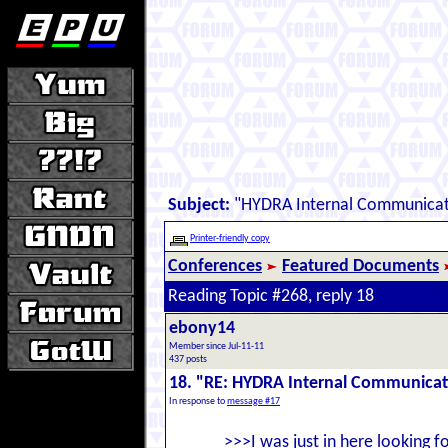
Subject:
"HYDRA Internal Communicat
Printer-friendly copy
Conferences
Featured Documents
Reading Topic #268, reply 18
ebony14
Member since Jul-11-11
437 posts
18. "RE: HYDRA Internal Communica
In response to
message #17
>>>I was just in here looking 