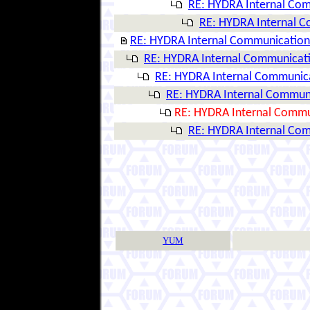
RE: HYDRA Internal Co
RE: HYDRA Internal 
RE: HYDRA Internal Communication
RE: HYDRA Internal Communicat
RE: HYDRA Internal Communic
RE: HYDRA Internal Commun
RE: HYDRA Internal Commu
RE: HYDRA Internal Co
YUM