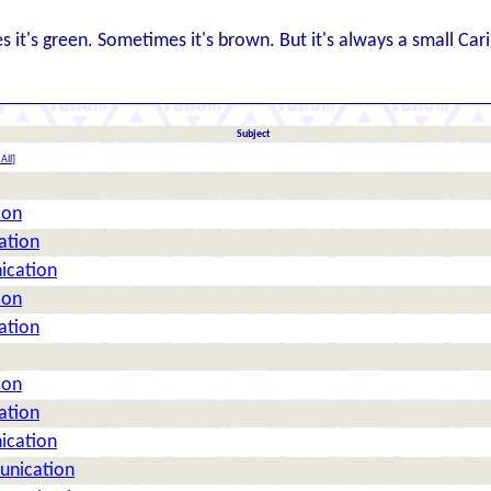
es it's green. Sometimes it's brown. But it's always a small Car
Subject
All
]
ion
ation
ication
ion
ation
ion
ation
ication
unication