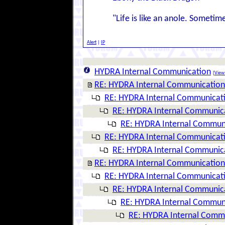
"Life is like an anole. Sometim
Alert
|
IP
HYDRA Internal Communication
[
View 
RE: HYDRA Internal Communication
RE: HYDRA Internal Communicat
RE: HYDRA Internal Communic
RE: HYDRA Internal Commun
RE: HYDRA Internal Communicat
RE: HYDRA Internal Communic
RE: HYDRA Internal Communication
RE: HYDRA Internal Communicat
RE: HYDRA Internal Communic
RE: HYDRA Internal Commun
RE: HYDRA Internal Comm