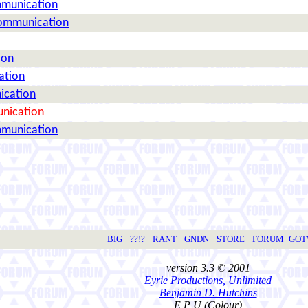
mmunication
Communication
ion
ation
ication
nication
mmunication
BIG
??!?
RANT
GNDN
STORE
FORUM
GO
version 3.3 © 2001
Eyrie Productions, Unlimited
Benjamin D. Hutchins
E P U (Colour)