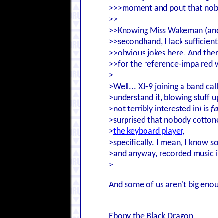
>>>moment and pout that nobod
>>
>>Knowing Miss Wakeman (and 
>>secondhand, I lack sufficien
>>obvious jokes here. And ther
>>for the reference-impaired 
>
>Well... XJ-9 joining a band c
>understand it, blowing stuff u
>not terribly interested in) is
fa
>surprised that nobody cotton
>
the keyboard player
,
>specifically. I mean, I know s
>and anyway, recorded music is
>
And some of us aren't big enou
Ebony the Black Dragon