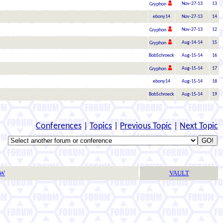
Nov-27-13
13
Gryphon
ebony14
Nov-27-13
14
Nov-27-13
12
Gryphon
Aug-14-14
15
Gryphon
BobSchroeck
Aug-15-14
16
Aug-15-14
17
Gryphon
ebony14
Aug-15-14
18
BobSchroeck
Aug-15-14
19
Conferences
|
Topics
|
Previous Topic
|
Next Topic
TW
VAULT