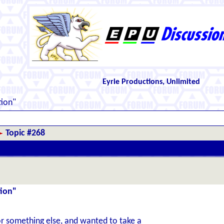
Eyrie Productions, Unlimited
ion"
Topic #268
tion"
for something else, and wanted to take a