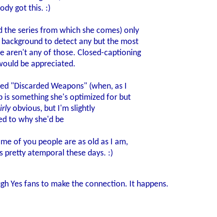
y got this. :)
the series from which she comes) only
t background to detect any but the most
e aren't any of those. Closed-captioning
would be appreciated.
alled "Discarded Weapons" (when, as I
p is something she's optimized for but
irly
obvious, but I'm slightly
ed to why she'd be
ome of you people are as old as I am,
 pretty atemporal these days. :)
gh Yes fans to make the connection. It happens.