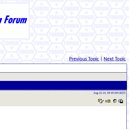
Previous Topic
|
Next Topic
Aug-15-14, 09:49 AM (EDT)