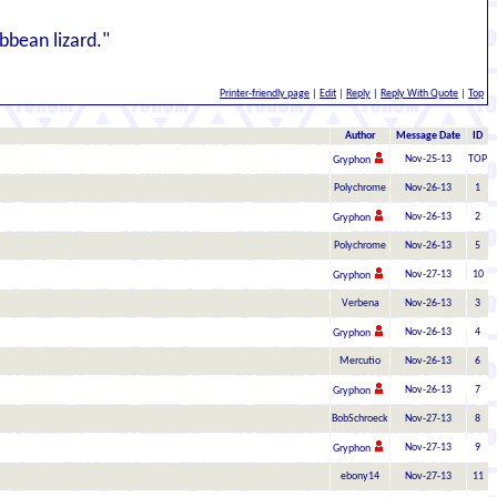
ibbean lizard."
Printer-friendly page
|
Edit
|
Reply
|
Reply With Quote
|
Top
Author
Message Date
ID
Nov-25-13
TOP
Gryphon
Polychrome
Nov-26-13
1
Nov-26-13
2
Gryphon
Polychrome
Nov-26-13
5
Nov-27-13
10
Gryphon
Verbena
Nov-26-13
3
Nov-26-13
4
Gryphon
Mercutio
Nov-26-13
6
Nov-26-13
7
Gryphon
BobSchroeck
Nov-27-13
8
Nov-27-13
9
Gryphon
ebony14
Nov-27-13
11