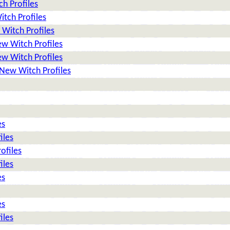
h Profiles
tch Profiles
Witch Profiles
w Witch Profiles
w Witch Profiles
New Witch Profiles
es
iles
ofiles
iles
es
es
iles