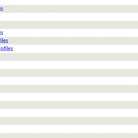
es
es
iles
ofiles