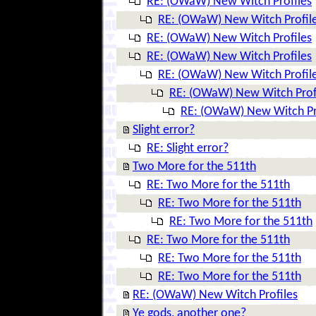
RE: (OWaW) New Witch Profiles
RE: (OWaW) New Witch Profil
RE: (OWaW) New Witch Profiles
RE: (OWaW) New Witch Profiles
RE: (OWaW) New Witch Profil
RE: (OWaW) New Witch Prof
RE: (OWaW) New Witch Pr
Slight error?
RE: Slight error?
Two More for the 511th
RE: Two More for the 511th
RE: Two More for the 511th
RE: Two More for the 511th
RE: Two More for the 511th
RE: Two More for the 511th
RE: Two More for the 511th
RE: (OWaW) New Witch Profiles
Ye gods, another one?