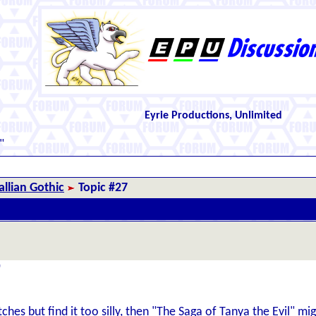
Eyrie Productions, Unlimited
"
llian Gothic
Topic #27
"
itches but find it too silly, then "The Saga of Tanya the Evil" m