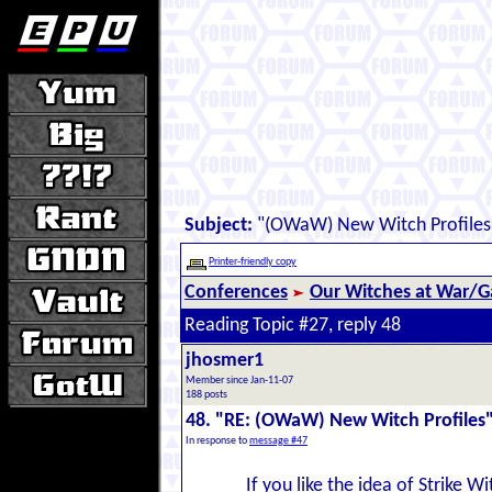
Subject:
"(OWaW) New Witch Profiles
Printer-friendly copy
Conferences
Our Witches at War/Ga
Reading Topic #27, reply 48
jhosmer1
Member since Jan-11-07
188 posts
48. "RE: (OWaW) New Witch Profiles
In response to
message #47
If you like the idea of Strike W