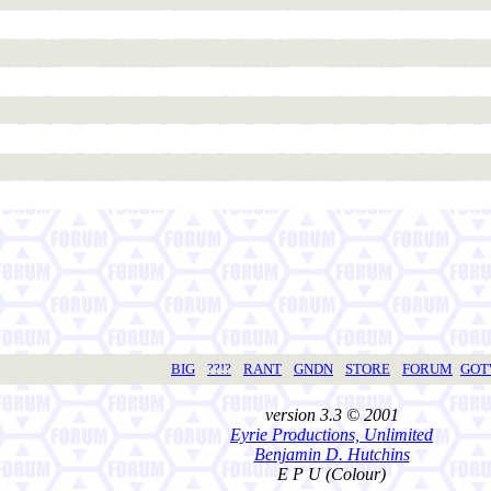
BIG
??!?
RANT
GNDN
STORE
FORUM
GO
version 3.3 © 2001
Eyrie Productions, Unlimited
Benjamin D. Hutchins
E P U (Colour)