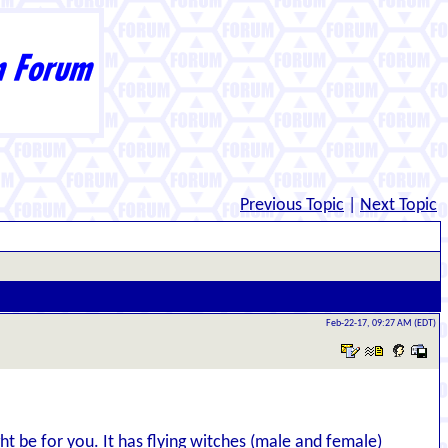
Previous Topic
|
Next Topic
Feb-22-17, 09:27 AM (EDT)
ight be for you. It has flying witches (male and female)