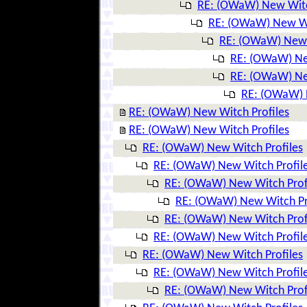
RE: (OWaW) New Witc
RE: (OWaW) New Wi
RE: (OWaW) New 
RE: (OWaW) Ne
RE: (OWaW) Ne
RE: (OWaW) 
RE: (OWaW) New Witch Profiles
RE: (OWaW) New Witch Profiles
RE: (OWaW) New Witch Profiles
RE: (OWaW) New Witch Profil
RE: (OWaW) New Witch Prof
RE: (OWaW) New Witch Pr
RE: (OWaW) New Witch Prof
RE: (OWaW) New Witch Profil
RE: (OWaW) New Witch Profiles
RE: (OWaW) New Witch Profil
RE: (OWaW) New Witch Prof