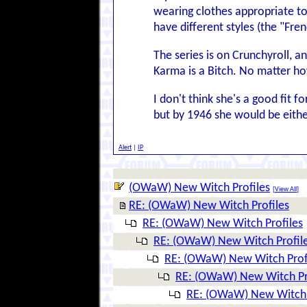
wearing clothes appropriate to
have different styles (the "Fre
The series is on Crunchyroll, an
Karma is a Bitch. No matter ho
I don't think she's a good fit 
but by 1946 she would be eithe
Alert
|
IP
(OWaW) New Witch Profiles
[
View All
]
RE: (OWaW) New Witch Profiles
RE: (OWaW) New Witch Profiles
RE: (OWaW) New Witch Profil
RE: (OWaW) New Witch Prof
RE: (OWaW) New Witch Pr
RE: (OWaW) New Witch 