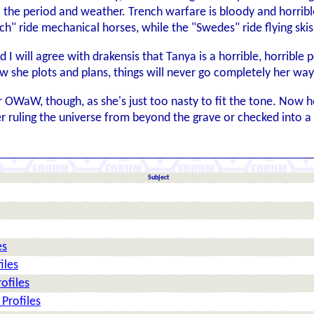
 the period and weather. Trench warfare is bloody and horribl
nch" ride mechanical horses, while the "Swedes" ride flying skis
d I will agree with drakensis that Tanya is a horrible, horrible 
w she plots and plans, things will never go completely her w
for OWaW, though, as she's just too nasty to fit the tone. Now
r ruling the universe from beyond the grave or checked into 
Subject
es
iles
ofiles
Profiles