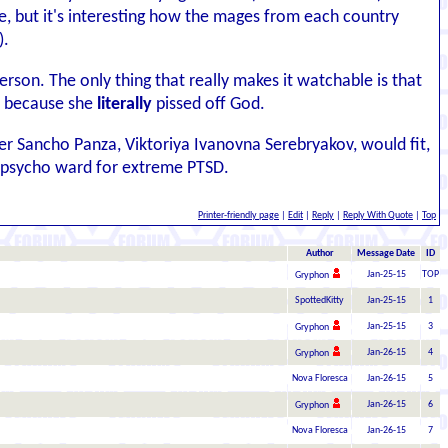
e, but it's interesting how the mages from each country
).
person. The only thing that really makes it watchable is that
ay because she
literally
pissed off God.
 her Sancho Panza, Viktoriya Ivanovna Serebryakov, would fit,
a psycho ward for extreme PTSD.
Printer-friendly page
|
Edit
|
Reply
|
Reply With Quote
|
Top
Author
Message Date
ID
Jan-25-15
TOP
Gryphon
SpottedKitty
Jan-25-15
1
Jan-25-15
3
Gryphon
Jan-26-15
4
Gryphon
Nova Floresca
Jan-26-15
5
Jan-26-15
6
Gryphon
Nova Floresca
Jan-26-15
7