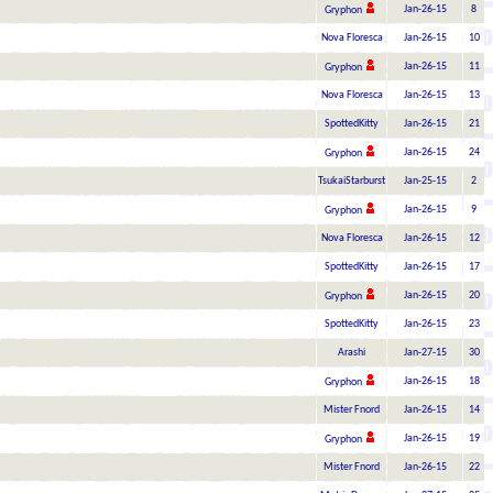
Jan-26-15
8
Gryphon
Nova Floresca
Jan-26-15
10
Jan-26-15
11
Gryphon
Nova Floresca
Jan-26-15
13
SpottedKitty
Jan-26-15
21
Jan-26-15
24
Gryphon
TsukaiStarburst
Jan-25-15
2
Jan-26-15
9
Gryphon
Nova Floresca
Jan-26-15
12
SpottedKitty
Jan-26-15
17
Jan-26-15
20
Gryphon
SpottedKitty
Jan-26-15
23
Arashi
Jan-27-15
30
Jan-26-15
18
Gryphon
Mister Fnord
Jan-26-15
14
Jan-26-15
19
Gryphon
Mister Fnord
Jan-26-15
22