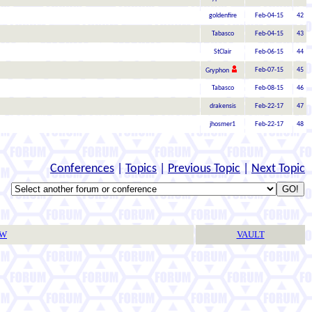
goldenfire
Feb-04-15
42
Tabasco
Feb-04-15
43
StClair
Feb-06-15
44
Feb-07-15
45
Gryphon
Tabasco
Feb-08-15
46
drakensis
Feb-22-17
47
jhosmer1
Feb-22-17
48
Conferences
|
Topics
|
Previous Topic
|
Next Topic
TW
VAULT