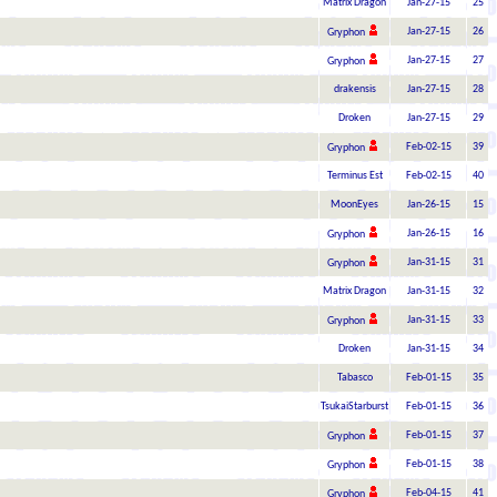
Matrix Dragon
Jan-27-15
25
Jan-27-15
26
Gryphon
Jan-27-15
27
Gryphon
drakensis
Jan-27-15
28
Droken
Jan-27-15
29
Feb-02-15
39
Gryphon
Terminus Est
Feb-02-15
40
MoonEyes
Jan-26-15
15
Jan-26-15
16
Gryphon
Jan-31-15
31
Gryphon
Matrix Dragon
Jan-31-15
32
Jan-31-15
33
Gryphon
Droken
Jan-31-15
34
Tabasco
Feb-01-15
35
TsukaiStarburst
Feb-01-15
36
Feb-01-15
37
Gryphon
Feb-01-15
38
Gryphon
Feb-04-15
41
Gryphon