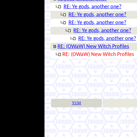
RE: Ye gods, another one?
RE: Ye gods, another one?
RE: Ye gods, another one?
RE: Ye gods, another one?
RE: Ye gods, another one?
RE: (OWaW) New Witch Profiles
RE: (OWaW) New Witch Profiles
YUM