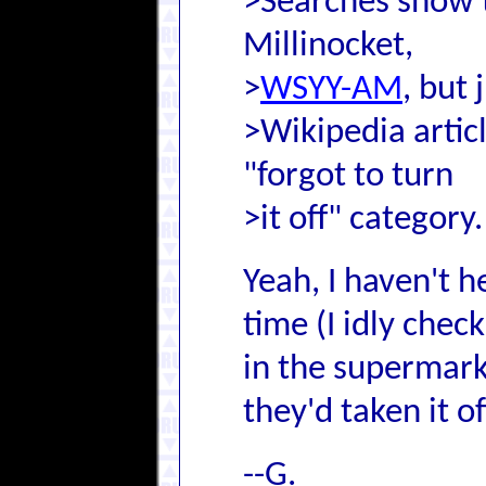
>Searches show th
Millinocket,
>
WSYY-AM
, but 
>Wikipedia article
"forgot to turn
>it off" category.
Yeah, I haven't 
time (I idly chec
in the supermark
they'd taken it of
--G.