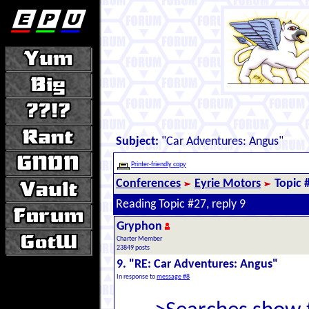
Subject:
"Car Adventures: Angus"
Printer-friendly copy
Conferences
Eyrie Motors
Topic 
Reading Topic #27, reply 9
Gryphon
Charter Member
23849 posts
9. "RE: Car Adventures: Angus"
In response to
message #8