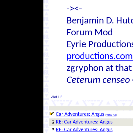
-><-
Benjamin D. Hutc
Forum Mod
Eyrie Production
productions.com
zgryphon at that
Ceterum censeo 
Alert
|
IP
Car Adventures: Angus
[
View All
]
RE: Car Adventures: Angus
RE: Car Adventures: Angus