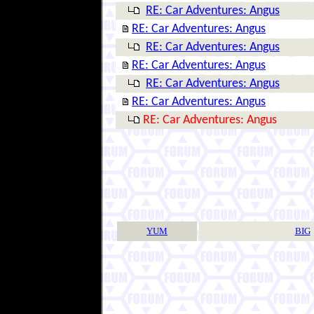
RE: Car Adventures: Angus
RE: Car Adventures: Angus
RE: Car Adventures: Angus
RE: Car Adventures: Angus
RE: Car Adventures: Angus
RE: Car Adventures: Angus
RE: Car Adventures: Angus
YUM
BIG