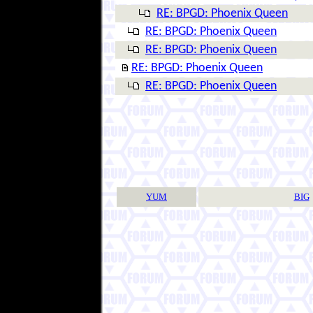
RE: BPGD: Phoenix Queen
RE: BPGD: Phoenix Queen
RE: BPGD: Phoenix Queen
RE: BPGD: Phoenix Queen
RE: BPGD: Phoenix Queen
YUM
BIG