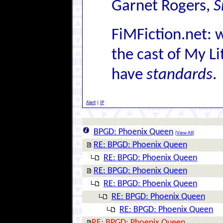
Garnet Rogers,
S
FiMFiction.net: 
the cast of My L
have
standards
.
Alert
|
IP
BPGD: Phoenix Queen
[
View All
]
RE: BPGD: Phoenix Queen
RE: BPGD: Phoenix Queen
RE: BPGD: Phoenix Queen
RE: BPGD: Phoenix Queen
RE: BPGD: Phoenix Queen
RE: BPGD: Phoenix Queen
RE: BPGD: Phoenix Queen