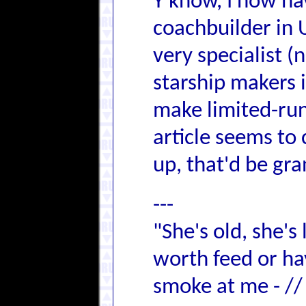
Y'know, I now ha
coachbuilder in 
very specialist 
starship makers 
make limited-run 
article seems to 
up, that'd be gran
---
"She's old, she's
worth feed or hay,
smoke at me - //