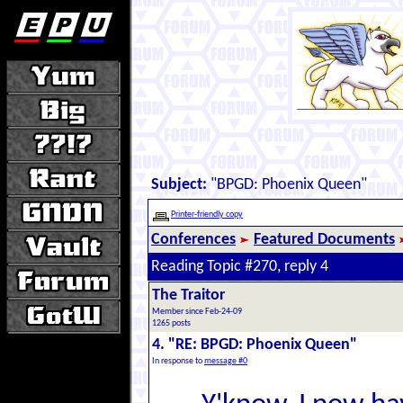
Subject:
"BPGD: Phoenix Queen"
Printer-friendly copy
Conferences
Featured Documents
Reading Topic #270, reply 4
The Traitor
Member since Feb-24-09
1265 posts
4. "RE: BPGD: Phoenix Queen"
In response to
message #0