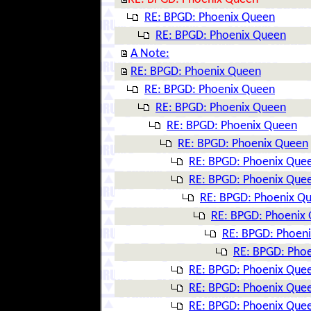
RE: BPGD: Phoenix Queen
RE: BPGD: Phoenix Queen
A Note:
RE: BPGD: Phoenix Queen
RE: BPGD: Phoenix Queen
RE: BPGD: Phoenix Queen
RE: BPGD: Phoenix Queen
RE: BPGD: Phoenix Queen
RE: BPGD: Phoenix Que
RE: BPGD: Phoenix Que
RE: BPGD: Phoenix Q
RE: BPGD: Phoenix
RE: BPGD: Phoen
RE: BPGD: Pho
RE: BPGD: Phoenix Que
RE: BPGD: Phoenix Que
RE: BPGD: Phoenix Que