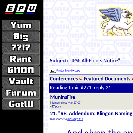
Subject:
"IPSF All-Points Notice"
Printer-friendly copy
Conferences
Featured Documents
Reading Topic #271, reply 21
MuninsFire
Member since Mar-27-07
457 posts
21. "RE: Addendum: Klingon Naming
In response to
message #14