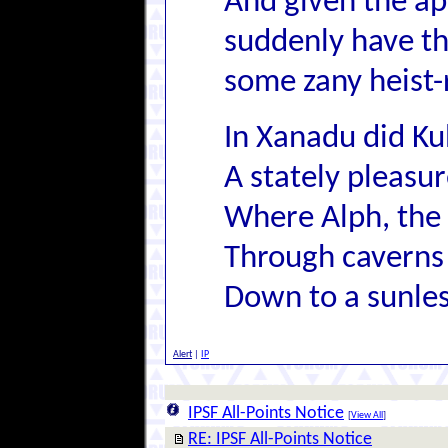
And given the ap
suddenly have thi
some zany heist-
In Xanadu did Ku
A stately pleas
Where Alph, the 
Through caverns
Down to a sunles
Alert
|
IP
IPSF All-Points Notice
[
View All
]
RE: IPSF All-Points Notice