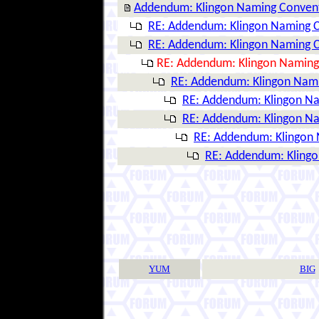
Addendum: Klingon Naming Conven
RE: Addendum: Klingon Naming 
RE: Addendum: Klingon Naming 
RE: Addendum: Klingon Naming
RE: Addendum: Klingon Nam
RE: Addendum: Klingon N
RE: Addendum: Klingon N
RE: Addendum: Klingon
RE: Addendum: Kling
YUM
BIG