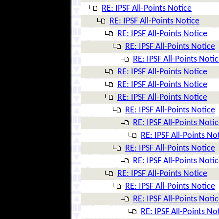
RE: IPSF All-Points Notice
RE: IPSF All-Points Notice
RE: IPSF All-Points Notice
RE: IPSF All-Points Notice
RE: IPSF All-Points Noti
RE: IPSF All-Points Notice
RE: IPSF All-Points Notice
RE: IPSF All-Points Notice
RE: IPSF All-Points Notice
RE: IPSF All-Points Noti
RE: IPSF All-Points No
RE: IPSF All-Points Notice
RE: IPSF All-Points Noti
RE: IPSF All-Points Notice
RE: IPSF All-Points Notice
RE: IPSF All-Points Noti
RE: IPSF All-Points No