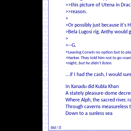
>>this picture of Utena in Drac
>>reason.
>
>Or possibly just because it's
>Bela Lugosi rig, Anthy would g
>
>--G.
>
Leaving Corwin no option but to pla
>Harker. They
told
him not to go roam
>night,
but he didn't listen.
...if I had the cash, I would su
In Xanadu did Kubla Khan
A stately pleasure-dome decre
Where Alph, the sacred river, r
Through caverns measureless 
Down to a sunless sea
Alert
|
IP