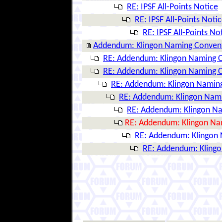
RE: IPSF All-Points Notice
RE: IPSF All-Points Noti
RE: IPSF All-Points No
Addendum: Klingon Naming Conven
RE: Addendum: Klingon Naming 
RE: Addendum: Klingon Naming 
RE: Addendum: Klingon Namin
RE: Addendum: Klingon Nam
RE: Addendum: Klingon N
RE: Addendum: Klingon Na
RE: Addendum: Klingon
RE: Addendum: Kling