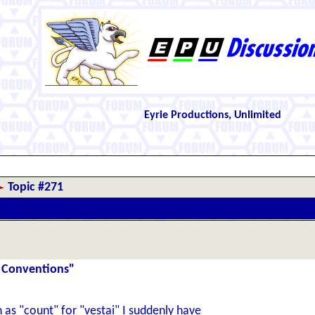
Eyrie Productions, Unlimited
Topic #271
 Conventions"
as "count" for "vestai" I suddenly have