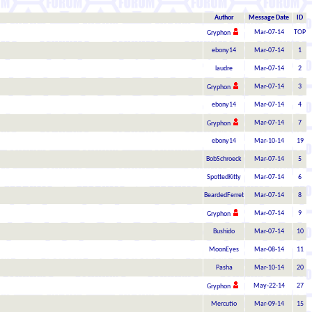
Author
Message Date
ID
Mar-07-14
TOP
Gryphon
ebony14
Mar-07-14
1
laudre
Mar-07-14
2
Mar-07-14
3
Gryphon
ebony14
Mar-07-14
4
Mar-07-14
7
Gryphon
ebony14
Mar-10-14
19
BobSchroeck
Mar-07-14
5
SpottedKitty
Mar-07-14
6
BeardedFerret
Mar-07-14
8
Mar-07-14
9
Gryphon
Bushido
Mar-07-14
10
MoonEyes
Mar-08-14
11
Pasha
Mar-10-14
20
May-22-14
27
Gryphon
Mercutio
Mar-09-14
15