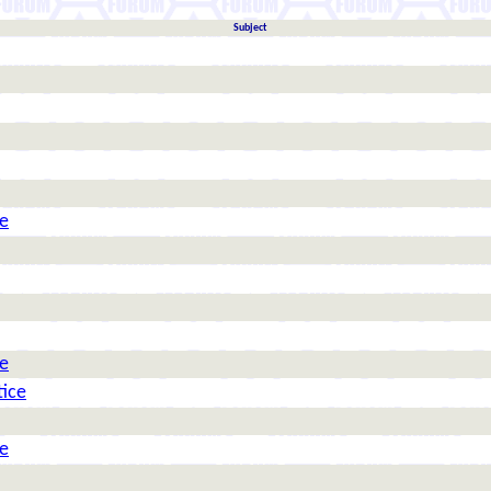
Subject
ce
ce
tice
ce