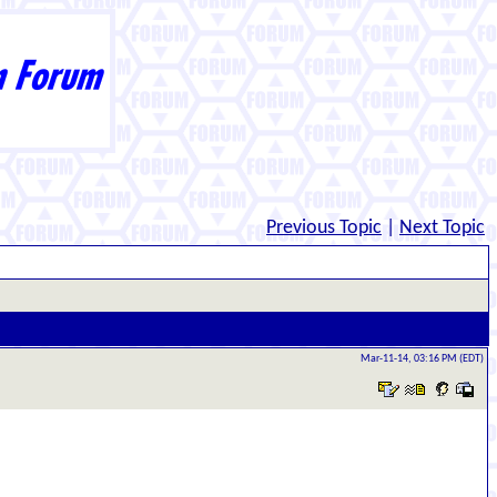
Previous Topic
|
Next Topic
Mar-11-14, 03:16 PM (EDT)