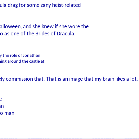
ula drag for some zany heist-related
 Halloween, and she knew if she wore the
o as one of the Brides of Dracula.
y the role of Jonathan
ing around the castle at
rely commission that. That is an image that my brain likes a lot.
e
an
to man