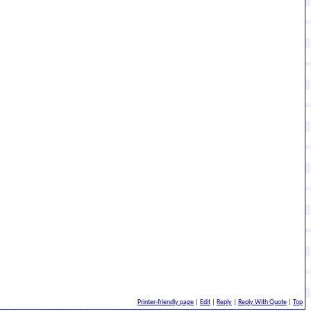
Printer-friendly page
|
Edit
|
Reply
|
Reply With Quote
|
Top