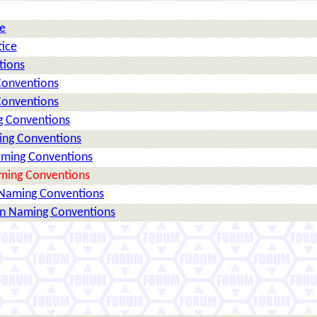
ce
tice
tions
Conventions
Conventions
g Conventions
ing Conventions
aming Conventions
ming Conventions
 Naming Conventions
on Naming Conventions