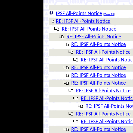
IPSF All-Points Notice
[
View All
]
RE: IPSF All-Points Notice
RE: IPSF All-Points Notice
RE: IPSF All-Points Notice
RE: IPSF All-Points Notice
RE: IPSF All-Points Notice
RE: IPSF All-Points Noti
RE: IPSF All-Points Notice
RE: IPSF All-Points Notice
RE: IPSF All-Points Notice
RE: IPSF All-Points Notice
RE: IPSF All-Points Noti
RE: IPSF All-Points No
RE: IPSF All-Points Notice
RE: IPSF All-Points Noti
RE: IPSF All-Points Notice