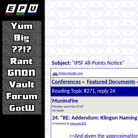
Subject:
"IPSF All-Points Notice"
Printer-friendly copy
Conferences
Featured Documents
Reading Topic #271, reply 24
MuninsFire
Member since Mar-27-07
457 posts
24. "RE: Addendum: Klingon Naming
In response to
message #22
>>And given the approximation 