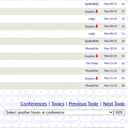
SpottedKitty
Mar-09-14
16
Mar-09-14
17
Gryphon
mdg1
Mar-10-14
18
Mar-08-14
12
Gryphon
mdg1
Mar-08-14
13
SpottedKitty
Mar-09-14
14
MuninsFire
Mar-10-14
21
Mar-10-14
22
Gryphon
The Traitor
Mar-11-14
23
MuninsFire
Mar-11-14
24
Mar-11-14
25
Gryphon
MuninsFire
Mar-11-14
26
Conferences
|
Topics
|
Previous Topic
|
Next Topic