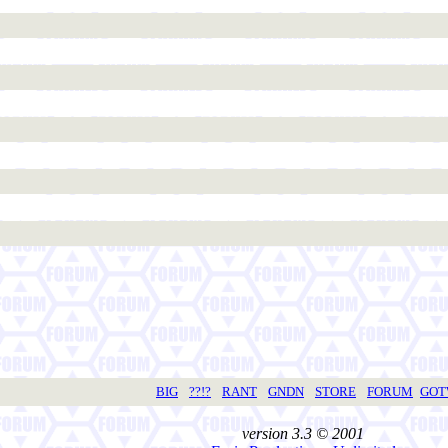
BIG
??!?
RANT
GNDN
STORE
FORUM
GO
version 3.3 © 2001