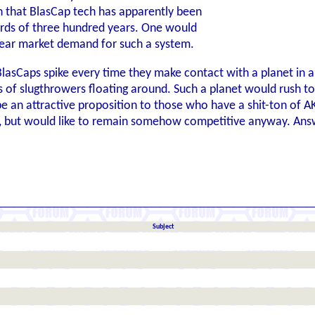
 that BlasCap tech has apparently been
rds of three hundred years. One would
lear market demand for such a system.
 BlasCaps spike every time they make contact with a planet in a
s of slugthrowers floating around. Such a planet would rush to
 an attractive proposition to those who have a shit-ton of AK-
, but would like to remain somehow competitive anyway. Ans
Subject