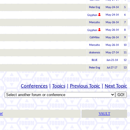
Peter Eng
May-24-14
5
May-24-14
6
Gryphon
Mercutio
May-26-14
7
May-26-14
8
Gryphon
CdrMike
May-26-14
9
Mercutio
May-26-14
10
drakensis
May-27-14
11
BLUE
Jun-21-14
12
Peter Eng
Jul-27-17
13
Conferences
|
Topics
|
Previous Topic
|
Next Topic
TW
VAULT