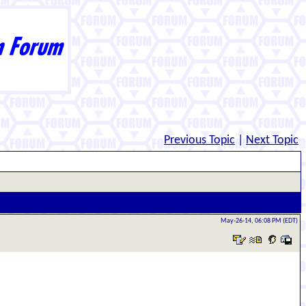
Previous Topic
|
Next Topic
May-26-14, 06:08 PM (EDT)