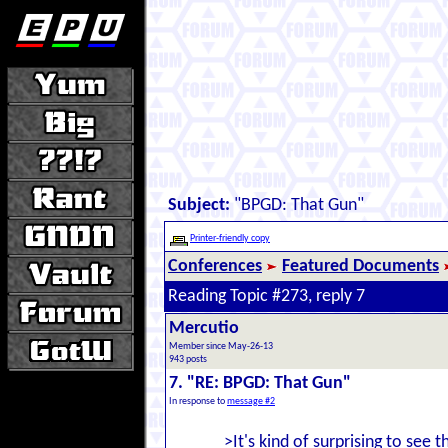
Subject:
"BPGD: That Gun"
Printer-friendly copy
Conferences
Featured Documents
Reading Topic #273, reply 7
Mercutio
Member since May-26-13
943 posts
7. "RE: BPGD: That Gun"
In response to
message #2
>It's kind of surprising to see