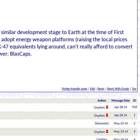
 similar development stage to Earth at the time of First
 adopt energy weapon platforms (raising the local prices
47 equivalents lying around, can't really afford to convert
wer: BlasCaps.
Printer-friendly page
|
Edit
|
Reply
|
Reply With Quote
|
Top
Author
Message Date
ID
Apr-28-14
TOP
Gryphon
Apr-28-14
1
Gryphon
Delusionist
May-23-14
2
May-23-14
3
Gryphon
CdrMike
May-24-14
4