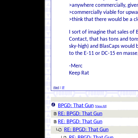
>anywhere commercially, given
>commercially viable for upwa
>think that there would be a c
I sort of imagine that sales of
Contact, that has tons and ton
sky-high) and BlasCaps would be
to the E-11 or DC-15 en masse
-Merc
Keep Rat
Alert
|
IP
BPGD: That Gun
[
View All
]
RE: BPGD: That Gun
RE: BPGD: That Gun
RE: BPGD: That Gun
RE: BPGD: That Gun