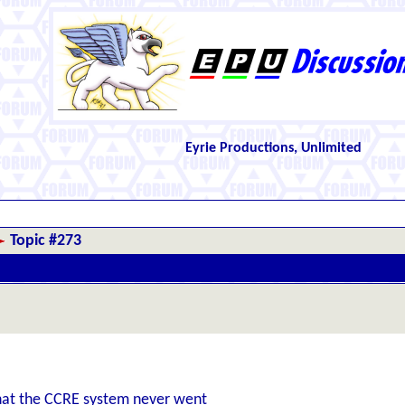
Eyrie Productions, Unlimited
Topic #273
 that the CCRE system never went