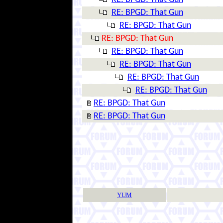
RE: BPGD: That Gun
RE: BPGD: That Gun
RE: BPGD: That Gun
RE: BPGD: That Gun
RE: BPGD: That Gun
RE: BPGD: That Gun
RE: BPGD: That Gun
RE: BPGD: That Gun
RE: BPGD: That Gun
YUM