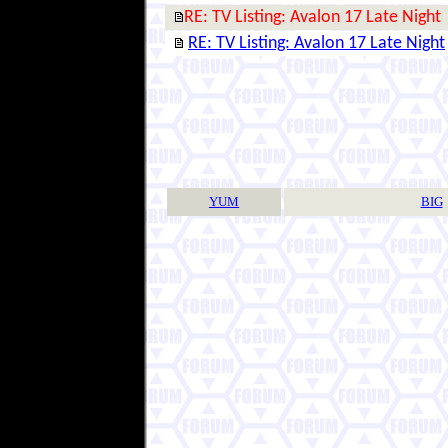
RE: TV Listing: Avalon 17 Late Night
RE: TV Listing: Avalon 17 Late Night
YUM
BIG