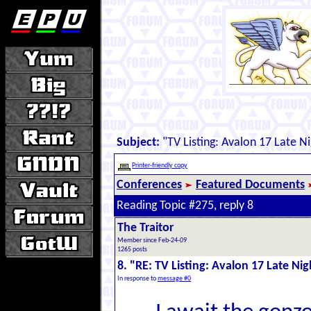
Subject:
"TV Listing: Avalon 17 Late Ni
Printer-friendly copy
Conferences
Featured Documents
Reading Topic #275, reply 8
The Traitor
Member since Feb-24-09
1265 posts
8. "RE: TV Listing: Avalon 17 Late Nig
In response to
message #0