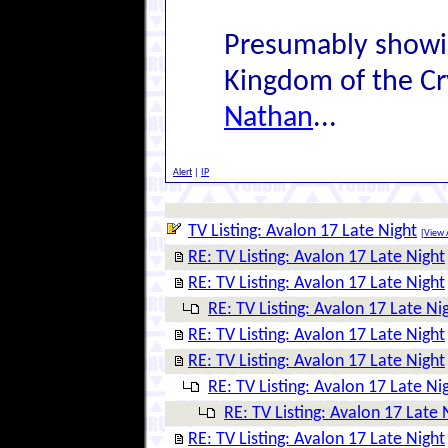
Presumably showin
Kingdom of the Cr
Nathan
...
Alert
|
IP
TV Listing: Avalon 17 Late Night
[
View A
RE: TV Listing: Avalon 17 Late Night
RE: TV Listing: Avalon 17 Late Night
RE: TV Listing: Avalon 17 Late Ni
RE: TV Listing: Avalon 17 Late Night
RE: TV Listing: Avalon 17 Late Night
RE: TV Listing: Avalon 17 Late Ni
RE: TV Listing: Avalon 17 Late 
RE: TV Listing: Avalon 17 Late Night