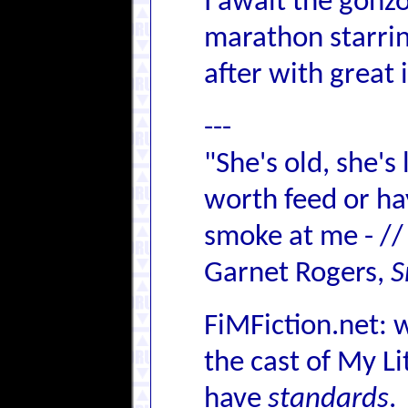
I await the gonz
marathon starrin
after with great 
---
"She's old, she's
worth feed or hay,
smoke at me - //
Garnet Rogers,
S
FiMFiction.net: 
the cast of My L
have
standards
.