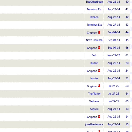
TheOtherSean
Aug-26-14
40
Terminus Est
Aug-26-14
41
Droken
Aug-26-14
42
Terminus Est
Aug-27-14
43
Sep-04-14
44
Gryphon
Nova Floresca
Sep-04-14
45
Sep-04-14
46
Gryphon
Berk
Nov-29-17
61
laudre
Aug-22-14
23
Aug-22-14
24
Gryphon
laudre
Aug-23-14
31
Jul-26-25
63
Gryphon
The Traitor
Jul-27-25
64
Verbena
Jul-27-25
65
rwpikul
Aug-21-14
13
Aug-21-14
14
Gryphon
jonathanlennox
Aug-21-14
15