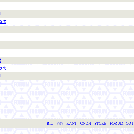
t
ort
t
ort
t
BIG
??!?
RANT
GNDN
STORE
FORUM
GO