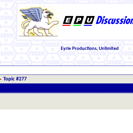
Eyrie Productions, Unlimited
Topic #277