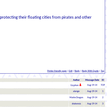
rotecting their floating cities from pirates and other
Printer-friendly page
|
Edit
|
Reply
|
Reply With Quote
|
Top
Author
Message Date
ID
Aug-19-14
TOP
Gryphon
alange
Aug-19-14
1
Matrix Dragon
Aug-19-14
2
drakensis
Aug-19-14
3