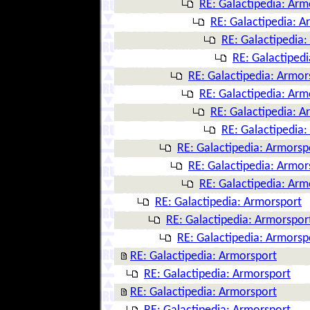
RE: Galactipedia: Arm
RE: Galactipedia: A
RE: Galactipedia
RE: Galactiped
RE: Galactipedia: Armor
RE: Galactipedia: Arm
RE: Galactipedia: A
RE: Galactipedia
RE: Galactipedia: Armorsp
RE: Galactipedia: Armor
RE: Galactipedia: Arm
RE: Galactipedia: Armorsport
RE: Galactipedia: Armorspor
RE: Galactipedia: Armorsp
RE: Galactipedia: Armorsport
RE: Galactipedia: Armorsport
RE: Galactipedia: Armorsport