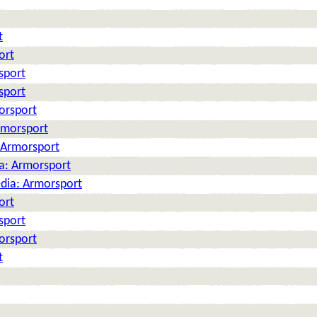
t
ort
sport
sport
orsport
rmorsport
: Armorsport
ia: Armorsport
edia: Armorsport
ort
sport
orsport
t