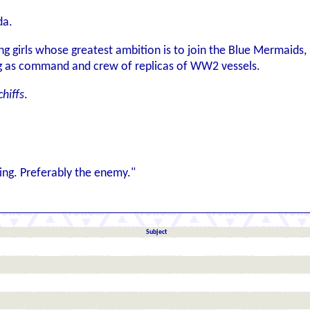
da.
g girls whose greatest ambition is to join the Blue Mermaids, p
ing as command and crew of replicas of WW2 vessels.
hiffs
.
ng. Preferably the enemy."
Subject