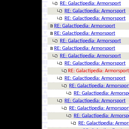
RE: Galactipedia: Armorsport
RE: Galactipedia: Armorsport
RE: Galactipedia: Armorsport
RE: Galactipedia: Armorsport
RE: Galactipedia: Armorsport
RE: Galactipedia: Armorsport
RE: Galactipedia: Armorsport
RE: Galactipedia: Armorsport
RE: Galactipedia: Armorsport
RE: Galactipedia: Armorsport
RE: Galactipedia: Armorsport
RE: Galactipedia: Armorspor
RE: Galactipedia: Armorsp
RE: Galactipedia: Armorsport
RE: Galactipedia: Armorspor
RE: Galactipedia: Armorsp
RE: Galactipedia: Armor