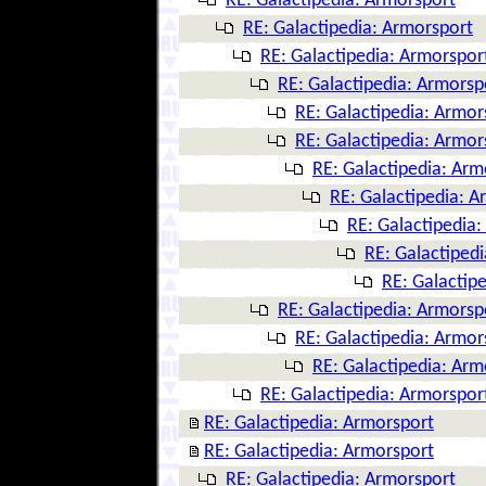
RE: Galactipedia: Armorsport
RE: Galactipedia: Armorsport
RE: Galactipedia: Armorspor
RE: Galactipedia: Armorsp
RE: Galactipedia: Armor
RE: Galactipedia: Armor
RE: Galactipedia: Arm
RE: Galactipedia: A
RE: Galactipedia
RE: Galactiped
RE: Galactip
RE: Galactipedia: Armorsp
RE: Galactipedia: Armor
RE: Galactipedia: Arm
RE: Galactipedia: Armorspor
RE: Galactipedia: Armorsport
RE: Galactipedia: Armorsport
RE: Galactipedia: Armorsport