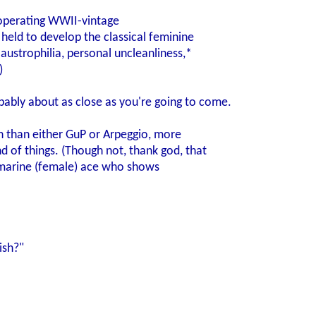
 operating WWII-vintage
 held to develop the classical feminine
laustrophilia, personal uncleanliness,*
)
bably about as close as you're going to come.
n than either GuP or Arpeggio, more
d of things. (Though not, thank god, that
marine (female) ace who shows
ish?"