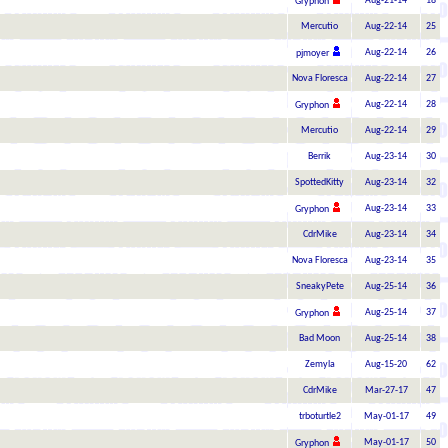
Aug-21-14
18
Gryphon
Mercutio
Aug-22-14
25
Aug-22-14
26
pjmoyer
Nova Floresca
Aug-22-14
27
Aug-22-14
28
Gryphon
Mercutio
Aug-22-14
29
Berrik
Aug-23-14
30
SpottedKitty
Aug-23-14
32
Aug-23-14
33
Gryphon
CdrMike
Aug-23-14
34
Nova Floresca
Aug-23-14
35
SneakyPete
Aug-25-14
36
Aug-25-14
37
Gryphon
Bad Moon
Aug-25-14
38
Zemyla
Aug-15-20
62
CdrMike
Mar-27-17
47
trboturtle2
May-01-17
49
May-01-17
50
Gryphon