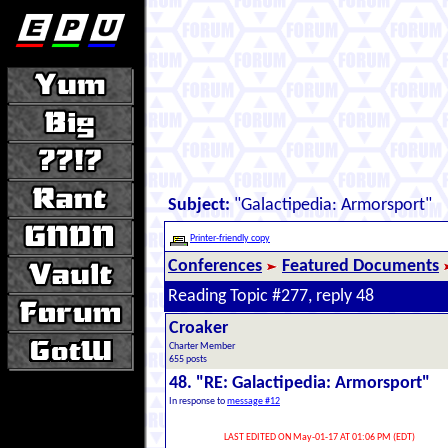
Subject:
"Galactipedia: Armorsport"
Printer-friendly copy
Conferences
Featured Documents
Reading Topic #277, reply 48
Croaker
Charter Member
655 posts
48. "RE: Galactipedia: Armorsport"
In response to
message #12
LAST EDITED ON May-01-17 AT 01:06 PM (EDT)