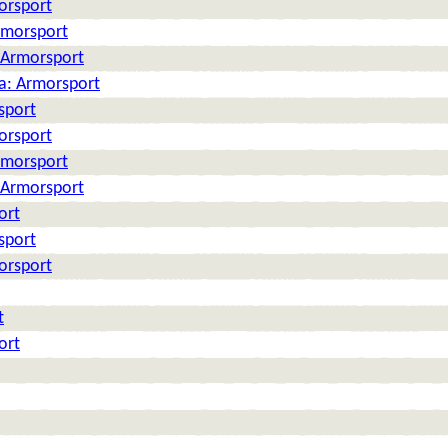
orsport
rmorsport
: Armorsport
ia: Armorsport
sport
orsport
rmorsport
: Armorsport
ort
sport
orsport
t
ort