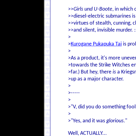
>>
Girls und U-Boote
, in which
>>diesel-electric submarines is
>>virtues of stealth, cunning, c
>>and silent, invisible murder. :
>
>
Kurogane Pukapuka Tai
is pro
>
>As a product, it's more uneve
>towards the Strike Witches en
>far.) But hey, there
is
a Kriegs
>up as a major character.
>
>-----
>
>"V, did you do something fool
>
>"Yes, and it was
glorious
."
Well, ACTUALLY...