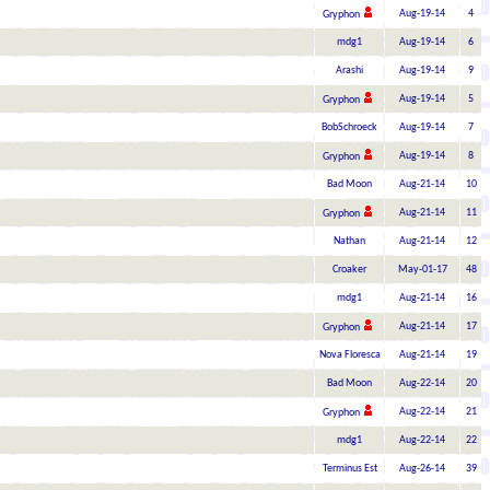
Aug-19-14
4
Gryphon
mdg1
Aug-19-14
6
Arashi
Aug-19-14
9
Aug-19-14
5
Gryphon
BobSchroeck
Aug-19-14
7
Aug-19-14
8
Gryphon
Bad Moon
Aug-21-14
10
Aug-21-14
11
Gryphon
Nathan
Aug-21-14
12
Croaker
May-01-17
48
mdg1
Aug-21-14
16
Aug-21-14
17
Gryphon
Nova Floresca
Aug-21-14
19
Bad Moon
Aug-22-14
20
Aug-22-14
21
Gryphon
mdg1
Aug-22-14
22
Terminus Est
Aug-26-14
39