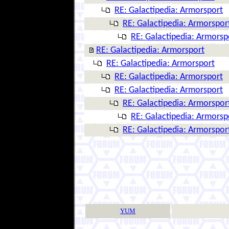
RE: Galactipedia: Armorsport
RE: Galactipedia: Armorspor
RE: Galactipedia: Armorsp
RE: Galactipedia: Armorsport
RE: Galactipedia: Armorsport
RE: Galactipedia: Armorsport
RE: Galactipedia: Armorsport
RE: Galactipedia: Armorspor
RE: Galactipedia: Armorsp
RE: Galactipedia: Armorspor
YUM