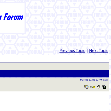
Previous Topic
|
Next Topic
May-01-17, 01:02 PM (EDT)