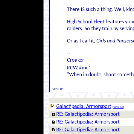
There IS such a thing. Well, kin
High School Fleet
features youn
raiders. So they train by serv
Or as I call it,
Girls und Panzersc
--
Croaker
2
RCW #mc
"When in doubt, shoot somethi
Alert
|
IP
Galactipedia: Armorsport
[
View All
]
RE: Galactipedia: Armorsport
RE: Galactipedia: Armorsport
RE: Galactipedia: Armorsport