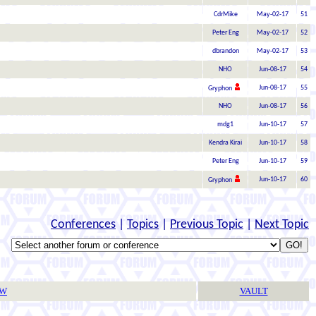
CdrMike
May-02-17
51
Peter Eng
May-02-17
52
dbrandon
May-02-17
53
NHO
Jun-08-17
54
Jun-08-17
55
Gryphon
NHO
Jun-08-17
56
mdg1
Jun-10-17
57
Kendra Kirai
Jun-10-17
58
Peter Eng
Jun-10-17
59
Jun-10-17
60
Gryphon
Conferences
|
Topics
|
Previous Topic
|
Next Topic
TW
VAULT