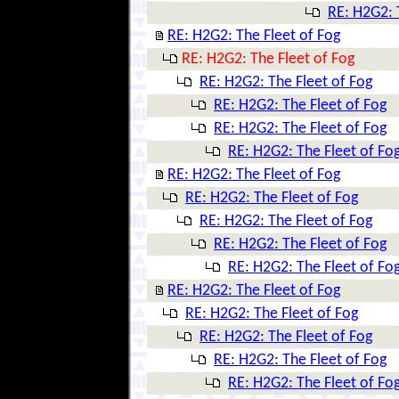
RE: H2G2: 
RE: H2G2: The Fleet of Fog
RE: H2G2: The Fleet of Fog
RE: H2G2: The Fleet of Fog
RE: H2G2: The Fleet of Fog
RE: H2G2: The Fleet of Fog
RE: H2G2: The Fleet of Fo
RE: H2G2: The Fleet of Fog
RE: H2G2: The Fleet of Fog
RE: H2G2: The Fleet of Fog
RE: H2G2: The Fleet of Fog
RE: H2G2: The Fleet of Fo
RE: H2G2: The Fleet of Fog
RE: H2G2: The Fleet of Fog
RE: H2G2: The Fleet of Fog
RE: H2G2: The Fleet of Fog
RE: H2G2: The Fleet of Fo