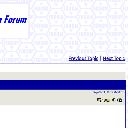
Previous Topic
|
Next Topic
Sep-06-14, 10:19 PM (EDT)