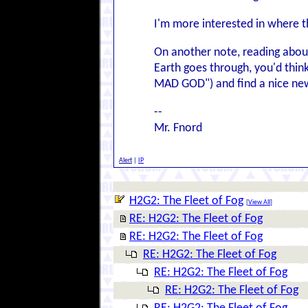
I'm more interested in where the
On another note, reading about
Earth goes through, you'd thi
MAD GOD") and find a nice new
--
Mr. Fnord
Alert
|
IP
H2G2: The Fleet of Fog
[
View All
]
RE: H2G2: The Fleet of Fog
RE: H2G2: The Fleet of Fog
RE: H2G2: The Fleet of Fog
RE: H2G2: The Fleet of Fog
RE: H2G2: The Fleet of Fog