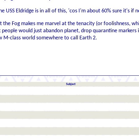
 USS Eldridge is in all of this, 'cos I'm about 60% sure it's if 
 the Fog makes me marvel at the tenacity (or foolishness, whic
nk people would just abandon planet, drop quarantine marke
 M-class world somewhere to call Earth 2.
Subject