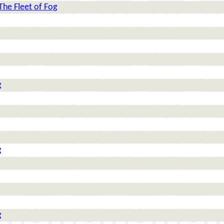
The Fleet of Fog
g
g
g