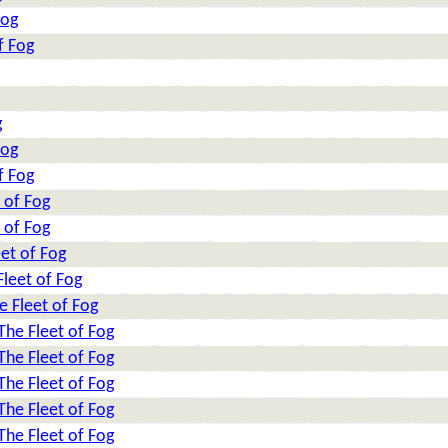
Fog
f Fog
g
Fog
f Fog
 of Fog
 of Fog
et of Fog
leet of Fog
e Fleet of Fog
The Fleet of Fog
The Fleet of Fog
The Fleet of Fog
The Fleet of Fog
The Fleet of Fog