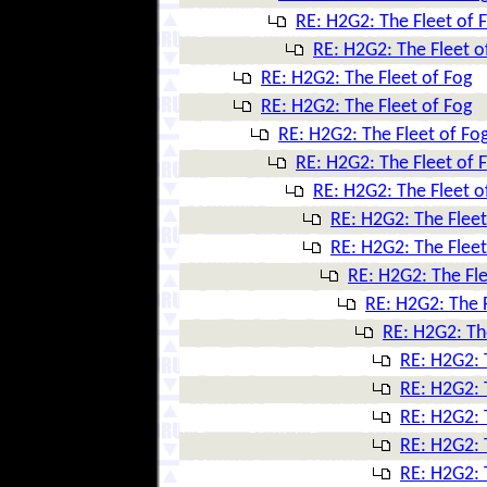
RE: H2G2: The Fleet of 
RE: H2G2: The Fleet o
RE: H2G2: The Fleet of Fog
RE: H2G2: The Fleet of Fog
RE: H2G2: The Fleet of Fo
RE: H2G2: The Fleet of 
RE: H2G2: The Fleet o
RE: H2G2: The Fleet
RE: H2G2: The Fleet
RE: H2G2: The Fle
RE: H2G2: The F
RE: H2G2: Th
RE: H2G2: 
RE: H2G2: 
RE: H2G2: 
RE: H2G2: 
RE: H2G2: 