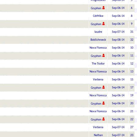
Proginoskes
Sep-06-14
5
Sep-06-14
6
Gryphon
CdrMike
Sep-06-14
8
Sep-06-14
9
Gryphon
laudre
Sep-07-14
31
BobSchroeck
Sep-08-14
32
Nova Floresca
Sep-06-14
10
Sep-06-14
11
Gryphon
The Traitor
Sep-06-14
12
Nova Floresca
Sep-06-14
13
Verbena
Sep-06-14
15
Sep-06-14
17
Gryphon
Nova Floresca
Sep-06-14
19
Sep-06-14
20
Gryphon
Nova Floresca
Sep-06-14
21
Sep-06-14
22
Gryphon
Verbena
Sep-07-14
27
Nathan
Sep-07-14
23