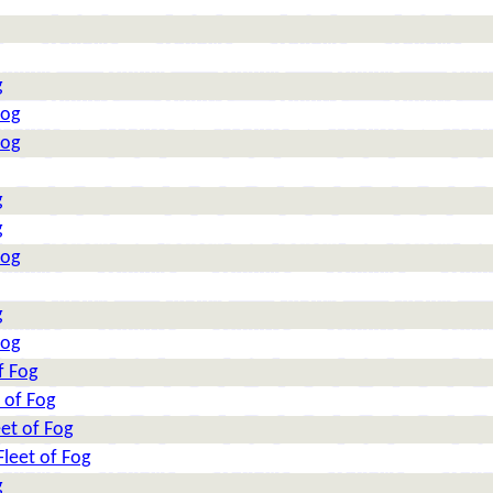
g
Fog
Fog
g
g
Fog
g
Fog
f Fog
 of Fog
et of Fog
leet of Fog
g