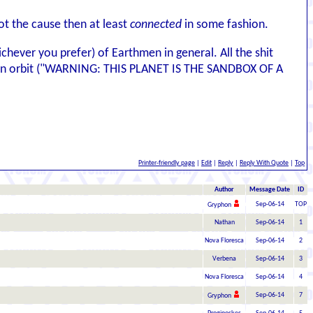
not the cause then at least
connected
in some fashion.
hever you prefer) of Earthmen in general. All the shit
rs in orbit ("WARNING: THIS PLANET IS THE SANDBOX OF A
Printer-friendly page
|
Edit
|
Reply
|
Reply With Quote
|
Top
Author
Message Date
ID
Sep-06-14
TOP
Gryphon
Nathan
Sep-06-14
1
Nova Floresca
Sep-06-14
2
Verbena
Sep-06-14
3
Nova Floresca
Sep-06-14
4
Sep-06-14
7
Gryphon