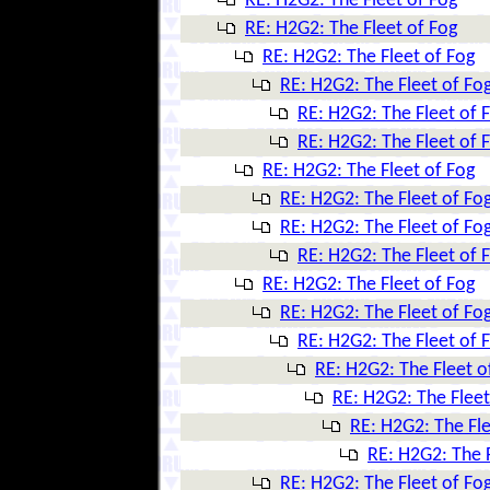
RE: H2G2: The Fleet of Fog
RE: H2G2: The Fleet of Fog
RE: H2G2: The Fleet of Fog
RE: H2G2: The Fleet of Fo
RE: H2G2: The Fleet of 
RE: H2G2: The Fleet of 
RE: H2G2: The Fleet of Fog
RE: H2G2: The Fleet of Fo
RE: H2G2: The Fleet of Fo
RE: H2G2: The Fleet of 
RE: H2G2: The Fleet of Fog
RE: H2G2: The Fleet of Fo
RE: H2G2: The Fleet of 
RE: H2G2: The Fleet o
RE: H2G2: The Fleet
RE: H2G2: The Fle
RE: H2G2: The F
RE: H2G2: The Fleet of Fo