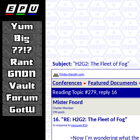
Subject:
"H2G2: The Fleet of Fog"
Printer-friendly copy
Conferences
Featured Documents
Reading Topic #279, reply 16
Mister Fnord
Charter Member
294 posts
16. "RE: H2G2: The Fleet of Fog"
In response to
message #14
>Now I'm wondering what the F