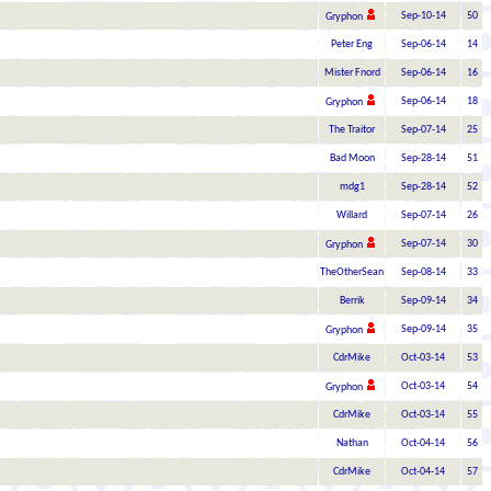
Sep-10-14
50
Gryphon
Peter Eng
Sep-06-14
14
Mister Fnord
Sep-06-14
16
Sep-06-14
18
Gryphon
The Traitor
Sep-07-14
25
Bad Moon
Sep-28-14
51
mdg1
Sep-28-14
52
Willard
Sep-07-14
26
Sep-07-14
30
Gryphon
TheOtherSean
Sep-08-14
33
Berrik
Sep-09-14
34
Sep-09-14
35
Gryphon
CdrMike
Oct-03-14
53
Oct-03-14
54
Gryphon
CdrMike
Oct-03-14
55
Nathan
Oct-04-14
56
CdrMike
Oct-04-14
57