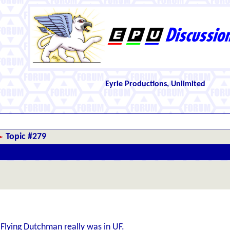
Eyrie Productions, Unlimited
Topic #279
lying Dutchman really was in UF.