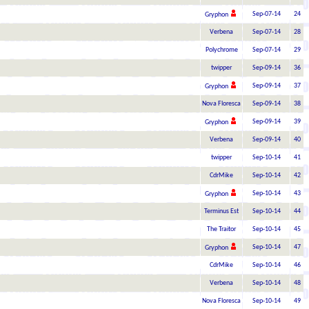
Sep-07-14
24
Gryphon
Verbena
Sep-07-14
28
Polychrome
Sep-07-14
29
twipper
Sep-09-14
36
Sep-09-14
37
Gryphon
Nova Floresca
Sep-09-14
38
Sep-09-14
39
Gryphon
Verbena
Sep-09-14
40
twipper
Sep-10-14
41
CdrMike
Sep-10-14
42
Sep-10-14
43
Gryphon
Terminus Est
Sep-10-14
44
The Traitor
Sep-10-14
45
Sep-10-14
47
Gryphon
CdrMike
Sep-10-14
46
Verbena
Sep-10-14
48
Nova Floresca
Sep-10-14
49