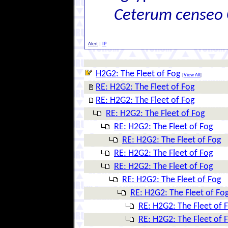
Ceterum censeo 
Alert
|
IP
H2G2: The Fleet of Fog
[
View All
]
RE: H2G2: The Fleet of Fog
RE: H2G2: The Fleet of Fog
RE: H2G2: The Fleet of Fog
RE: H2G2: The Fleet of Fog
RE: H2G2: The Fleet of Fog
RE: H2G2: The Fleet of Fog
RE: H2G2: The Fleet of Fog
RE: H2G2: The Fleet of Fog
RE: H2G2: The Fleet of Fo
RE: H2G2: The Fleet of 
RE: H2G2: The Fleet of 