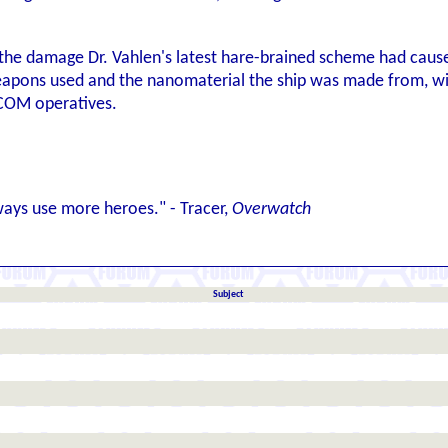
t the damage Dr. Vahlen's latest hare-brained scheme had caus
apons used and the nanomaterial the ship was made from, wit
COM operatives.
ways use more heroes." - Tracer,
Overwatch
Subject