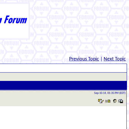
Previous Topic
|
Next Topic
Sep-10-14, 05:35 PM (EDT)