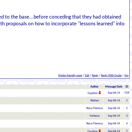
ed to the base...before conceding that they had obtained
h proposals on how to incorporate "lessons learned" into
Printer-friendly page
|
Edit
|
Reply
|
Reply With Quote
|
Top
Author
Message Date
ID
Sep-06-14
TOP
Gryphon
Nathan
Sep-06-14
1
Nova Floresca
Sep-06-14
2
Verbena
Sep-06-14
3
Nova Floresca
Sep-06-14
4
Sep-06-14
7
Gryphon