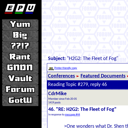
Subject:
"H2G2: The Fleet of Fog"
Printer-friendly copy
Conferences
Featured Documents
Reading Topic #279, reply 46
CdrMike
Member since Feb-20-05
1419 posts
46. "RE: H2G2: The Fleet of Fog"
In response to
message #44
>One wonders what Dr. Shen tho