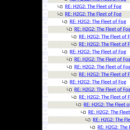
RE: H2G2: The Fleet of Fog
RE: H2G2: The Fleet of Fog
RE: H2G2: The Fleet of Fog
RE: H2G2: The Fleet of Fo
RE: H2G2: The Fleet of 
RE: H2G2: The Fleet of 
RE: H2G2: The Fleet of Fog
RE: H2G2: The Fleet of Fo
RE: H2G2: The Fleet of Fo
RE: H2G2: The Fleet of 
RE: H2G2: The Fleet of Fog
RE: H2G2: The Fleet of Fo
RE: H2G2: The Fleet of 
RE: H2G2: The Fleet o
RE: H2G2: The Fleet
RE: H2G2: The Fle
RE: H2G2: The F