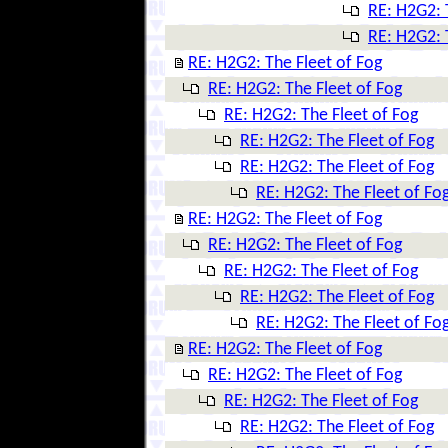
RE: H2G2: 
RE: H2G2: 
RE: H2G2: The Fleet of Fog
RE: H2G2: The Fleet of Fog
RE: H2G2: The Fleet of Fog
RE: H2G2: The Fleet of Fog
RE: H2G2: The Fleet of Fog
RE: H2G2: The Fleet of Fo
RE: H2G2: The Fleet of Fog
RE: H2G2: The Fleet of Fog
RE: H2G2: The Fleet of Fog
RE: H2G2: The Fleet of Fog
RE: H2G2: The Fleet of Fo
RE: H2G2: The Fleet of Fog
RE: H2G2: The Fleet of Fog
RE: H2G2: The Fleet of Fog
RE: H2G2: The Fleet of Fog