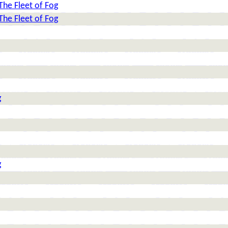
The Fleet of Fog
The Fleet of Fog
g
g