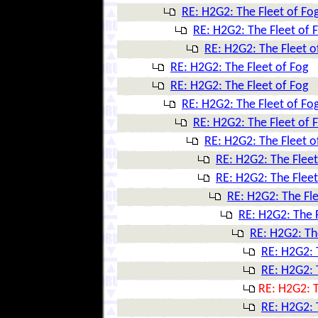
RE: H2G2: The Fleet of Fo
RE: H2G2: The Fleet of 
RE: H2G2: The Fleet o
RE: H2G2: The Fleet of Fog
RE: H2G2: The Fleet of Fog
RE: H2G2: The Fleet of Fo
RE: H2G2: The Fleet of 
RE: H2G2: The Fleet o
RE: H2G2: The Fleet
RE: H2G2: The Fleet
RE: H2G2: The Fle
RE: H2G2: The F
RE: H2G2: Th
RE: H2G2: 
RE: H2G2: 
RE: H2G2: T
RE: H2G2: 