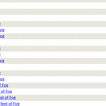
g
Fog
Fog
g
g
Fog
g
Fog
f Fog
 of Fog
et of Fog
leet of Fog