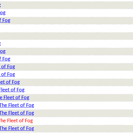
g
Fog
f Fog
g
Fog
f Fog
 of Fog
 of Fog
et of Fog
leet of Fog
e Fleet of Fog
The Fleet of Fog
The Fleet of Fog
he Fleet of Fog
The Fleet of Fog