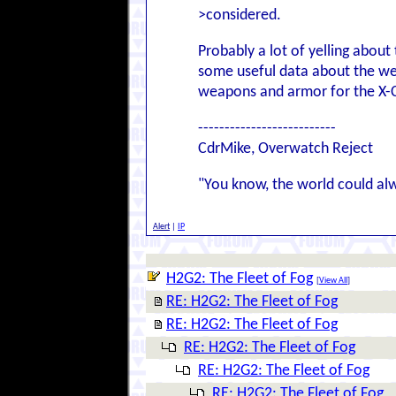
>considered.
Probably a lot of yelling abou
some useful data about the we
weapons and armor for the X-
--------------------------
CdrMike, Overwatch Reject
"You know, the world could al
Alert
|
IP
H2G2: The Fleet of Fog
[
View All
]
RE: H2G2: The Fleet of Fog
RE: H2G2: The Fleet of Fog
RE: H2G2: The Fleet of Fog
RE: H2G2: The Fleet of Fog
RE: H2G2: The Fleet of Fog