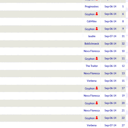
Proginoskes
Sep-06-14
5
Sep-06-14
6
Gryphon
CdrMike
Sep-06-14
8
Sep-06-14
9
Gryphon
laudre
Sep-07-14
31
BobSchroeck
Sep-08-14
32
Nova Floresca
Sep-06-14
10
Sep-06-14
11
Gryphon
The Traitor
Sep-06-14
12
Nova Floresca
Sep-06-14
13
Verbena
Sep-06-14
15
Sep-06-14
17
Gryphon
Nova Floresca
Sep-06-14
19
Sep-06-14
20
Gryphon
Nova Floresca
Sep-06-14
21
Sep-06-14
22
Gryphon
Verbena
Sep-07-14
27