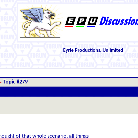
Eyrie Productions, Unlimited
Topic #279
ught of that whole scenario, all things