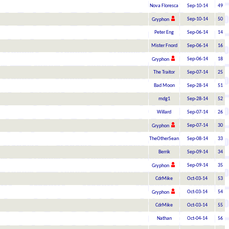
Nova Floresca
Sep-10-14
49
Sep-10-14
50
Gryphon
Peter Eng
Sep-06-14
14
Mister Fnord
Sep-06-14
16
Sep-06-14
18
Gryphon
The Traitor
Sep-07-14
25
Bad Moon
Sep-28-14
51
mdg1
Sep-28-14
52
Willard
Sep-07-14
26
Sep-07-14
30
Gryphon
TheOtherSean
Sep-08-14
33
Berrik
Sep-09-14
34
Sep-09-14
35
Gryphon
CdrMike
Oct-03-14
53
Oct-03-14
54
Gryphon
CdrMike
Oct-03-14
55
Nathan
Oct-04-14
56