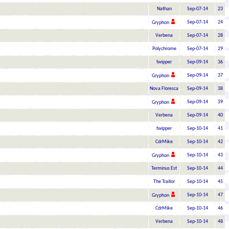
Nathan
Sep-07-14
23
Sep-07-14
24
Gryphon
Verbena
Sep-07-14
28
Polychrome
Sep-07-14
29
twipper
Sep-09-14
36
Sep-09-14
37
Gryphon
Nova Floresca
Sep-09-14
38
Sep-09-14
39
Gryphon
Verbena
Sep-09-14
40
twipper
Sep-10-14
41
CdrMike
Sep-10-14
42
Sep-10-14
43
Gryphon
Terminus Est
Sep-10-14
44
The Traitor
Sep-10-14
45
Sep-10-14
47
Gryphon
CdrMike
Sep-10-14
46
Verbena
Sep-10-14
48