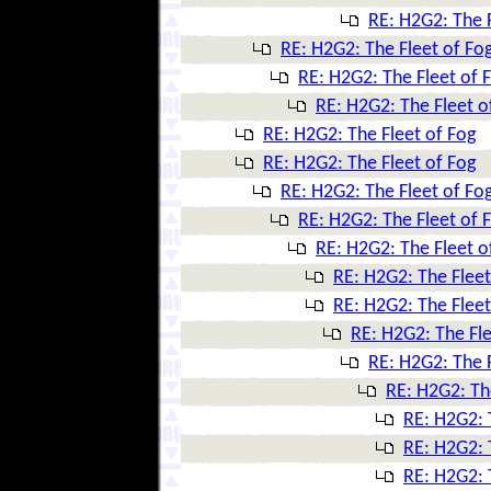
RE: H2G2: The F
RE: H2G2: The Fleet of Fo
RE: H2G2: The Fleet of 
RE: H2G2: The Fleet o
RE: H2G2: The Fleet of Fog
RE: H2G2: The Fleet of Fog
RE: H2G2: The Fleet of Fo
RE: H2G2: The Fleet of 
RE: H2G2: The Fleet o
RE: H2G2: The Fleet
RE: H2G2: The Fleet
RE: H2G2: The Fle
RE: H2G2: The F
RE: H2G2: Th
RE: H2G2: 
RE: H2G2: 
RE: H2G2: 