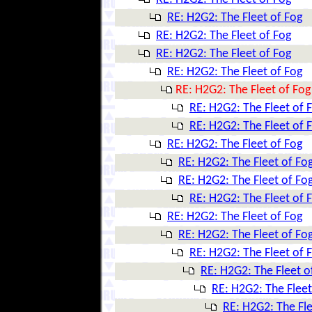
RE: H2G2: The Fleet of Fog
RE: H2G2: The Fleet of Fog
RE: H2G2: The Fleet of Fog
RE: H2G2: The Fleet of Fog
RE: H2G2: The Fleet of Fog
RE: H2G2: The Fleet of 
RE: H2G2: The Fleet of 
RE: H2G2: The Fleet of Fog
RE: H2G2: The Fleet of Fo
RE: H2G2: The Fleet of Fo
RE: H2G2: The Fleet of 
RE: H2G2: The Fleet of Fog
RE: H2G2: The Fleet of Fo
RE: H2G2: The Fleet of 
RE: H2G2: The Fleet o
RE: H2G2: The Fleet
RE: H2G2: The Fle