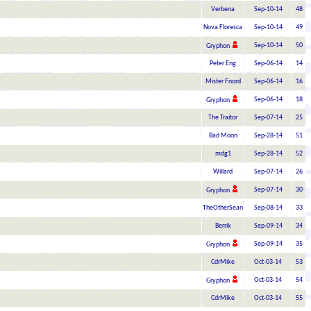
Verbena
Sep-10-14
48
Nova Floresca
Sep-10-14
49
Sep-10-14
50
Gryphon
Peter Eng
Sep-06-14
14
Mister Fnord
Sep-06-14
16
Sep-06-14
18
Gryphon
The Traitor
Sep-07-14
25
Bad Moon
Sep-28-14
51
mdg1
Sep-28-14
52
Willard
Sep-07-14
26
Sep-07-14
30
Gryphon
TheOtherSean
Sep-08-14
33
Berrik
Sep-09-14
34
Sep-09-14
35
Gryphon
CdrMike
Oct-03-14
53
Oct-03-14
54
Gryphon
CdrMike
Oct-03-14
55