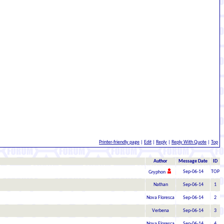
Printer-friendly page
|
Edit
|
Reply
|
Reply With Quote
|
Top
Author
Message Date
ID
Sep-06-14
TOP
Gryphon
Nathan
Sep-06-14
1
Nova Floresca
Sep-06-14
2
Verbena
Sep-06-14
3
Nova Floresca
Sep-06-14
4