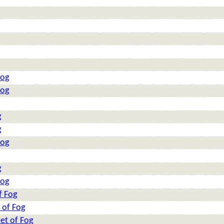
Fog
Fog
g
g
Fog
g
Fog
f Fog
 of Fog
et of Fog