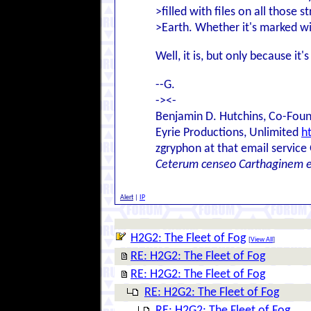
>filled with files on all those
>Earth. Whether it's marked wi
Well, it is, but only because i
--G.
-><-
Benjamin D. Hutchins, Co-Foun
Eyrie Productions, Unlimited
h
zgryphon at that email service
Ceterum censeo Carthaginem 
Alert
|
IP
H2G2: The Fleet of Fog
[
View All
]
RE: H2G2: The Fleet of Fog
RE: H2G2: The Fleet of Fog
RE: H2G2: The Fleet of Fog
RE: H2G2: The Fleet of Fog