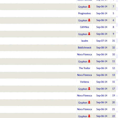
Sep-06-14
7
Gryphon
Proginoskes
Sep-06-14
5
Sep-06-14
6
Gryphon
CdrMike
Sep-06-14
8
Sep-06-14
9
Gryphon
laudre
Sep-07-14
31
BobSchroeck
Sep-08-14
32
Nova Floresca
Sep-06-14
10
Sep-06-14
11
Gryphon
The Traitor
Sep-06-14
12
Nova Floresca
Sep-06-14
13
Verbena
Sep-06-14
15
Sep-06-14
17
Gryphon
Nova Floresca
Sep-06-14
19
Sep-06-14
20
Gryphon
Nova Floresca
Sep-06-14
21
Sep-06-14
22
Gryphon