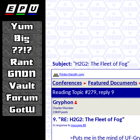
Subject:
"H2G2: The Fleet of Fog"
Printer-friendly copy
Conferences
Featured Documents
Reading Topic #279, reply 9
Gryphon
Charter Member
23849 posts
9. "RE: H2G2: The Fleet of Fog"
In response to
message #8
>Puts me in the mind of UF-Gr