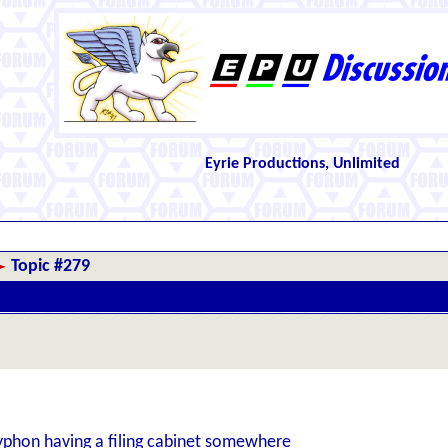
Eyrie Productions, Unlimited
Topic #279
yphon having a filing cabinet somewhere