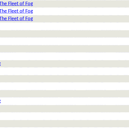
The Fleet of Fog
The Fleet of Fog
The Fleet of Fog
g
g