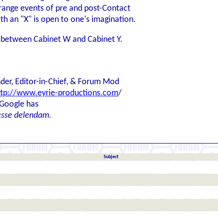
 strange events of pre and post-Contact
th an "X" is open to one's imagination.
t's between Cabinet W and Cabinet Y.
der, Editor-in-Chief, & Forum Mod
ttp://www.eyrie-productions.com
/
 Google has
esse delendam.
Subject