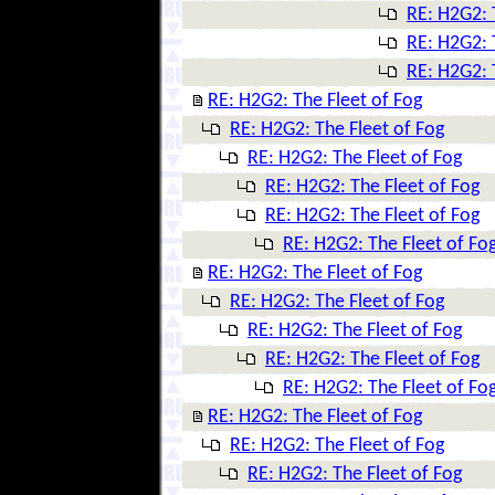
RE: H2G2: 
RE: H2G2: 
RE: H2G2: 
RE: H2G2: The Fleet of Fog
RE: H2G2: The Fleet of Fog
RE: H2G2: The Fleet of Fog
RE: H2G2: The Fleet of Fog
RE: H2G2: The Fleet of Fog
RE: H2G2: The Fleet of Fo
RE: H2G2: The Fleet of Fog
RE: H2G2: The Fleet of Fog
RE: H2G2: The Fleet of Fog
RE: H2G2: The Fleet of Fog
RE: H2G2: The Fleet of Fo
RE: H2G2: The Fleet of Fog
RE: H2G2: The Fleet of Fog
RE: H2G2: The Fleet of Fog