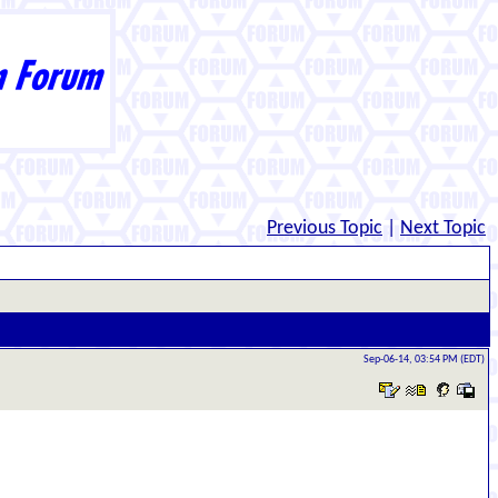
Previous Topic
|
Next Topic
Sep-06-14, 03:54 PM (EDT)