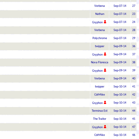
Verbena
Sep-07-14
27
Nathan
Sep-07-14
23
Sep-07-14
24
Gryphon
Verbena
Sep-07-14
28
Polychrome
Sep-07-14
29
twipper
Sep-09-14
36
Sep-09-14
37
Gryphon
Nova Floresca
Sep-09-14
38
Sep-09-14
39
Gryphon
Verbena
Sep-09-14
40
twipper
Sep-10-14
41
CdrMike
Sep-10-14
42
Sep-10-14
43
Gryphon
Terminus Est
Sep-10-14
44
The Traitor
Sep-10-14
45
Sep-10-14
47
Gryphon
CdrMike
Sep-10-14
46