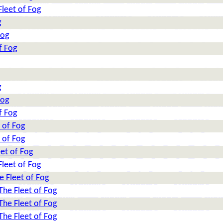
leet of Fog
g
Fog
f Fog
g
Fog
f Fog
 of Fog
 of Fog
et of Fog
leet of Fog
e Fleet of Fog
The Fleet of Fog
The Fleet of Fog
The Fleet of Fog