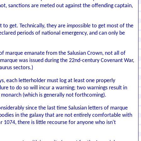
s not, sanctions are meted out against the offending captain,
t to get. Technically, they are
impossible
to get most of the
declared periods of national emergency, and can only be
s of marque emanate from the Salusian Crown, not all of
 of marque was issued during the 22nd-century Covenant War,
aurus sectors.)
ys, each letterholder must log at least one properly
ure to do so will incur a warning; two warnings result in
he monarch (which is generally not forthcoming).
onsiderably since the last time Salusian letters of marque
bodies in the galaxy that are not entirely comfortable with
ar 1074, there is little recourse for anyone who isn't