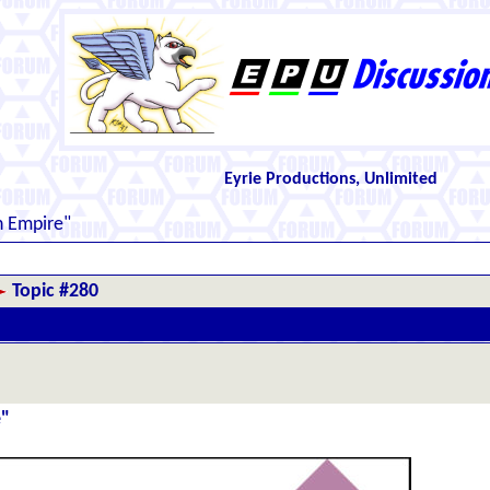
Eyrie Productions, Unlimited
n Empire"
Topic #280
e"