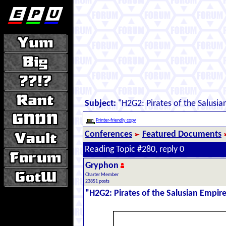
Subject:
"H2G2: Pirates of the Salusia
Printer-friendly copy
Conferences
Featured Documents
Reading Topic #280, reply 0
Gryphon
Charter Member
23851 posts
"H2G2: Pirates of the Salusian Empir