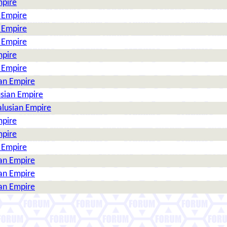
mpire
n Empire
n Empire
n Empire
mpire
n Empire
ian Empire
usian Empire
alusian Empire
mpire
mpire
n Empire
ian Empire
ian Empire
ian Empire