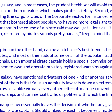
e galaxy, and in most cases, the prudent hitchhiker will avoid the
ch on them of value, which makes pirates... tetchy. Second, wh
ding (the cargo pirates of the Corporate Sector, for instance,
't that bothered about people who have no more legal right to
 shot in the course of a pirate raid may well get... let's call 
on, recruited by pirates sounds pretty badass," keep in mind tha
mpire
, on the other hand, can be a hitchhiker's best friend... bec
tes, and most of them adopt some or all of the popular "trade 
ionals. Each Imperial pirate captain holds a special commiss
 them to own and operate privately registered warships again
laxy have sanctioned privateers of one kind or another at var
t of them is that Salusian admiralty law sets down an extreme
own". Unlike virtually every other letter-of-marque convention
 warships and commercial traffic of polities with which the Emp
f-marque law essentially leaves the decision of whether any gi
ividual pirate captain. Should ambiguity exist, it becomes a ma