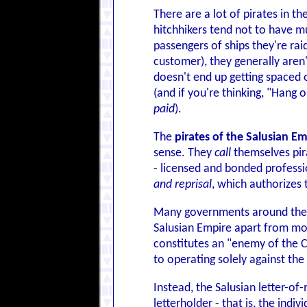
There are a lot of pirates in th
hitchhikers tend not to have mu
passengers of ships they're rai
customer), they generally aren
doesn't end up getting spaced or
(and if you're thinking, "Hang 
paid
).
The
pirates of the Salusian E
sense. They
call
themselves pira
- licensed and bonded profess
and reprisal
, which authorizes
Many governments around the ga
Salusian Empire apart from mos
constitutes an "enemy of the Cr
to operating solely against the
Instead, the Salusian letter-o
letterholder - that is, the ind