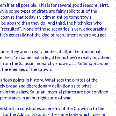
m if at all possible. This is for several good reasons. First,
ile some types of pirate are fairly solicitous of the
 recognize that today's victim might be tomorrow's
 be aboard than they do. And third, the hitchhiker who
it "recruited". None of those scenarios is very encouraging
t it's generally not the kind of recruitment where you get
ause they aren't really pirates at all, in the traditional
dress" of same, but in legal terms they're really privateers
ion from the Salusian monarchy known as a
letter of marque
st the enemies of the Crown.
ious points in history. What sets the pirates of the
ly broad and discretionary definition as to what
 in the galaxy, Salusian Imperial pirates are not confined
ire stands in an outright state of war.
ven starship constitutes an enemy of the Crown up to the
tter for the Admiralty Court - the same body which rules on