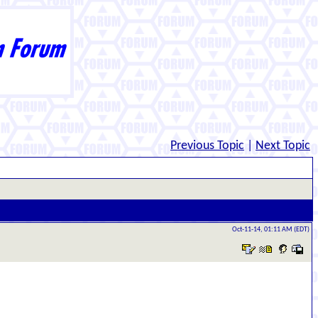
Previous Topic
|
Next Topic
Oct-11-14, 01:11 AM (EDT)