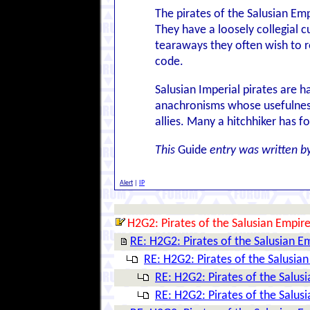
The pirates of the Salusian Empi
They have a loosely collegial c
tearaways they often wish to r
code.
Salusian Imperial pirates are h
anachronisms whose usefulness,
allies. Many a hitchhiker has 
This
Guide
entry was written b
Alert
|
IP
H2G2: Pirates of the Salusian Empir
RE: H2G2: Pirates of the Salusian E
RE: H2G2: Pirates of the Salusia
RE: H2G2: Pirates of the Salus
RE: H2G2: Pirates of the Salus