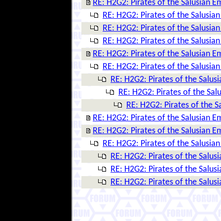
RE: H2G2: Pirates of the Salusian E
RE: H2G2: Pirates of the Salusia
RE: H2G2: Pirates of the Salusia
RE: H2G2: Pirates of the Salusia
RE: H2G2: Pirates of the Salusian E
RE: H2G2: Pirates of the Salusia
RE: H2G2: Pirates of the Salus
RE: H2G2: Pirates of the Sal
RE: H2G2: Pirates of the S
RE: H2G2: Pirates of the Salusian E
RE: H2G2: Pirates of the Salusian E
RE: H2G2: Pirates of the Salusia
RE: H2G2: Pirates of the Salus
RE: H2G2: Pirates of the Salus
RE: H2G2: Pirates of the Salus