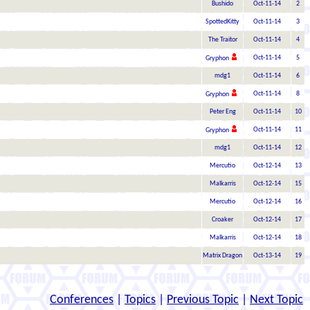
Bushido
Oct-11-14
2
SpottedKitty
Oct-11-14
3
The Traitor
Oct-11-14
4
Oct-11-14
5
Gryphon
mdg1
Oct-11-14
6
Oct-11-14
8
Gryphon
Peter Eng
Oct-11-14
10
Oct-11-14
11
Gryphon
mdg1
Oct-11-14
12
Mercutio
Oct-12-14
13
Malkarris
Oct-12-14
15
Mercutio
Oct-12-14
16
Croaker
Oct-12-14
17
Malkarris
Oct-12-14
18
Matrix Dragon
Oct-13-14
19
Conferences
|
Topics
|
Previous Topic
|
Next Topic