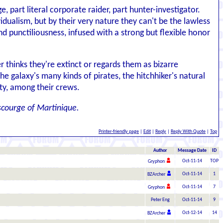
e, part literal corporate raider, part hunter-investigator.
idualism, but by their very nature they can't be the lawless
d punctiliousness, infused with a strong but flexible honor
 thinks they're extinct or regards them as bizarre
e galaxy's many kinds of pirates, the hitchhiker's natural
ity, among their crews.
scourge of Martinique.
Printer-friendly page
|
Edit
|
Reply
|
Reply With Quote
|
Top
Author
Message Date
ID
Oct-11-14
TOP
Gryphon
Oct-11-14
1
BZArcher
Oct-11-14
7
Gryphon
Peter Eng
Oct-11-14
9
Oct-12-14
14
BZArcher