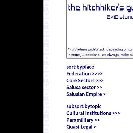
sort:byplace
Federation >>>>
Core Sectors >>>
Salusa sector >>
Salusian Empire >
subsort:bytopic
Cultural Institutions >>>
Paramilitary >>
Quasi-Legal >