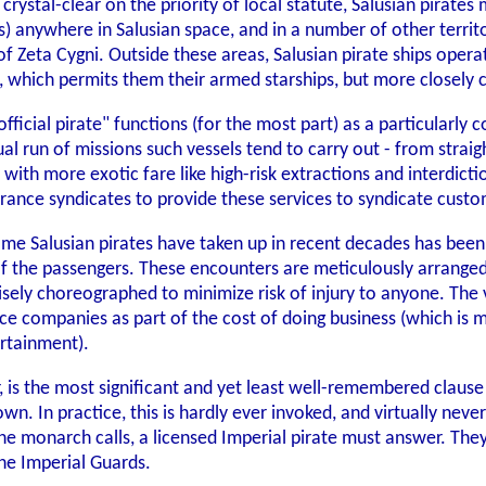
 crystal-clear on the priority of local statute, Salusian pirate
s) anywhere in Salusian space, and in a number of other terr
 of Zeta Cygni. Outside these areas, Salusian pirate ships opera
s, which permits them their armed starships, but more closel
fficial pirate" functions (for the most part) as a particularly
l run of missions such vessels tend to carry out - from straig
ith more exotic fare like high-risk extractions and interdictio
urance syndicates to provide these services to syndicate custo
ome Salusian pirates have taken up in recent decades has been a
f the passengers. These encounters are meticulously arranged w
sely choreographed to minimize risk of injury to anyone. The v
rance companies as part of the cost of doing business (which i
rtainment).
, is the most significant and yet least well-remembered clause 
own. In practice, this is hardly ever invoked, and virtually nev
 the monarch calls, a licensed Imperial pirate must answer. They
the Imperial Guards.