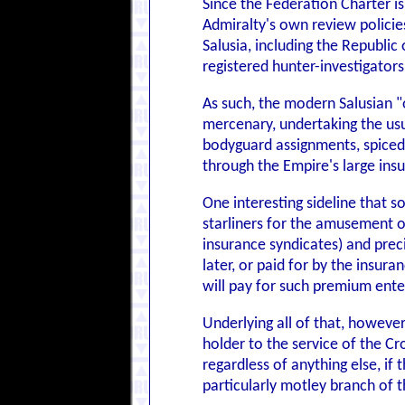
Since the Federation Charter is
Admiralty's own review policie
Salusia, including the Republic
registered hunter-investigator
As such, the modern Salusian "o
mercenary, undertaking the usua
bodyguard assignments, spiced w
through the Empire's large ins
One interesting sideline that s
starliners for the amusement o
insurance syndicates) and preci
later, or paid for by the insu
will pay for such premium ente
Underlying all of that, however
holder to the service of the Cr
regardless of anything else, if
particularly motley branch of 