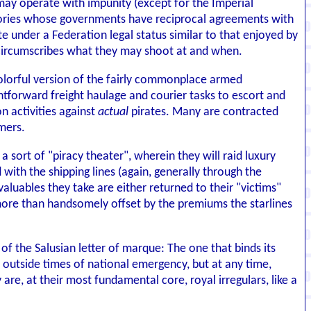
s may operate with impunity (except for the Imperial
itories whose governments have reciprocal agreements with
te under a Federation legal status similar to that enjoyed by
y circumscribes what they may shoot at and when.
 colorful version of the fairly commonplace armed
htforward freight haulage and courier tasks to escort and
n activities against
actual
pirates. Many are contracted
mers.
 sort of "piracy theater", wherein they will raid luxury
ith the shipping lines (again, generally through the
aluables they take are either returned to their "victims"
s more than handsomely offset by the premiums the starlines
of the Salusian letter of marque: The one that binds its
er outside times of national emergency, but at any time,
 are, at their most fundamental core, royal irregulars, like a