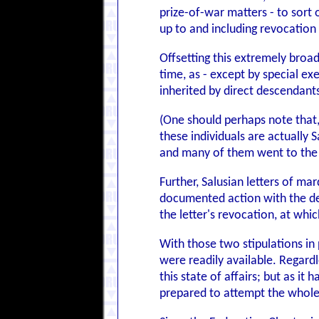
prize-of-war matters - to sort 
up to and including revocation
Offsetting this extremely broad 
time, as - except by special e
inherited by direct descendants
(One should perhaps note that,
these individuals are actually
and many of them went to the c
Further, Salusian letters of ma
documented action with the deli
the letter's revocation, at whi
With those two stipulations in 
were readily available. Regard
this state of affairs; but as it
prepared to attempt the wholes