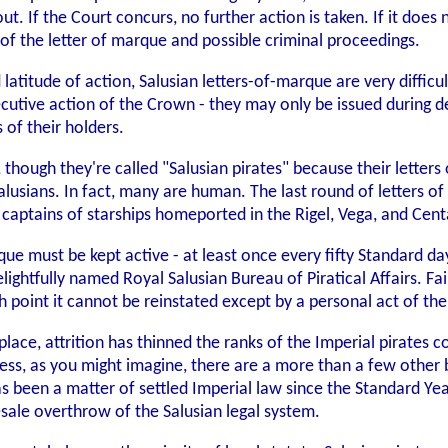
out. If the Court concurs, no further action is taken. If it doe
 of the letter of marque and possible criminal proceedings.
latitude of action, Salusian letters-of-marque are very difficul
xecutive action of the Crown - they may only be issued during 
 of their holders.
 though they're called "Salusian pirates" because their letter
 Salusians. In fact, many are human. The last round of letters
aptains of starships homeported in the Rigel, Vega, and Cent
rque must be kept active - at least once every fifty Standard da
ghtfully named Royal Salusian Bureau of Piratical Affairs. Fail
ch point it cannot be reinstated except by a personal act of t
place, attrition has thinned the ranks of the Imperial pirates c
less, as you might imagine, there are a more than a few other 
 has been a matter of settled Imperial law since the Standard Ye
ale overthrow of the Salusian legal system.