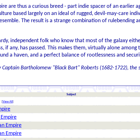
re are thus a curious breed - part indie spacer of an earlier ag
ulture based largely on an ideal of rugged, devil-may-care indiv
esemble. The result is a strange combination of rulebending an
ardy, independent folk who know that most of the galaxy either
 if any, has passed. This makes them, virtually alone among th
found a haven, and a perfect balance of rootlessness and secur
y Captain Bartholomew "Black Bart" Roberts (1682-1722), the 
Subject
e
[
View All
]
mpire
n Empire
ian Empire
ian Empire