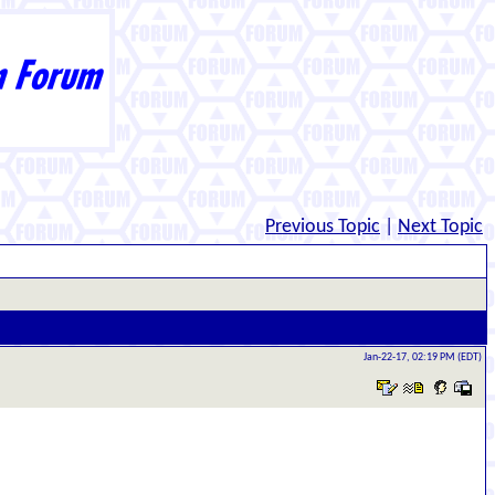
Previous Topic
|
Next Topic
Jan-22-17, 02:19 PM (EDT)