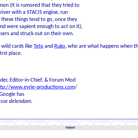
 (It is rumored that they tried to
river with a STACIS engine, run
 these things tend to go, once they
nd were sapient enough to act on it),
osers and struck out on their own.
 wild cards like
Teto
and
Ruko
, who are what happens when th
irst place.
der, Editor-in-Chief, & Forum Mod
ttp://www.eyrie-productions.com
/
 Google has
esse delendam.
Subject