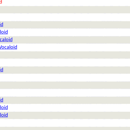
d
id
loid
caloid
Vocaloid
id
id
loid
loid