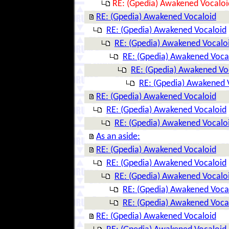
RE: (Gpedia) Awakened Vocaloi
RE: (Gpedia) Awakened Vocaloid
RE: (Gpedia) Awakened Vocaloid
RE: (Gpedia) Awakened Vocalo
RE: (Gpedia) Awakened Voca
RE: (Gpedia) Awakened Vo
RE: (Gpedia) Awakened 
RE: (Gpedia) Awakened Vocaloid
RE: (Gpedia) Awakened Vocaloid
RE: (Gpedia) Awakened Vocalo
As an aside:
RE: (Gpedia) Awakened Vocaloid
RE: (Gpedia) Awakened Vocaloid
RE: (Gpedia) Awakened Vocalo
RE: (Gpedia) Awakened Voca
RE: (Gpedia) Awakened Voca
RE: (Gpedia) Awakened Vocaloid