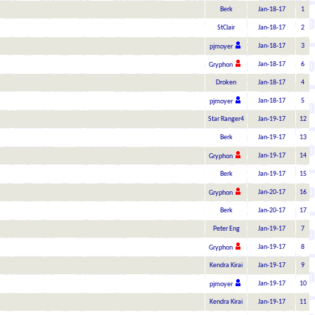
Berk
Jan-18-17
1
StClair
Jan-18-17
2
Jan-18-17
3
pjmoyer
Jan-18-17
6
Gryphon
Droken
Jan-18-17
4
Jan-18-17
5
pjmoyer
Star Ranger4
Jan-19-17
12
Berk
Jan-19-17
13
Jan-19-17
14
Gryphon
Berk
Jan-19-17
15
Jan-20-17
16
Gryphon
Berk
Jan-20-17
17
Peter Eng
Jan-19-17
7
Jan-19-17
8
Gryphon
Kendra Kirai
Jan-19-17
9
Jan-19-17
10
pjmoyer
Kendra Kirai
Jan-19-17
11