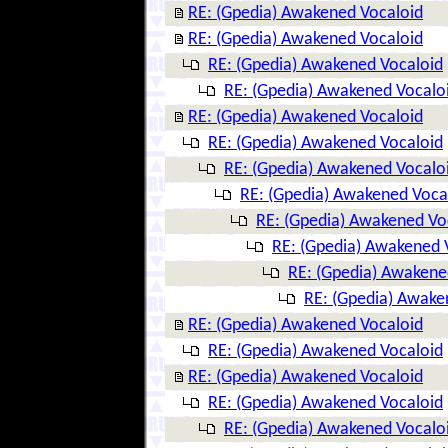
RE: (Gpedia) Awakened Vocaloid
RE: (Gpedia) Awakened Vocaloid
RE: (Gpedia) Awakened Vocaloid
RE: (Gpedia) Awakened Vocalo
RE: (Gpedia) Awakened Vocaloid
RE: (Gpedia) Awakened Vocaloid
RE: (Gpedia) Awakened Vocalo
RE: (Gpedia) Awakened Voca
RE: (Gpedia) Awakened Vo
RE: (Gpedia) Awakened 
RE: (Gpedia) Awakene
RE: (Gpedia) Awake
RE: (Gpedia) Awakened Vocaloid
RE: (Gpedia) Awakened Vocaloid
RE: (Gpedia) Awakened Vocaloid
RE: (Gpedia) Awakened Vocaloid
RE: (Gpedia) Awakened Vocalo