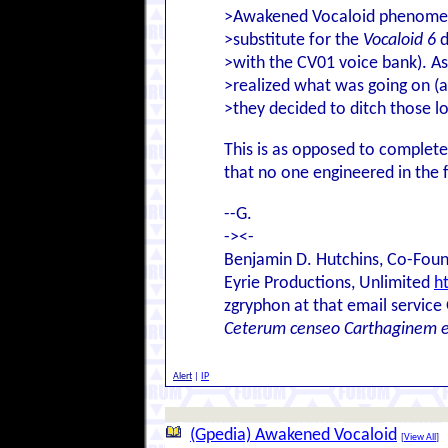
>Awakened Vocaloid phenomenon
>substitute for the
Vocaloid 6
d
>with the CV01 voice bank). As
>realized what was going on (a
>they decided to ditch those l
This is as opposed to complete
that no one engineered in the f
--G.
-><-
Benjamin D. Hutchins, Co-Foun
Eyrie Productions, Unlimited
h
zgryphon at that email service
Ceterum censeo Carthaginem 
Alert
|
IP
(Gpedia) Awakened Vocaloid
[
View All
]