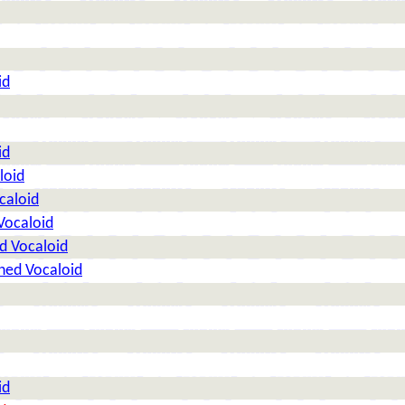
id
id
loid
caloid
Vocaloid
d Vocaloid
ned Vocaloid
id