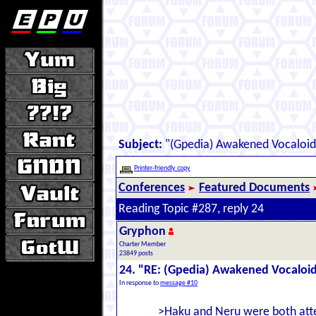
Subject:
"(Gpedia) Awakened Vocaloid
Printer-friendly copy
Conferences
Featured Documents
Reading Topic #287, reply 24
Gryphon
Charter Member
23849 posts
24. "RE: (Gpedia) Awakened Vocaloi
In response to
message #10
>Haku and Neru were both att