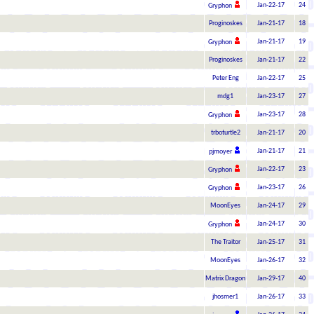
Jan-22-17
24
Gryphon
Proginoskes
Jan-21-17
18
Jan-21-17
19
Gryphon
Proginoskes
Jan-21-17
22
Peter Eng
Jan-22-17
25
mdg1
Jan-23-17
27
Jan-23-17
28
Gryphon
trboturtle2
Jan-21-17
20
Jan-21-17
21
pjmoyer
Jan-22-17
23
Gryphon
Jan-23-17
26
Gryphon
MoonEyes
Jan-24-17
29
Jan-24-17
30
Gryphon
The Traitor
Jan-25-17
31
MoonEyes
Jan-26-17
32
Matrix Dragon
Jan-29-17
40
jhosmer1
Jan-26-17
33