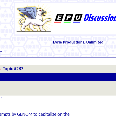
Eyrie Productions, Unlimited
"
Topic #287
d"
empts by GENOM to capitalize on the