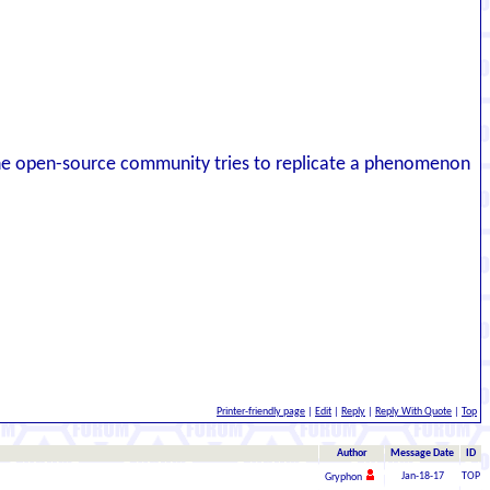
e open-source community tries to replicate a phenomenon
Printer-friendly page
|
Edit
|
Reply
|
Reply With Quote
|
Top
Author
Message Date
ID
Jan-18-17
TOP
Gryphon