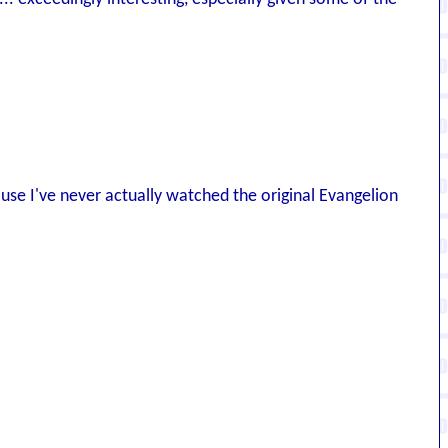
ause I've never actually watched the original Evangelion