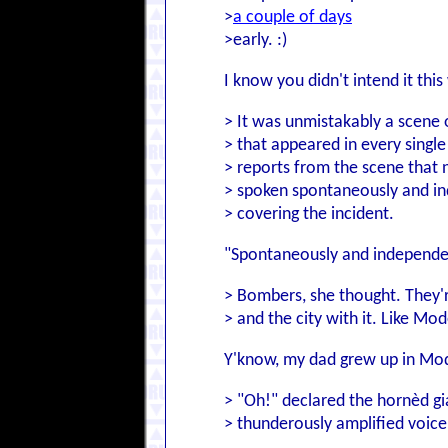
>
a couple of days
>early. :)
I know you didn't intend it thi
> It was unmistakably a scene 
> that appeared in every single
> reports from the scene that n
> spoken spontaneously and in
> covering the incident.
"Spontaneously and independentl
> Bombers, she thought. They'r
> and the city with it. Like Mo
Y'know, my dad grew up in Mode
> "Oh!" declared the hornèd gi
> thunderously amplified voice.