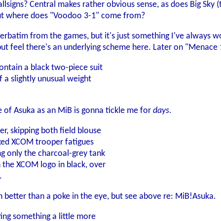
lsigns? Central makes rather obvious sense, as does Big Sky (t
 but where does "Voodoo 3-1" come from?
ied verbatim from the games, but it's just something I've always
 but feel there's an underlying scheme here. Later on "Menace 1
ntain a black two-piece suit
of a slightly unusual weight
 of Asuka as an MiB is gonna tickle me for
days
.
er, skipping both field blouse
nked XCOM trooper fatigues
ng only the charcoal-grey tank
h the XCOM logo in black, over
.
h better than a poke in the eye, but see above re: MiB!Asuka.
ing something a little more