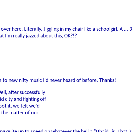
 over here. Literally. Jiggling in my chair like a schoolgirl. A
 I'm really jazzed about this, OK?!?
 to new nifty music I'd never heard of before. Thanks!
ll, after successfully
 city and fighting off
ot it, we felt we'd
 the matter of our
ing quite up to speed on whatever the hell a "Ubaid" is. That is