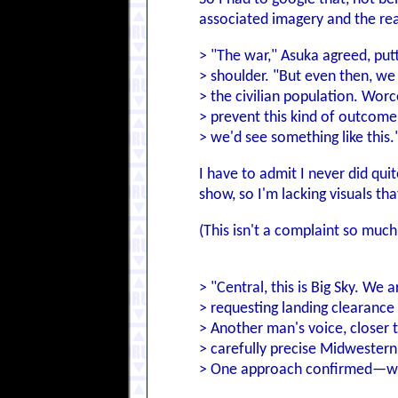
associated imagery and the re
> "The war," Asuka agreed, put
> shoulder. "But even then, we 
> the civilian population. Worc
> prevent this kind of outcome
> we'd see something like this.
I have to admit I never did qu
show, so I'm lacking visuals th
(This isn't a complaint so much 
> "Central, this is Big Sky. We
> requesting landing clearance
> Another man's voice, closer t
> carefully precise Midwester
> One approach confirmed—we'