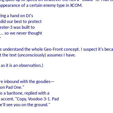
appearance of a certain enemy type in XCOM.
ting a hand on DJ's
did our best to protect
ester-3 was built to
... so we never thought
"
ite understand the whole Geo-Front concept. I suspect it's bec
at the text (unconsciously) assumes I have.
as it is an observation.)
 are inbound with the goodies—
 on Pad One."
o a baritone, replied with a
n accent, "Copy, Voodoo 3-1. Pad
ll see you on the ground."