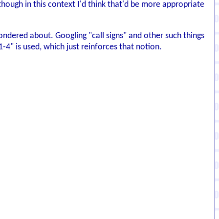
hough in this context I'd think that'd be more appropriate
 wondered about. Googling "call signs" and other such things
-4" is used, which just reinforces that notion.