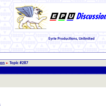
Eyrie Productions, Unlimited
ion
Topic #287
s