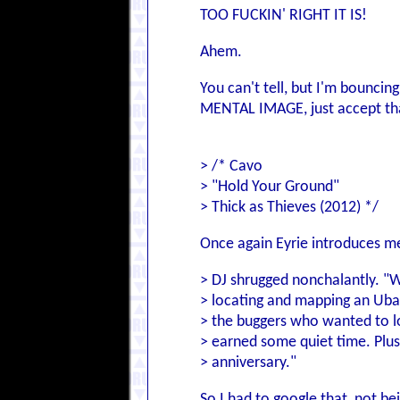
TOO FUCKIN' RIGHT IT IS!
Ahem.
You can't tell, but I'm bouncing
MENTAL IMAGE, just accept that
> /* Cavo
> "Hold Your Ground"
> Thick as Thieves (2012) */
Once again Eyrie introduces me
> DJ shrugged nonchalantly. "We
> locating and mapping an Ubaid
> the buggers who wanted to lo
> earned some quiet time. Plus
> anniversary."
So I had to google that, not be