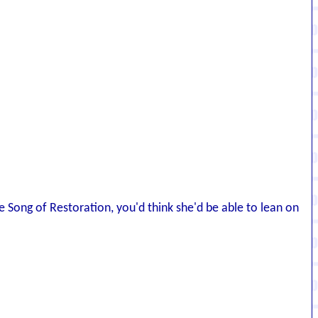
 Song of Restoration, you'd think she'd be able to lean on