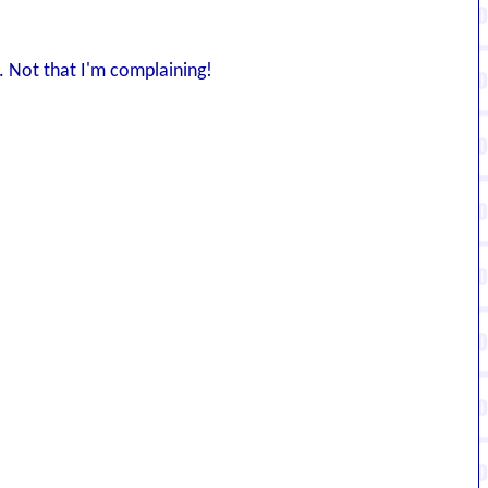
. Not that I'm complaining!