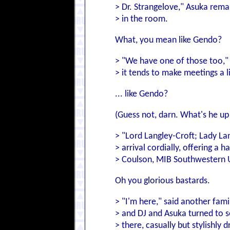
> Dr. Strangelove," Asuka rema
> in the room.
What, you mean like Gendo?
> "We have one of those too," 
> it tends to make meetings a li
... like Gendo?
(Guess not, darn. What's he up 
> "Lord Langley-Croft; Lady La
> arrival cordially, offering a h
> Coulson, MIB Southwestern U
Oh you glorious bastards.
> "I'm here," said another fam
> and DJ and Asuka turned to s
> there, casually but stylishly