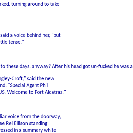
rked, turning around to take
said a voice behind her, "but
ttle tense."
to these days, anyway? After his head got un-fucked he was a p
ngley-Croft," said the new
and. "Special Agent Phil
S. Welcome to Fort Alcatraz."
iliar voice from the doorway,
ee Rei Ellison standing
 dressed in a summery white