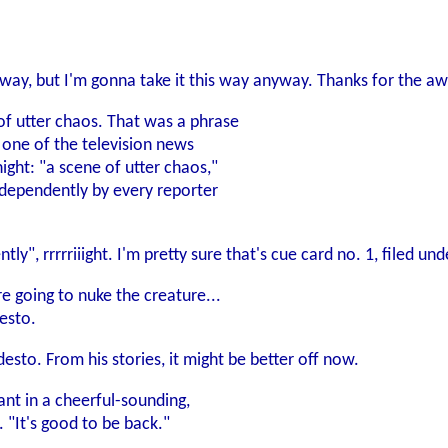
s way, but I'm gonna take it this way anyway. Thanks for the a
of utter chaos. That was a phrase
 one of the television news
ight: "a scene of utter chaos,"
dependently by every reporter
y", rrrrriiight. I'm pretty sure that's cue card no. 1, filed un
e going to nuke the creature...
desto.
sto. From his stories, it might be better off now.
ant in a cheerful-sounding,
 "It's good to be back."