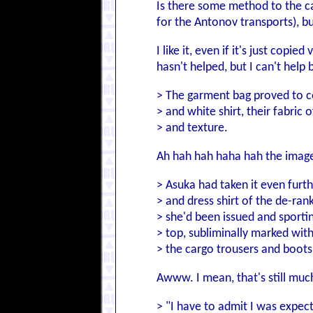
Is there some method to the cal
for the Antonov transports),
I like it, even if it's just cop
hasn't helped, but I can't help
> The garment bag proved to co
> and white shirt, their fabric 
> and texture.
Ah hah hah haha hah the image
> Asuka had taken it even furth
> and dress shirt of the de-ra
> she'd been issued and sporti
> top, subliminally marked wit
> the cargo trousers and boots
Awww. I mean, that's still muc
> "I have to admit I was expect