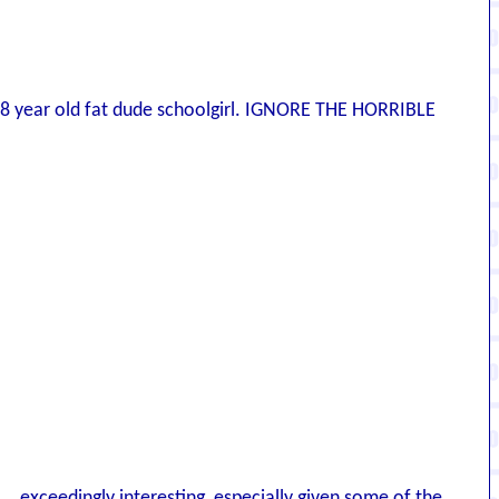
 ... 38 year old fat dude schoolgirl. IGNORE THE HORRIBLE
... exceedingly interesting, especially given some of the