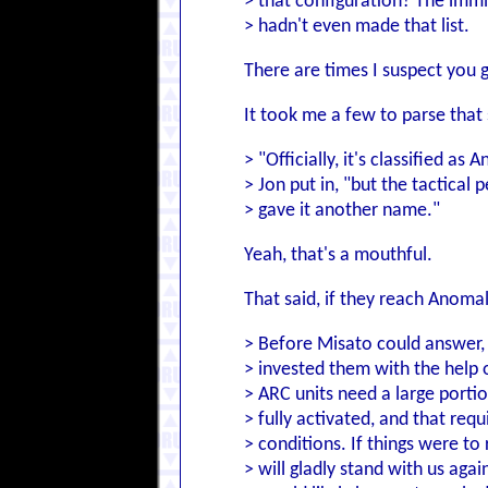
> that configuration? The im
> hadn't even made that list.
There are times I suspect you 
It took me a few to parse that 
> "Officially, it's classified as
> Jon put in, "but the tactical
> gave it another name."
Yeah, that's a mouthful.
That said, if they reach Anoma
> Before Misato could answer,
> invested them with the help o
> ARC units need a large porti
> fully activated, and that requi
> conditions. If things were to 
> will gladly stand with us agai