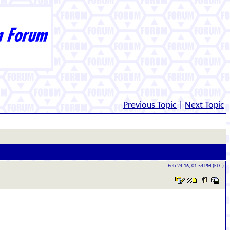
Previous Topic
|
Next Topic
Feb-24-16, 01:54 PM (EDT)