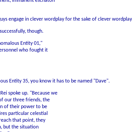
minent, immanent eschaton
guys engage in clever wordplay for the sake of clever wordplay
successfully, though.
 Anomalous Entity 01,"
 personnel who fought it
lous Entity 35, you know it has to be named "Dave".
 Rei spoke up. "Because we
f our three friends, the
on of their power to be
res particular celestial
reach that point, they
n, but the situation