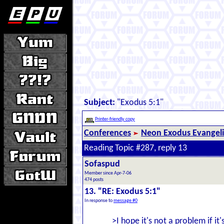
Subject:
"Exodus 5:1"
Printer-friendly copy
Conferences
Neon Exodus Evangel
Reading Topic #287, reply 13
Sofaspud
Member since Apr-7-06
474 posts
13. "RE: Exodus 5:1"
In response to
message #0
>I hope it's not a problem if it'