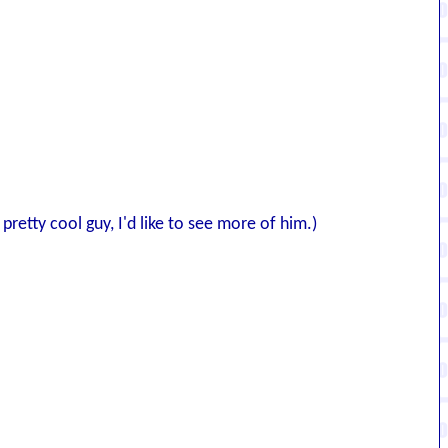
retty cool guy, I'd like to see more of him.)