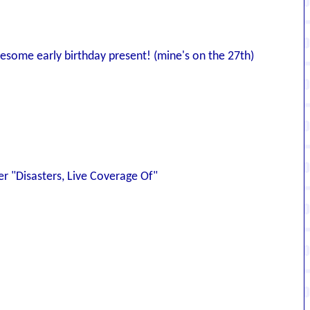
wesome early birthday present! (mine's on the 27th)
der "Disasters, Live Coverage Of"