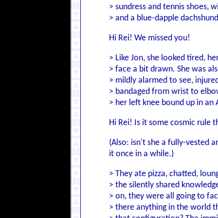
> sundress and tennis shoes, 
> and a blue-dapple dachshund
Hi Rei! We missed you!
> Like Jon, she looked tired, h
> face a bit drawn. She was al
> mildly alarmed to see, injure
> bandaged from wrist to elbow
> her left knee bound up in an
Hi Rei! Is it some cosmic rule 
(Also: isn't she a fully-veste
it once in a while.)
> They ate pizza, chatted, loung
> the silently shared knowled
> on, they were all going to fa
> there anything in the world t