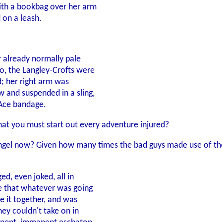
with a bookbag over her arm
 on a leash.
er already normally pale
so, the Langley-Crofts were
d; her right arm was
 and suspended in a sling,
 Ace bandage.
that you must start out every adventure injured?
d angel now? Given how many times the bad guys made use of the
ed, even joked, all in
ge that whatever was going
ce it together, and was
hey couldn't take on in