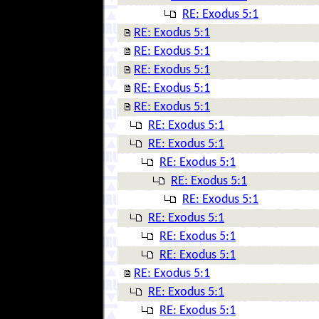
RE: Exodus 5:1
RE: Exodus 5:1
RE: Exodus 5:1
RE: Exodus 5:1
RE: Exodus 5:1
RE: Exodus 5:1
RE: Exodus 5:1
RE: Exodus 5:1
RE: Exodus 5:1
RE: Exodus 5:1
RE: Exodus 5:1
RE: Exodus 5:1
RE: Exodus 5:1
RE: Exodus 5:1
RE: Exodus 5:1
RE: Exodus 5:1
RE: Exodus 5:1