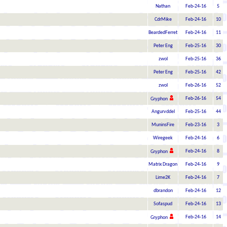
Nathan
Feb-24-16
5
CdrMike
Feb-24-16
10
BeardedFerret
Feb-24-16
11
Peter Eng
Feb-25-16
30
zwol
Feb-25-16
36
Peter Eng
Feb-25-16
42
zwol
Feb-26-16
52
Feb-26-16
54
Gryphon
Angurvddel
Feb-25-16
44
MuninsFire
Feb-23-16
3
Wiregeek
Feb-24-16
6
Feb-24-16
8
Gryphon
Matrix Dragon
Feb-24-16
9
Lime2K
Feb-24-16
7
dbrandon
Feb-24-16
12
Sofaspud
Feb-24-16
13
Feb-24-16
14
Gryphon