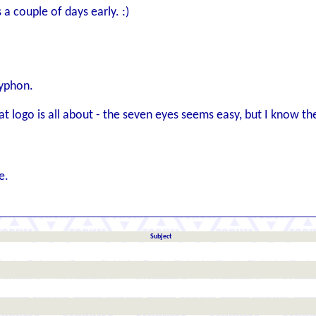
s a couple of days early. :)
ryphon.
hat logo is all about - the seven eyes seems easy, but I know th
e.
Subject