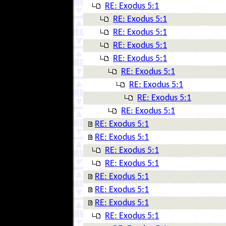
RE: Exodus 5:1
RE: Exodus 5:1
RE: Exodus 5:1
RE: Exodus 5:1
RE: Exodus 5:1
RE: Exodus 5:1
RE: Exodus 5:1
RE: Exodus 5:1
RE: Exodus 5:1
RE: Exodus 5:1
RE: Exodus 5:1
RE: Exodus 5:1
RE: Exodus 5:1
RE: Exodus 5:1
RE: Exodus 5:1
RE: Exodus 5:1
RE: Exodus 5:1