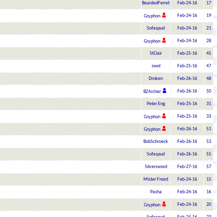
BeardedFerret
Feb-24-16
17
Feb-24-16
19
Gryphon
Sofaspud
Feb-24-16
21
Feb-24-16
28
Gryphon
StClair
Feb-25-16
45
zwol
Feb-25-16
47
Droken
Feb-26-16
48
Feb-26-16
50
BZArcher
Peter Eng
Feb-25-16
31
Feb-25-16
33
Gryphon
Feb-26-16
51
Gryphon
BobSchroeck
Feb-26-16
53
Sofaspud
Feb-26-16
55
Silversword
Feb-27-16
57
Mister Fnord
Feb-24-16
15
Pasha
Feb-24-16
16
Feb-24-16
20
Gryphon