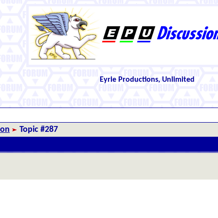
Eyrie Productions, Unlimited
ion
Topic #287