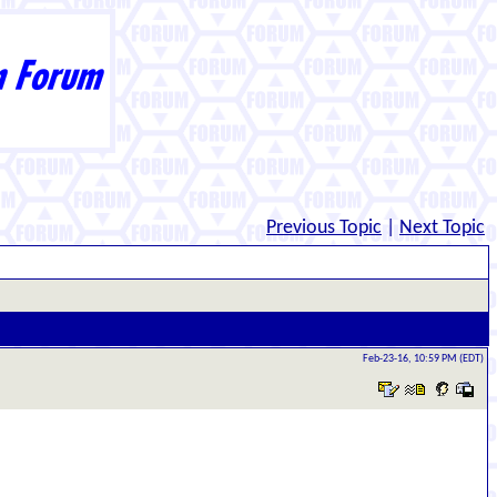
Previous Topic
|
Next Topic
Feb-23-16, 10:59 PM (EDT)