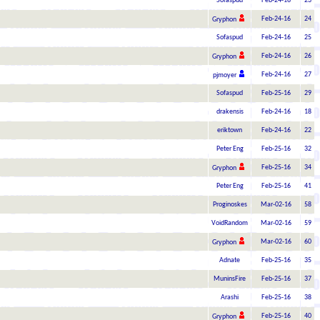
Sofaspud
Feb-24-16
23
Feb-24-16
24
Gryphon
Sofaspud
Feb-24-16
25
Feb-24-16
26
Gryphon
Feb-24-16
27
pjmoyer
Sofaspud
Feb-25-16
29
drakensis
Feb-24-16
18
eriktown
Feb-24-16
22
Peter Eng
Feb-25-16
32
Feb-25-16
34
Gryphon
Peter Eng
Feb-25-16
41
Proginoskes
Mar-02-16
58
VoidRandom
Mar-02-16
59
Mar-02-16
60
Gryphon
Adnate
Feb-25-16
35
MuninsFire
Feb-25-16
37
Arashi
Feb-25-16
38
Feb-25-16
40
Gryphon