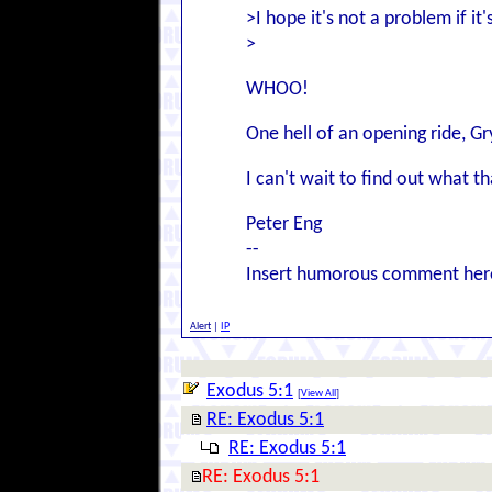
>I hope it's not a problem if it'
>
WHOO!
One hell of an opening ride, G
I can't wait to find out what t
Peter Eng
--
Insert humorous comment her
Alert
|
IP
Exodus 5:1
[
View All
]
RE: Exodus 5:1
RE: Exodus 5:1
RE: Exodus 5:1