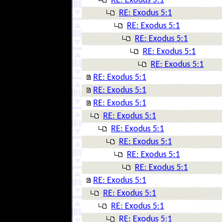
RE: Exodus 5:1
RE: Exodus 5:1
RE: Exodus 5:1
RE: Exodus 5:1
RE: Exodus 5:1
RE: Exodus 5:1
RE: Exodus 5:1
RE: Exodus 5:1
RE: Exodus 5:1
RE: Exodus 5:1
RE: Exodus 5:1
RE: Exodus 5:1
RE: Exodus 5:1
RE: Exodus 5:1
RE: Exodus 5:1
RE: Exodus 5:1
RE: Exodus 5:1
RE: Exodus 5:1