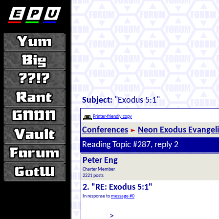
Subject:
"Exodus 5:1"
Printer-friendly copy
Conferences
Neon Exodus Evangel
Reading Topic #287, reply 2
Peter Eng
Charter Member
2221 posts
2. "RE: Exodus 5:1"
In response to
message #0
>