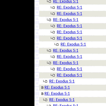
RE: Exodus 5:1
RE: Exodus 5:1
RE: Exodus 5:1
RE: Exodus 5:1
RE: Exodus 5:1
RE: Exodus 5:1
RE: Exodus 5:1
RE: Exodus 5:1
RE: Exodus 5:1
RE: Exodus 5:1
RE: Exodus 5:1
RE: Exodus 5:1
RE: Exodus 5:1
RE: Exodus 5:1
RE: Exodus 5:1
RE: Exodus 5:1
RE: Exodus 5:1