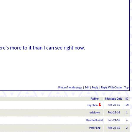
ere's more to it than I can see right now.
Printer-friendly page
|
Edit
|
Reply
|
Reply With Quote
|
Top
Author
Message Date
ID
Feb-23-16
TOP
Gryphon
eriktown
Feb-23-16
1
BeardedFerret
Feb-24-16
4
Peter Eng
Feb-23-16
2