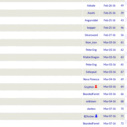
Adnate
Feb-26-16
49
Arashi
Feb-25-16
39
Angurvddel
Feb-25-16
43
twipper
Feb-25-16
46
Silversword
Feb-27-16
56
thorr_kan
Mar-03-16
61
Peter Eng
Mar-03-16
62
Matrix Dragon
Mar-03-16
63
Peter Eng
Mar-03-16
65
Sofaspud
Mar-03-16
67
Nova Floresca
Mar-04-16
69
Mar-03-16
64
Gryphon
BeardedFerret
Mar-03-16
66
eriktown
Mar-04-16
68
starless
Mar-07-16
70
Mar-07-16
71
BZArcher
BeardedFerret
Mar-07-16
72