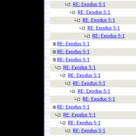
RE: Exodus 5:1
RE: Exodus 5:1
RE: Exodus 5:1
RE: Exodus 5:1
RE: Exodus 5:1
RE: Exodus 5:1
RE: Exodus 5:1
RE: Exodus 5:1
RE: Exodus 5:1
RE: Exodus 5:1
RE: Exodus 5:1
RE: Exodus 5:1
RE: Exodus 5:1
RE: Exodus 5:1
RE: Exodus 5:1
RE: Exodus 5:1
RE: Exodus 5:1