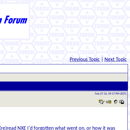
Previous Topic
|
Next Topic
Feb-27-16, 09:57 PM (EDT)
d (re)read NXE I'd forgotten what went on, or how it was