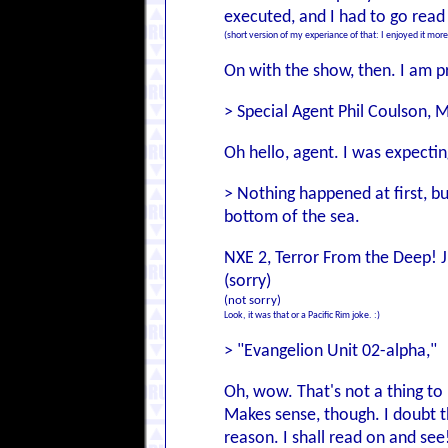
executed, and I had to go read 
(short version of my experiance of that: I enjoyed it more
On with the show, then. I am pr
> Special Agent Phil Coulson,
Oh hello, agent. I was expectin
> Nothing happened at first, bu
bottom of the sea.
NXE 2, Terror From the Deep! Ju
(sorry)
(not sorry)
Look, it was that or a Pacific Rim joke. :)
> "Evangelion Unit 02-alpha,"
Oh, wow. That's not a thing to br
Makes sense, though. I doubt t
reason. I shall read on and see