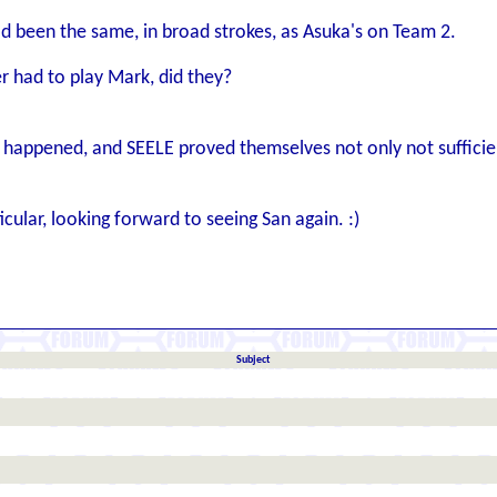
d been the same, in broad strokes, as Asuka's on Team 2.
er had to play Mark, did they?
e happened, and SEELE proved themselves not only not sufficie
icular, looking forward to seeing San again. :)
Subject