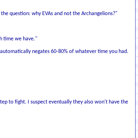
es the question: why EVAs and not the Archangelions?"
ch time we have."
e it automatically negates 60-80% of whatever time you had.
tep to fight. I suspect eventually they also won't have the