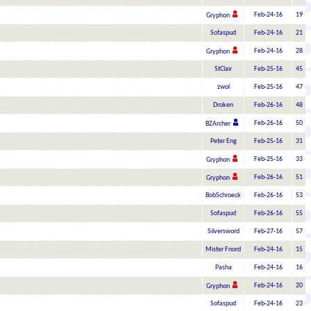
Feb-24-16
19
Gryphon
Sofaspud
Feb-24-16
21
Feb-24-16
28
Gryphon
StClair
Feb-25-16
45
zwol
Feb-25-16
47
Droken
Feb-26-16
48
Feb-26-16
50
BZArcher
Peter Eng
Feb-25-16
31
Feb-25-16
33
Gryphon
Feb-26-16
51
Gryphon
BobSchroeck
Feb-26-16
53
Sofaspud
Feb-26-16
55
Silversword
Feb-27-16
57
Mister Fnord
Feb-24-16
15
Pasha
Feb-24-16
16
Feb-24-16
20
Gryphon
Sofaspud
Feb-24-16
23