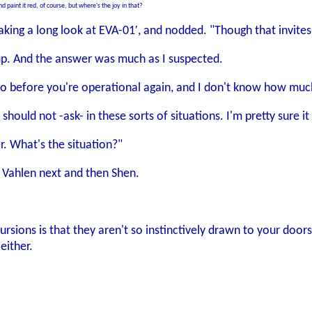
d paint it red, of course, but where's the joy in that?
 taking a long look at EVA-01′, and nodded. "Though that invit
p. And the answer was much as I suspected.
 do before you're operational again, and I don't know how mu
e should not -ask- in these sorts of situations. I'm pretty sur
er. What's the situation?"
ng Vahlen next and then Shen.
sions is that they aren't so instinctively drawn to your doors
either.