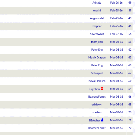
Adnate
Feb-26-16
49
Arashi
Feb-25-16
39
Angurvddel
Feb-25-16
43
twipper
Feb-25-16
46
Silversword
Feb-27-16
56
thorr_kan
Mar-03-16
61
Peter Eng
Mar-03-16
62
Matrix Dragon
Mar-03-16
63
Peter Eng
Mar-03-16
65
Sofaspud
Mar-03-16
67
Nova Floresca
Mar-04-16
69
Mar-03-16
64
Gryphon
BeardedFerret
Mar-03-16
66
eriktown
Mar-04-16
68
starless
Mar-07-16
70
Mar-07-16
71
BZArcher
BeardedFerret
Mar-07-16
72