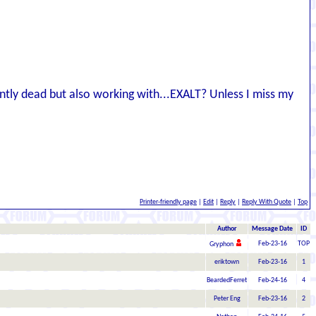
ntly dead but also working with...EXALT? Unless I miss my
Printer-friendly page
|
Edit
|
Reply
|
Reply With Quote
|
Top
Author
Message Date
ID
Feb-23-16
TOP
Gryphon
eriktown
Feb-23-16
1
BeardedFerret
Feb-24-16
4
Peter Eng
Feb-23-16
2