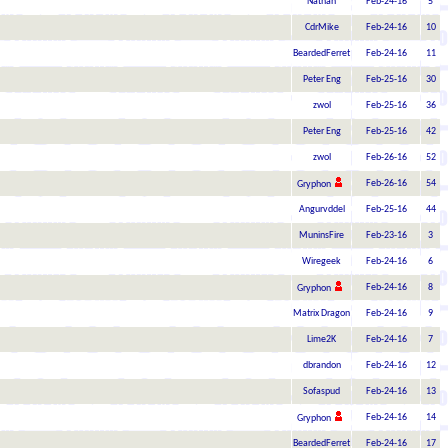
Nathan
Feb-24-16
5
CdrMike
Feb-24-16
10
BeardedFerret
Feb-24-16
11
Peter Eng
Feb-25-16
30
zwol
Feb-25-16
36
Peter Eng
Feb-25-16
42
zwol
Feb-26-16
52
Feb-26-16
54
Gryphon
Angurvddel
Feb-25-16
44
MuninsFire
Feb-23-16
3
Wiregeek
Feb-24-16
6
Feb-24-16
8
Gryphon
Matrix Dragon
Feb-24-16
9
Lime2K
Feb-24-16
7
dbrandon
Feb-24-16
12
Sofaspud
Feb-24-16
13
Feb-24-16
14
Gryphon
BeardedFerret
Feb-24-16
17