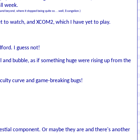
all week.
:1 and beyond, where it stopped being quite so....well, Evangelion.)
et to watch, and XCOM2, which I have yet to play.
dford. I guess not!
il and bubble, as if something huge were rising up from the
fficulty curve and game-breaking bugs!
elestial component. Or maybe they are and there's another