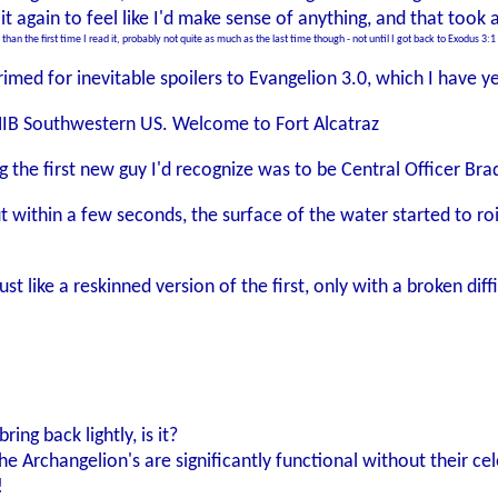
it again to feel like I'd make sense of anything, and that took 
 than the first time I read it, probably not quite as much as the last time though - not until I got back to Exodus 3
imed for inevitable spoilers to Evangelion 3.0, which I have y
 MIB Southwestern US. Welcome to Fort Alcatraz
g the first new guy I'd recognize was to be Central Officer Bra
t within a few seconds, the surface of the water started to ro
st like a reskinned version of the first, only with a broken di
ing back lightly, is it?
he Archangelion's are significantly functional without their c
!