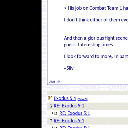
> His job on Combat Team 1 ha
I don't think either of them ev
And then a glorious fight scen
guess. Interesting times
I look forward to more. In part
~Silv'
Alert
|
IP
Exodus 5:1
[
View All
]
RE: Exodus 5:1
RE: Exodus 5:1
RE: Exodus 5:1