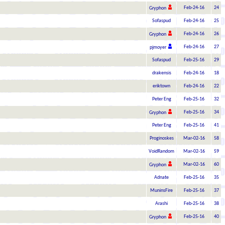
Feb-24-16
24
Gryphon
Sofaspud
Feb-24-16
25
Feb-24-16
26
Gryphon
Feb-24-16
27
pjmoyer
Sofaspud
Feb-25-16
29
drakensis
Feb-24-16
18
eriktown
Feb-24-16
22
Peter Eng
Feb-25-16
32
Feb-25-16
34
Gryphon
Peter Eng
Feb-25-16
41
Proginoskes
Mar-02-16
58
VoidRandom
Mar-02-16
59
Mar-02-16
60
Gryphon
Adnate
Feb-25-16
35
MuninsFire
Feb-25-16
37
Arashi
Feb-25-16
38
Feb-25-16
40
Gryphon