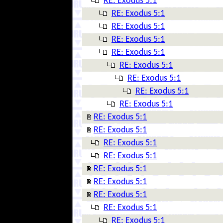
RE: Exodus 5:1
RE: Exodus 5:1
RE: Exodus 5:1
RE: Exodus 5:1
RE: Exodus 5:1
RE: Exodus 5:1
RE: Exodus 5:1
RE: Exodus 5:1
RE: Exodus 5:1
RE: Exodus 5:1
RE: Exodus 5:1
RE: Exodus 5:1
RE: Exodus 5:1
RE: Exodus 5:1
RE: Exodus 5:1
RE: Exodus 5:1
RE: Exodus 5:1
RE: Exodus 5:1