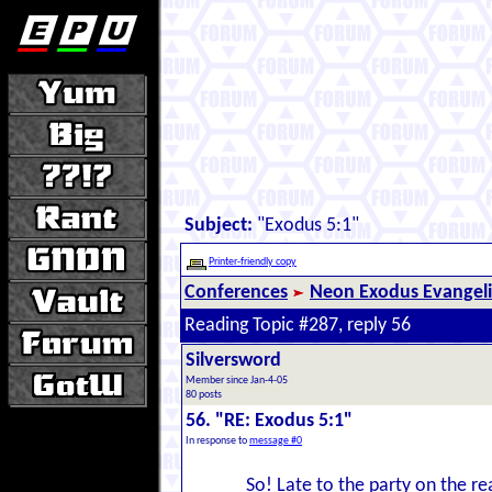
Subject:
"Exodus 5:1"
Printer-friendly copy
Conferences
Neon Exodus Evangel
Reading Topic #287, reply 56
Silversword
Member since Jan-4-05
80 posts
56. "RE: Exodus 5:1"
In response to
message #0
So! Late to the party on the re