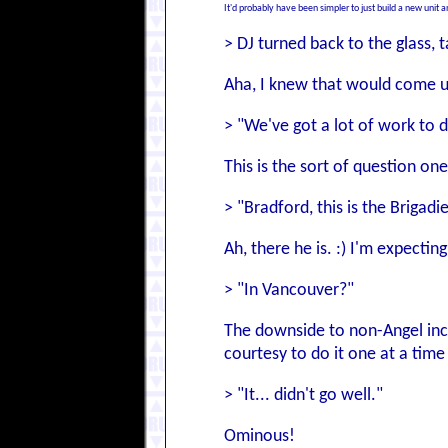
It'd probably have been simpler to just build a new unit an
> DJ turned back to the glass,
Aha, I knew that would come u
> "We've got a lot of work to
This is the sort of question on
> "Bradford, this is the Brigadi
Ah, there he is. :) I'm expecti
> "In Vancouver?"
The downside to non-Angel incur
courtesy to do it one at a time 
> "It... didn't go well."
Ominous!