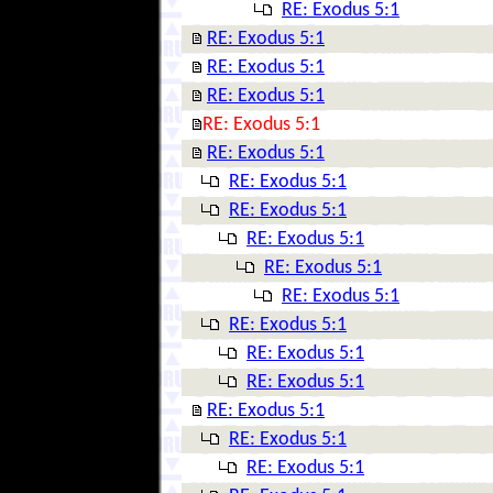
RE: Exodus 5:1
RE: Exodus 5:1
RE: Exodus 5:1
RE: Exodus 5:1
RE: Exodus 5:1
RE: Exodus 5:1
RE: Exodus 5:1
RE: Exodus 5:1
RE: Exodus 5:1
RE: Exodus 5:1
RE: Exodus 5:1
RE: Exodus 5:1
RE: Exodus 5:1
RE: Exodus 5:1
RE: Exodus 5:1
RE: Exodus 5:1
RE: Exodus 5:1