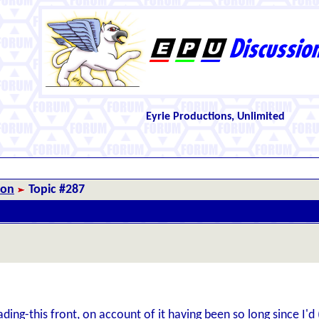
Eyrie Productions, Unlimited
ion
Topic #287
ading-this front, on account of it having been so long since I'