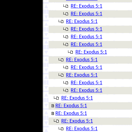
RE: Exodus 5:1
RE: Exodus 5:1
RE: Exodus 5:1
RE: Exodus 5:1
RE: Exodus 5:1
RE: Exodus 5:1
RE: Exodus 5:1
RE: Exodus 5:1
RE: Exodus 5:1
RE: Exodus 5:1
RE: Exodus 5:1
RE: Exodus 5:1
RE: Exodus 5:1
RE: Exodus 5:1
RE: Exodus 5:1
RE: Exodus 5:1
RE: Exodus 5:1