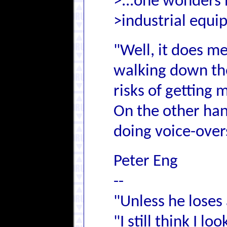
>...one wonders 
>industrial equi
"Well, it does me
walking down the 
risks of getting
On the other han
doing voice-overs
Peter Eng
--
"Unless he loses 
"I still think I l