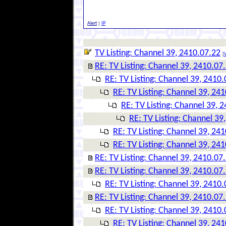
Alert
|
IP
TV Listing: Channel 39, 2410.07.22
[
V
RE: TV Listing: Channel 39, 2410.07
RE: TV Listing: Channel 39, 2410
RE: TV Listing: Channel 39, 24
RE: TV Listing: Channel 39, 
RE: TV Listing: Channel 39
RE: TV Listing: Channel 39, 24
RE: TV Listing: Channel 39, 24
RE: TV Listing: Channel 39, 2410.07
RE: TV Listing: Channel 39, 2410.07
RE: TV Listing: Channel 39, 2410
RE: TV Listing: Channel 39, 2410.07
RE: TV Listing: Channel 39, 2410
RE: TV Listing: Channel 39, 24