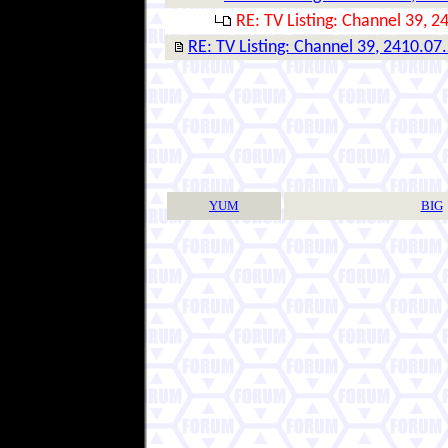
RE: TV Listing: Channel 39, 2
RE: TV Listing: Channel 39, 2410.07
YUM
BIG