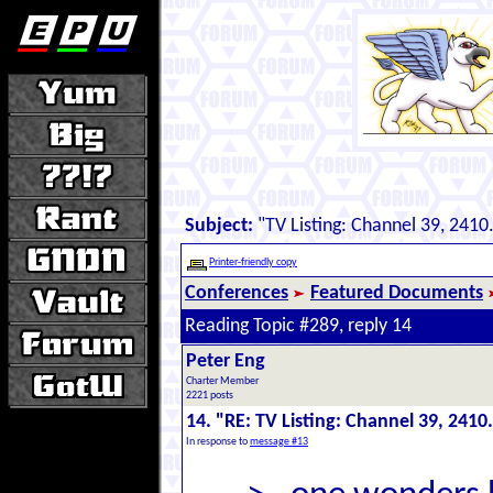
Subject:
"TV Listing: Channel 39, 2410
Printer-friendly copy
Conferences
Featured Documents
Reading Topic #289, reply 14
Peter Eng
Charter Member
2221 posts
14. "RE: TV Listing: Channel 39, 2410
In response to
message #13