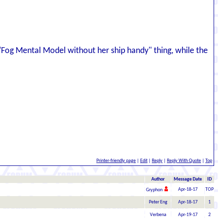
e "Fog Mental Model without her ship handy" thing, while the
Printer-friendly page
|
Edit
|
Reply
|
Reply With Quote
|
Top
Author
Message Date
ID
Apr-18-17
TOP
Gryphon
Peter Eng
Apr-18-17
1
Verbena
Apr-19-17
2