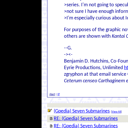
>series. I'm not going to spec
>not sure I have enough informa
>I'm especially curious about I
For purposes of the graphic nov
others are shown with
Kantai C
--G.
-><-
Benjamin D. Hutchins, Co-Foun
Eyrie Productions, Unlimited
h
zgryphon at that email service
Ceterum censeo Carthaginem 
Alert
|
IP
(Gpedia) Seven Submarines
[
View All
]
RE: (Gpedia) Seven Submarines
RE: (Gpedia) Seven Submarines