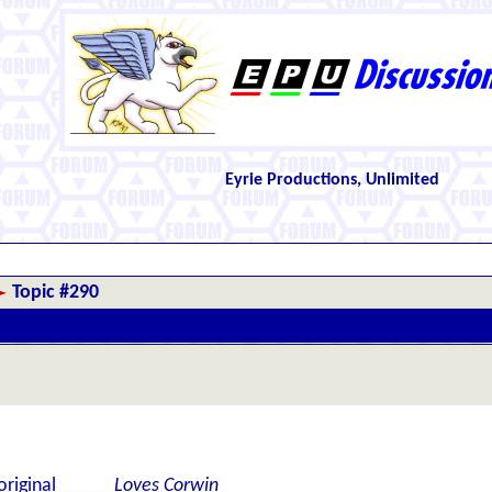
Eyrie Productions, Unlimited
Topic #290
 original
_____ Loves Corwin