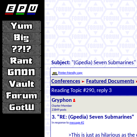
Subject:
"(Gpedia) Seven Submarines"
Printer-friendly copy
Conferences
Featured Documents
Reading Topic #290, reply 3
Gryphon
Charter Member
23849 posts
3. "RE: (Gpedia) Seven Submarines"
In response to
message #2
>This is just as hilarious as the