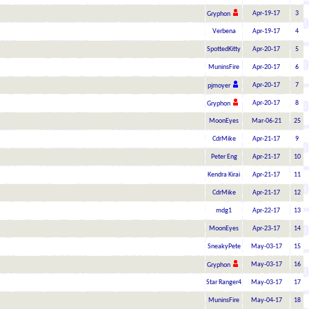
Apr-19-17
3
Gryphon
Verbena
Apr-19-17
4
SpottedKitty
Apr-20-17
5
MuninsFire
Apr-20-17
6
Apr-20-17
7
pjmoyer
Apr-20-17
8
Gryphon
MoonEyes
Mar-06-21
25
CdrMike
Apr-21-17
9
Peter Eng
Apr-21-17
10
Kendra Kirai
Apr-21-17
11
CdrMike
Apr-21-17
12
mdg1
Apr-22-17
13
MoonEyes
Apr-23-17
14
SneakyPete
May-03-17
15
May-03-17
16
Gryphon
Star Ranger4
May-03-17
17
MuninsFire
May-04-17
18