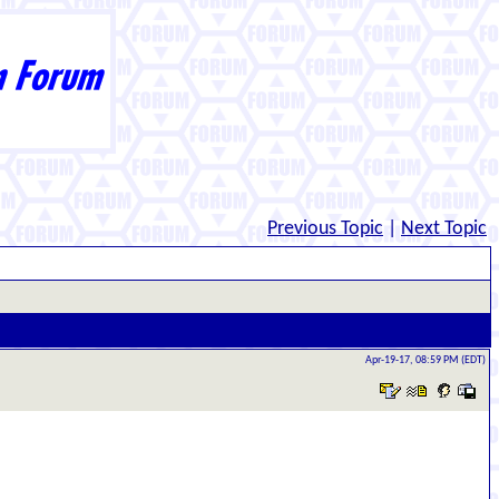
Previous Topic
|
Next Topic
Apr-19-17, 08:59 PM (EDT)