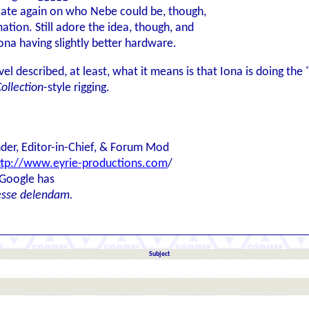
ulate again on who Nebe could be, though,
tion. Still adore the idea, though, and
ona having slightly better hardware.
el described, at least, what it means is that Iona is doing th
ollection
-style rigging.
der, Editor-in-Chief, & Forum Mod
ttp://www.eyrie-productions.com
/
 Google has
esse delendam.
Subject