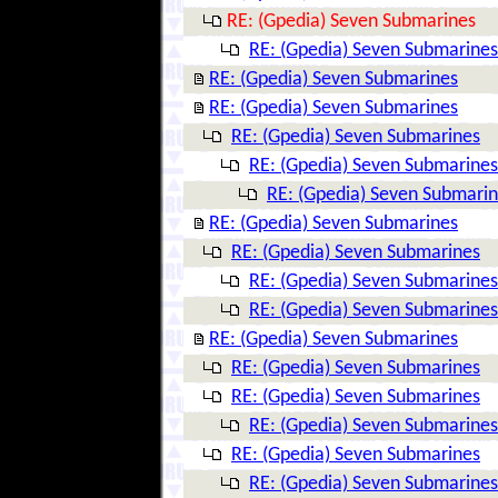
RE: (Gpedia) Seven Submarines
RE: (Gpedia) Seven Submarines
RE: (Gpedia) Seven Submarines
RE: (Gpedia) Seven Submarines
RE: (Gpedia) Seven Submarines
RE: (Gpedia) Seven Submarines
RE: (Gpedia) Seven Submari
RE: (Gpedia) Seven Submarines
RE: (Gpedia) Seven Submarines
RE: (Gpedia) Seven Submarines
RE: (Gpedia) Seven Submarines
RE: (Gpedia) Seven Submarines
RE: (Gpedia) Seven Submarines
RE: (Gpedia) Seven Submarines
RE: (Gpedia) Seven Submarines
RE: (Gpedia) Seven Submarines
RE: (Gpedia) Seven Submarines