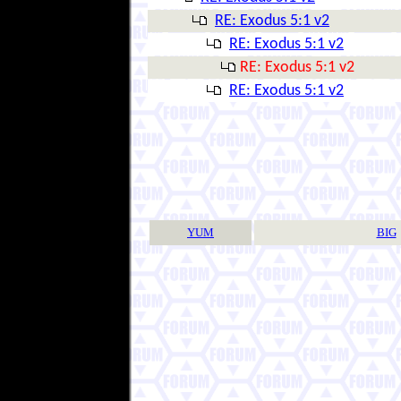
RE: Exodus 5:1 v2
RE: Exodus 5:1 v2
RE: Exodus 5:1 v2
RE: Exodus 5:1 v2
YUM
BIG