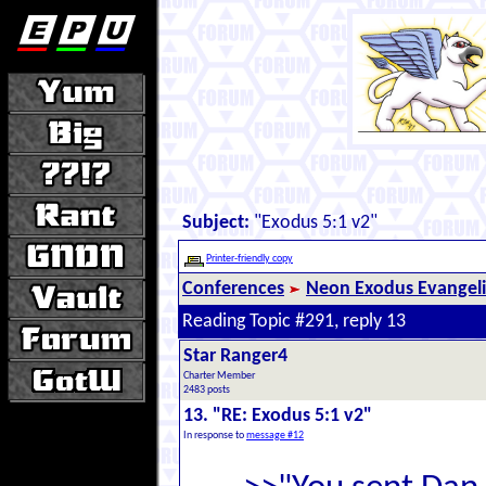
Subject:
"Exodus 5:1 v2"
Printer-friendly copy
Conferences
Neon Exodus Evangel
Reading Topic #291, reply 13
Star Ranger4
Charter Member
2483 posts
13. "RE: Exodus 5:1 v2"
In response to
message #12