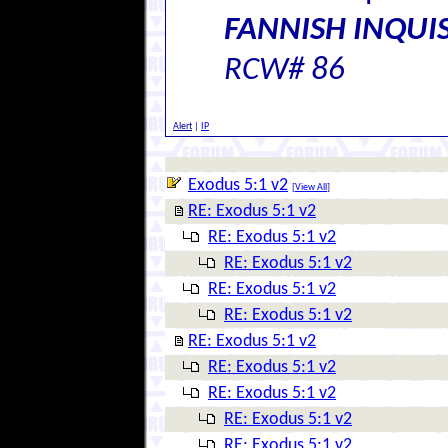
FANNISH INQUIS
RCW# 86
Alert
|
IP
Exodus 5:1 v2
[
View All
]
RE: Exodus 5:1 v2
RE: Exodus 5:1 v2
RE: Exodus 5:1 v2
RE: Exodus 5:1 v2
RE: Exodus 5:1 v2
RE: Exodus 5:1 v2
RE: Exodus 5:1 v2
RE: Exodus 5:1 v2
RE: Exodus 5:1 v2
RE: Exodus 5:1 v2