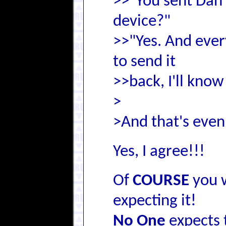
>>"You sent Dan 
device?"
>>"Yes. And every
to send it
>>back, I'll know
>
>And that's even 
Yes, I agree!!!
Of
COURSE
you 
expecting it!
No One
expects 