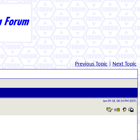
Previous Topic
|
Next Topic
Jan-09-18, 08:54 PM (EDT)