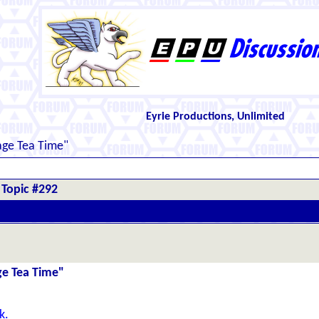
Eyrie Productions, Unlimited
kage Tea Time"
Topic #292
age Tea Time"
k.