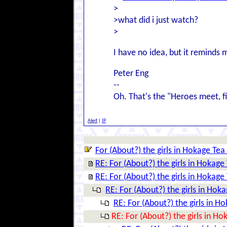
>
>what did i just watch?
>
I have no idea, but it reminds 
Peter Eng
--
Oh. That's the "Heroes meet, fig
Alert
|
IP
For (About?) the girls in Hokage Tea
RE: For (About?) the girls in Hokage
RE: For (About?) the girls in Hokage
RE: For (About?) the girls in Hok
RE: For (About?) the girls in H
RE: For (About?) the girls in H