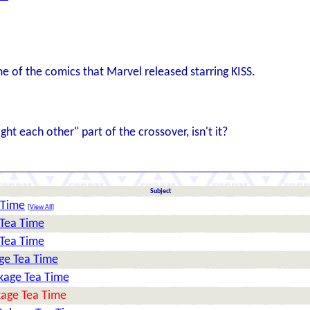
me of the comics that Marvel released starring KISS.
ht each other" part of the crossover, isn't it?
Subject
 Time
[
View All
]
 Tea Time
 Tea Time
age Tea Time
okage Tea Time
okage Tea Time