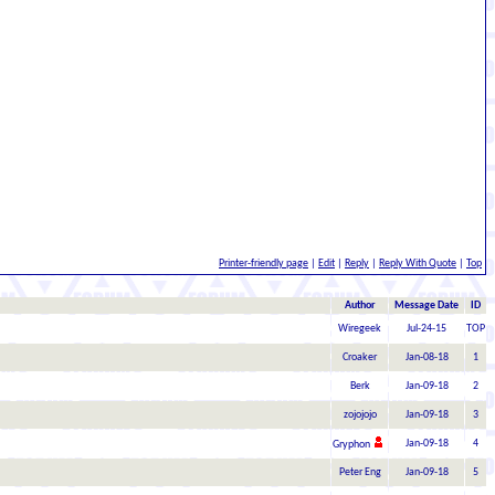
Printer-friendly page
|
Edit
|
Reply
|
Reply With Quote
|
Top
Author
Message Date
ID
Wiregeek
Jul-24-15
TOP
Croaker
Jan-08-18
1
Berk
Jan-09-18
2
zojojojo
Jan-09-18
3
Jan-09-18
4
Gryphon
Peter Eng
Jan-09-18
5