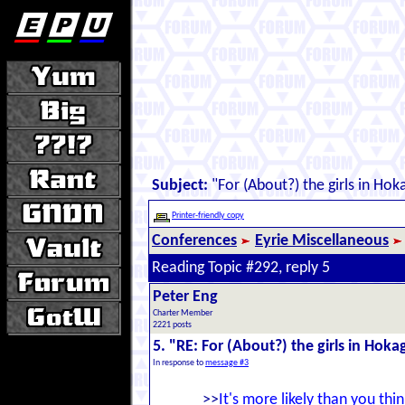
Subject:
"For (About?) the girls in Ho
Printer-friendly copy
Conferences
Eyrie Miscellaneous
Reading Topic #292, reply 5
Peter Eng
Charter Member
2221 posts
5. "RE: For (About?) the girls in Hok
In response to
message #3
>>
It's more likely than you thin