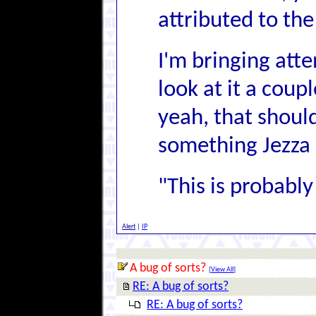
attributed to th
I'm bringing atte
look at it a coup
yeah, that should
something Jezza 
"This is probably 
Alert
|
IP
A bug of sorts?
[
View All
]
RE: A bug of sorts?
RE: A bug of sorts?