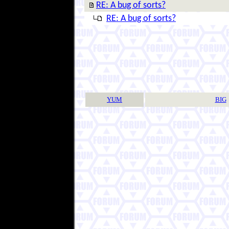
RE: A bug of sorts?
RE: A bug of sorts?
YUM
BIG