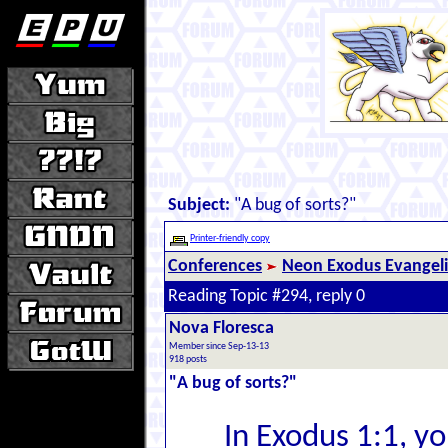
Subject:
"A bug of sorts?"
Printer-friendly copy
Conferences
Neon Exodus Evangel
Reading Topic #294, reply 0
Nova Floresca
Member since Sep-13-13
918 posts
"A bug of sorts?"
In Exodus 1:1, y