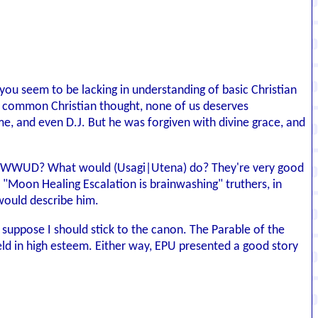
you seem to be lacking in understanding of basic Christian
r common Christian thought, none of us deserves
 me, and even D.J. But he was forgiven with divine grace, and
self WWUD? What would (Usagi|Utena) do? They're very good
e "Moon Healing Escalation is brainwashing" truthers, in
 would describe him.
I suppose I should stick to the canon. The Parable of the
 held in high esteem. Either way, EPU presented a good story