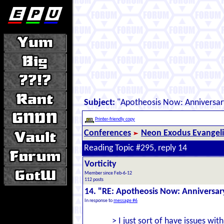
Subject:
"Apotheosis Now: Anniversar
Printer-friendly copy
Conferences
Neon Exodus Evangel
Reading Topic #295, reply 14
Vorticity
Member since Feb-6-12
112 posts
14. "RE: Apotheosis Now: Anniversar
In response to
message #6
> I just sort of have issues wi