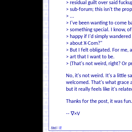
> residual guilt over said fucku
> sub-forum; this isn't the pro
> ...
> I've been wanting to come bac
> something special. I know, o
> happy if I'd simply wandered 
> about X-Com?"
> But I felt obligated. For me,
> art that I want to be.
> (That's not weird, right? Or p
No, it's not weird. It's a littl
welcomed. That's what grace an
but it really feels like it's rel
Thanks for the post, it was fu
-- ∇×V
Alert
|
IP