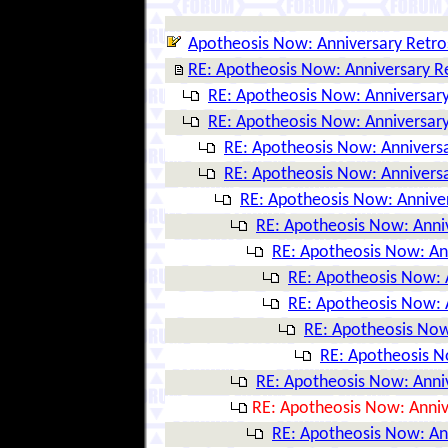
Apotheosis Now: Anniversary Retro
RE: Apotheosis Now: Anniversary R
RE: Apotheosis Now: Anniversary
RE: Apotheosis Now: Anniversary
RE: Apotheosis Now: Anniversa
RE: Apotheosis Now: Anniversa
RE: Apotheosis Now: Annive
RE: Apotheosis Now: Anni
RE: Apotheosis Now: An
RE: Apotheosis Now: 
RE: Apotheosis Now: 
RE: Apotheosis Now
RE: Apotheosis N
RE: Apotheosis Now: Anni
RE: Apotheosis Now: Anniv
RE: Apotheosis Now: An