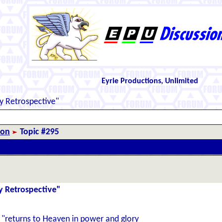
Eyrie Productions, Unlimited
y Retrospective"
ion
Topic #295
y Retrospective"
th "returns to Heaven in power and glory