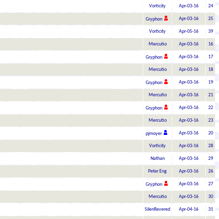
Vorticity
Apr-03-16
24
Apr-03-16
25
Gryphon
Vorticity
Apr-05-16
39
Mercutio
Apr-03-16
16
Apr-03-16
17
Gryphon
Mercutio
Apr-03-16
18
Apr-03-16
19
Gryphon
Mercutio
Apr-03-16
21
Apr-03-16
22
Gryphon
Mercutio
Apr-03-16
23
Apr-03-16
20
pjmoyer
Vorticity
Apr-03-16
28
Nathan
Apr-03-16
29
Peter Eng
Apr-03-16
26
Apr-03-16
27
Gryphon
Mercutio
Apr-03-16
30
SilenRevered
Apr-04-16
31