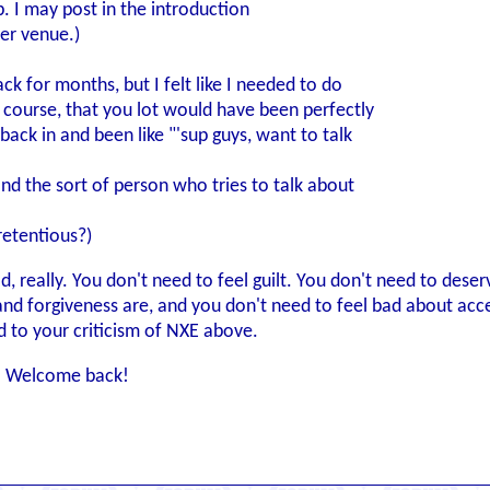
p. I may post in the introduction
per venue.)
k for months, but I felt like I needed to do
f course, that you lot would have been perfectly
back in and been like "'sup guys, want to talk
 and the sort of person who tries to talk about
retentious?)
e sad, really. You don't need to feel guilt. You don't need to d
d forgiveness are, and you don't need to feel bad about accept
ated to your criticism of NXE above.
n. Welcome back!