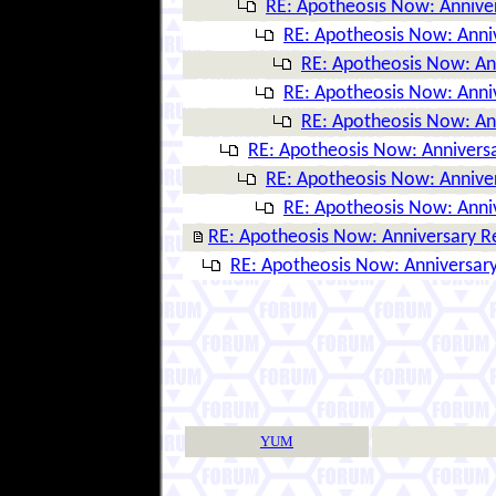
RE: Apotheosis Now: Annive
RE: Apotheosis Now: Anni
RE: Apotheosis Now: An
RE: Apotheosis Now: Anni
RE: Apotheosis Now: An
RE: Apotheosis Now: Anniversa
RE: Apotheosis Now: Annive
RE: Apotheosis Now: Anni
RE: Apotheosis Now: Anniversary R
RE: Apotheosis Now: Anniversary
YUM