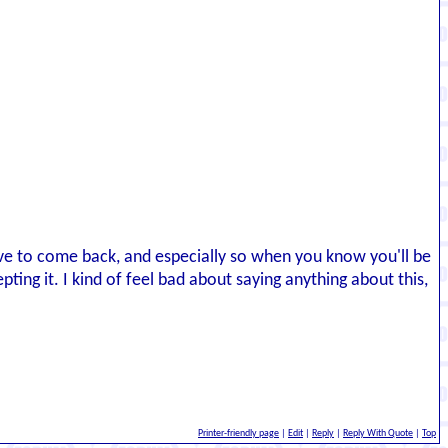
eserve to come back, and especially so when you know you'll be
ing it. I kind of feel bad about saying anything about this,
Printer-friendly page
|
Edit
|
Reply
|
Reply With Quote
|
Top