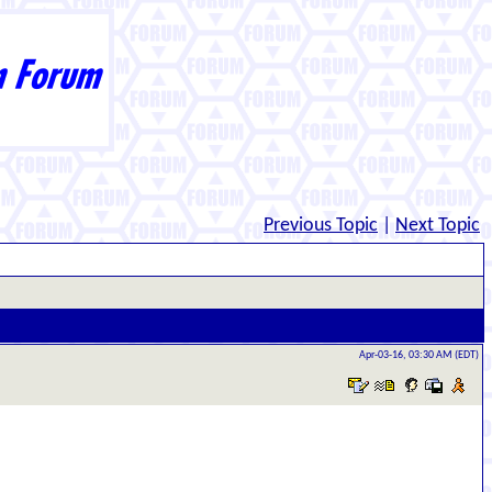
Previous Topic
|
Next Topic
Apr-03-16, 03:30 AM (EDT)