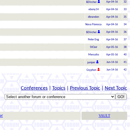
Apr-04-16
32
BZArcher
ebony14
Apr-04-16
33
dbrandon
Apr-04-16
35
Nova Floresca
Apr-04-16
34
Apr-04-16
36
BZArcher
Peter Eng
Apr-04-16
37
StClair
Apr-05-16
38
Mercutio
Apr-05-16
40
Jun-14-16
41
juniper
Jun-14-16
42
Gryphon
Conferences
|
Topics
|
Previous Topic
|
Next Topic
TW
VAULT