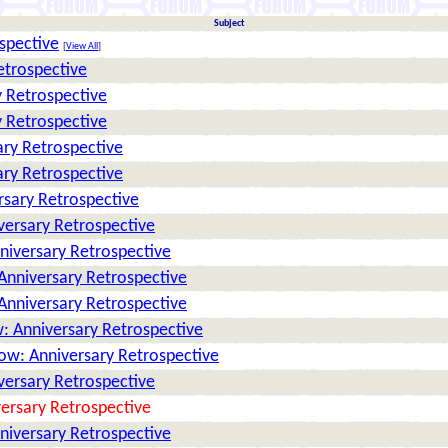
Subject
spective
[
View All
]
etrospective
 Retrospective
 Retrospective
ry Retrospective
ry Retrospective
rsary Retrospective
versary Retrospective
niversary Retrospective
Anniversary Retrospective
Anniversary Retrospective
: Anniversary Retrospective
ow: Anniversary Retrospective
versary Retrospective
ersary Retrospective
niversary Retrospective