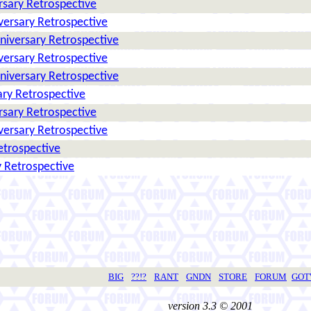
rsary Retrospective
versary Retrospective
niversary Retrospective
versary Retrospective
niversary Retrospective
ry Retrospective
rsary Retrospective
versary Retrospective
etrospective
 Retrospective
BIG
??!?
RANT
GNDN
STORE
FORUM
GO
version 3.3 © 2001