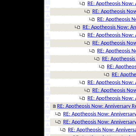
RE: Apotheosis Now: 
RE: Apotheosis Now
RE: Apotheosis N
RE: Apotheosis Now: An
RE: Apotheosis Now: 
RE: Apotheosis Now
RE: Apotheosis N
RE: Apotheosis
RE: Apotheos
RE: Apothe
RE: Apotheosis Now: 
RE: Apotheosis Now
RE: Apotheosis Now: 
RE: Apotheosis Now: Anniversary R
RE: Apotheosis Now: Anniversary
RE: Apotheosis Now: Anniversary
RE: Apotheosis Now: Anniversa