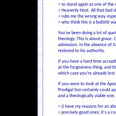
> to stand again as one of th
> Heavenly Host. All that bad s
> rubs me the wrong way, espec
> who think this is a bullshit 
You've been doing a lot of quo
theology. This is about
grace
. 
admission. In the absence of Go
restored to his authority.
If you have a hard time accep
at the forgiveness thing, and t
which case you're already lost 
If you were to look at the Apoc
Prodigal Son certainly could ap
and a theologically viable one.
> (I have my reasons for an abs
> precisely good ones; it's a 