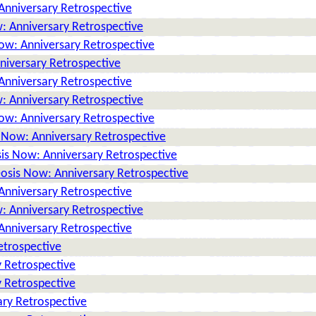
Anniversary Retrospective
: Anniversary Retrospective
ow: Anniversary Retrospective
niversary Retrospective
Anniversary Retrospective
: Anniversary Retrospective
ow: Anniversary Retrospective
 Now: Anniversary Retrospective
is Now: Anniversary Retrospective
osis Now: Anniversary Retrospective
Anniversary Retrospective
: Anniversary Retrospective
Anniversary Retrospective
etrospective
 Retrospective
 Retrospective
ry Retrospective