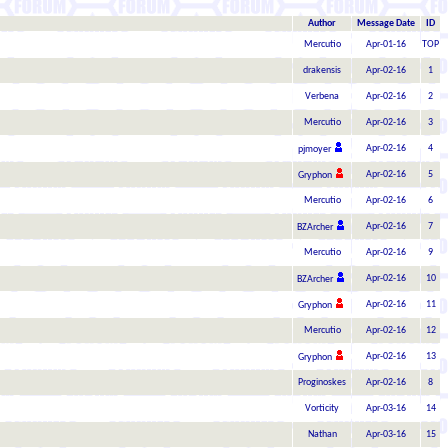
Author
Message Date
ID
Mercutio
Apr-01-16
TOP
drakensis
Apr-02-16
1
Verbena
Apr-02-16
2
Mercutio
Apr-02-16
3
Apr-02-16
4
pjmoyer
Apr-02-16
5
Gryphon
Mercutio
Apr-02-16
6
Apr-02-16
7
BZArcher
Mercutio
Apr-02-16
9
Apr-02-16
10
BZArcher
Apr-02-16
11
Gryphon
Mercutio
Apr-02-16
12
Apr-02-16
13
Gryphon
Proginoskes
Apr-02-16
8
Vorticity
Apr-03-16
14
Nathan
Apr-03-16
15