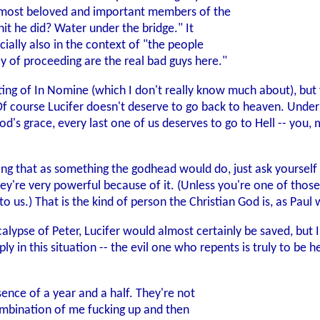
e most beloved and important members of the
hit he did? Water under the bridge." It
ially also in the context of "the people
way of proceeding are the real bad guys here."
ting of In Nomine (which I don't really know much about), but 
Of course Lucifer doesn't deserve to go back to heaven. Unde
d's grace, every last one of us deserves to go to Hell -- you,
ting that as something the godhead would do, just ask your
hey're very powerful because of it. (Unless you're one of thos
to us.) That is the kind of person the Christian God is, as Paul
alypse of Peter, Lucifer would almost certainly be saved, but 
ply in this situation -- the evil one who repents is truly to be
ence of a year and a half. They're not
combination of me fucking up and then