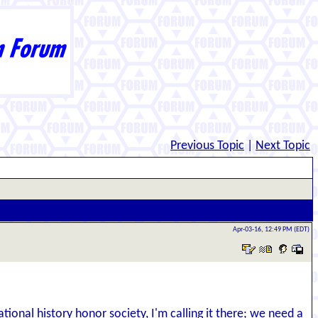
Previous Topic
|
Next Topic
Apr-03-16, 12:49 PM (EDT)
ional history honor society, I'm calling it there; we need a