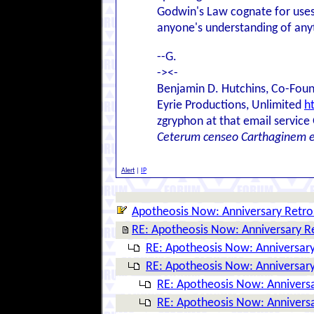
Godwin's Law cognate for use
anyone's understanding of anyt
--G.
-><-
Benjamin D. Hutchins, Co-Foun
Eyrie Productions, Unlimited
h
zgryphon at that email service
Ceterum censeo Carthaginem 
Alert
|
IP
Apotheosis Now: Anniversary Retro
RE: Apotheosis Now: Anniversary R
RE: Apotheosis Now: Anniversary
RE: Apotheosis Now: Anniversary
RE: Apotheosis Now: Anniversa
RE: Apotheosis Now: Anniversa