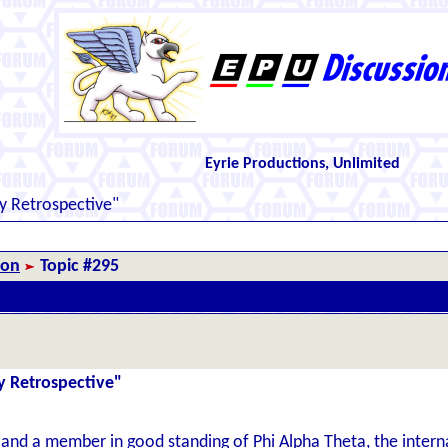
Eyrie Productions, Unlimited
y Retrospective"
ion
Topic #295
y Retrospective"
 and a member in good standing of Phi Alpha Theta, the internat