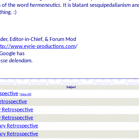
s of the word
hermeneutics
. It is blatant sesquipedalianism a
hing. :)
der, Editor-in-Chief, & Forum Mod
ttp://www.eyrie-productions.com
/
 Google has
esse delendam.
Subject
spective
[
View All
]
etrospective
 Retrospective
 Retrospective
ry Retrospective
ry Retrospective