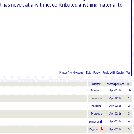
nd has never, at any time, contributed anything material to
Printer-friendly page
|
Edit
|
Reply
|
Reply With Quote
|
Top
Author
Message Date
ID
Mercutio
Apr-01-16
TOP
drakensis
Apr-02-16
1
Verbena
Apr-02-16
2
Mercutio
Apr-02-16
3
Apr-02-16
4
pjmoyer
Apr-02-16
5
Gryphon