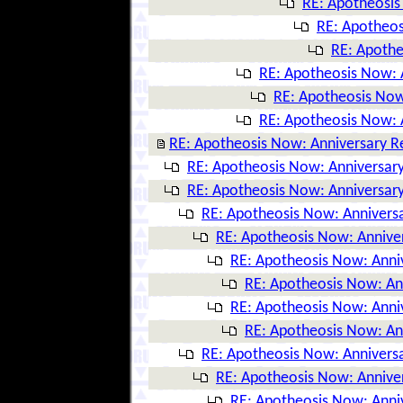
RE: Apotheosis
RE: Apotheos
RE: Apothe
RE: Apotheosis Now: 
RE: Apotheosis Now
RE: Apotheosis Now: 
RE: Apotheosis Now: Anniversary R
RE: Apotheosis Now: Anniversary
RE: Apotheosis Now: Anniversary
RE: Apotheosis Now: Anniversa
RE: Apotheosis Now: Annive
RE: Apotheosis Now: Anni
RE: Apotheosis Now: An
RE: Apotheosis Now: Anni
RE: Apotheosis Now: An
RE: Apotheosis Now: Anniversa
RE: Apotheosis Now: Annive
RE: Apotheosis Now: Anni