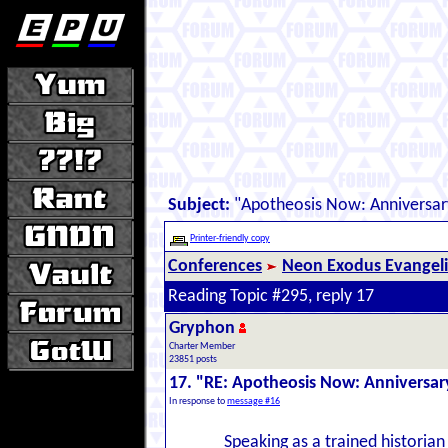
Subject:
"Apotheosis Now: Anniversar
Printer-friendly copy
Conferences
Neon Exodus Evangel
Reading Topic #295, reply 17
Gryphon
Charter Member
23851 posts
17. "RE: Apotheosis Now: Anniversar
In response to
message #16
Speaking as a trained historian