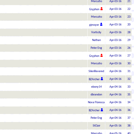
Mercutio
Apr-03-16
21
Apr-03-16
22
Gryphon
Mercutio
Apr-03-16
23
Apr-03-16
20
pjmoyer
Vorticity
Apr-03-16
28
Nathan
Apr-03-16
29
Peter Eng
Apr-03-16
26
Apr-03-16
27
Gryphon
Mercutio
Apr-03-16
30
SilenRevered
Apr-04-16
31
Apr-04-16
32
BZArcher
ebony14
Apr-04-16
33
dbrandon
Apr-04-16
35
Nova Floresca
Apr-04-16
34
Apr-04-16
36
BZArcher
Peter Eng
Apr-04-16
37
StClair
Apr-05-16
38
Mercutio
Apr-05-16
40