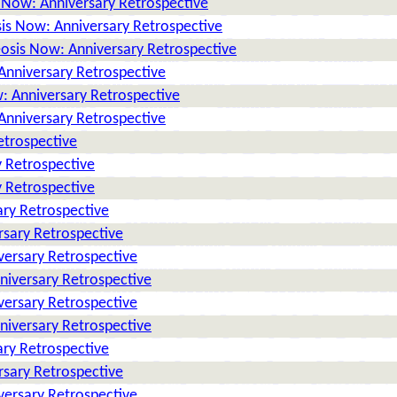
 Now: Anniversary Retrospective
is Now: Anniversary Retrospective
osis Now: Anniversary Retrospective
Anniversary Retrospective
: Anniversary Retrospective
Anniversary Retrospective
etrospective
 Retrospective
 Retrospective
ry Retrospective
rsary Retrospective
versary Retrospective
niversary Retrospective
versary Retrospective
niversary Retrospective
ry Retrospective
rsary Retrospective
versary Retrospective