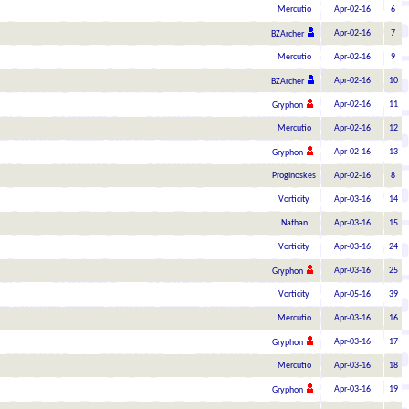
Mercutio
Apr-02-16
6
Apr-02-16
7
BZArcher
Mercutio
Apr-02-16
9
Apr-02-16
10
BZArcher
Apr-02-16
11
Gryphon
Mercutio
Apr-02-16
12
Apr-02-16
13
Gryphon
Proginoskes
Apr-02-16
8
Vorticity
Apr-03-16
14
Nathan
Apr-03-16
15
Vorticity
Apr-03-16
24
Apr-03-16
25
Gryphon
Vorticity
Apr-05-16
39
Mercutio
Apr-03-16
16
Apr-03-16
17
Gryphon
Mercutio
Apr-03-16
18
Apr-03-16
19
Gryphon