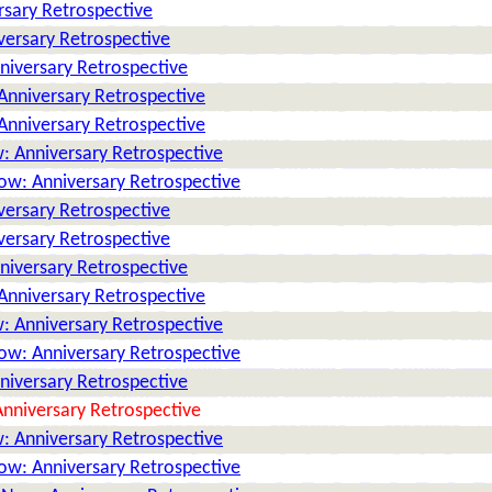
rsary Retrospective
versary Retrospective
niversary Retrospective
Anniversary Retrospective
Anniversary Retrospective
: Anniversary Retrospective
ow: Anniversary Retrospective
versary Retrospective
versary Retrospective
niversary Retrospective
Anniversary Retrospective
: Anniversary Retrospective
ow: Anniversary Retrospective
niversary Retrospective
nniversary Retrospective
: Anniversary Retrospective
ow: Anniversary Retrospective