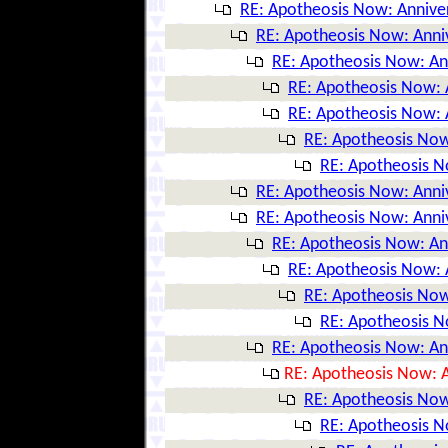
RE: Apotheosis Now: Annive
RE: Apotheosis Now: Anni
RE: Apotheosis Now: An
RE: Apotheosis Now: 
RE: Apotheosis Now: 
RE: Apotheosis Now
RE: Apotheosis N
RE: Apotheosis Now: Anni
RE: Apotheosis Now: Anni
RE: Apotheosis Now: An
RE: Apotheosis Now: 
RE: Apotheosis Now
RE: Apotheosis N
RE: Apotheosis Now: An
RE: Apotheosis Now: A
RE: Apotheosis Now
RE: Apotheosis N