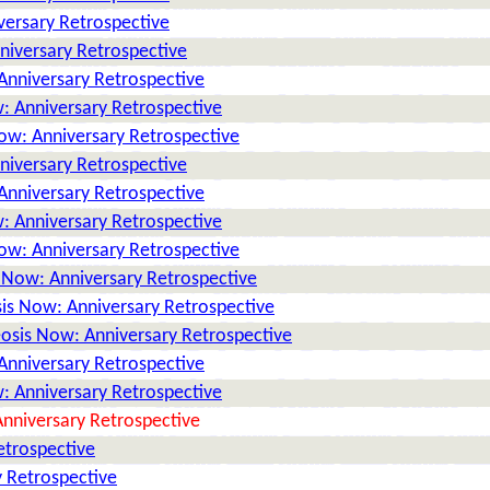
versary Retrospective
niversary Retrospective
Anniversary Retrospective
: Anniversary Retrospective
ow: Anniversary Retrospective
niversary Retrospective
Anniversary Retrospective
: Anniversary Retrospective
ow: Anniversary Retrospective
 Now: Anniversary Retrospective
is Now: Anniversary Retrospective
osis Now: Anniversary Retrospective
Anniversary Retrospective
: Anniversary Retrospective
nniversary Retrospective
etrospective
 Retrospective