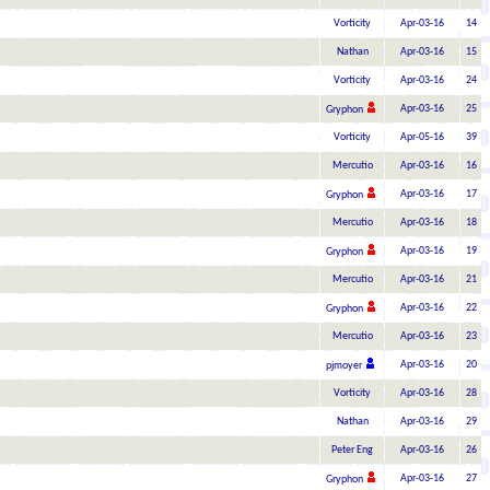
Vorticity
Apr-03-16
14
Nathan
Apr-03-16
15
Vorticity
Apr-03-16
24
Apr-03-16
25
Gryphon
Vorticity
Apr-05-16
39
Mercutio
Apr-03-16
16
Apr-03-16
17
Gryphon
Mercutio
Apr-03-16
18
Apr-03-16
19
Gryphon
Mercutio
Apr-03-16
21
Apr-03-16
22
Gryphon
Mercutio
Apr-03-16
23
Apr-03-16
20
pjmoyer
Vorticity
Apr-03-16
28
Nathan
Apr-03-16
29
Peter Eng
Apr-03-16
26
Apr-03-16
27
Gryphon