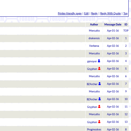
Printer-friendly page
|
Edit
|
Reply
|
Reply With Quote
|
Top
Author
Message Date
ID
Mercutio
Apr-01-16
TOP
drakensis
Apr-02-16
1
Verbena
Apr-02-16
2
Mercutio
Apr-02-16
3
Apr-02-16
4
pjmoyer
Apr-02-16
5
Gryphon
Mercutio
Apr-02-16
6
Apr-02-16
7
BZArcher
Mercutio
Apr-02-16
9
Apr-02-16
10
BZArcher
Apr-02-16
11
Gryphon
Mercutio
Apr-02-16
12
Apr-02-16
13
Gryphon
Proginoskes
Apr-02-16
8