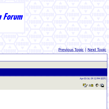
Previous Topic
|
Next Topic
Apr-03-16, 09:12 PM (EDT)