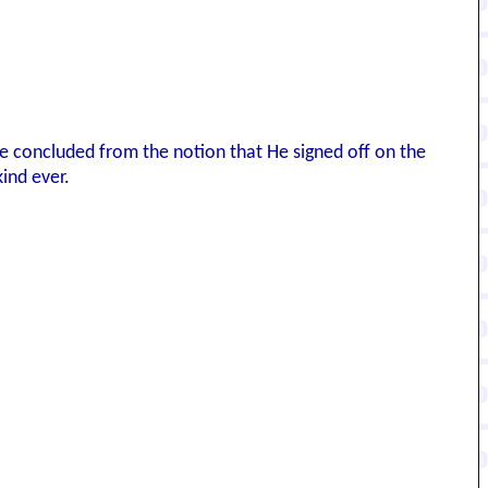
've concluded from the notion that He signed off on the
ind ever.