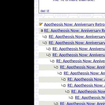
Alert
|
IP
Apotheosis Now: Anniversary Retro
RE: Apotheosis Now: Anniversary R
RE: Apotheosis Now: Anniversary
RE: Apotheosis Now: Anniversary
RE: Apotheosis Now: Anniversa
RE: Apotheosis Now: Anniversa
RE: Apotheosis Now: Annive
RE: Apotheosis Now: Anni
RE: Apotheosis Now: An
RE: Apotheosis Now: 
RE: Apotheosis Now: 
RE: Apotheosis Now
RE: Apotheosis N
RE: Apotheosis Now: Anni