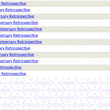
 Retrospective
ry Retrospective
rsary Retrospective
versary Retrospective
niversary Retrospective
versary Retrospective
niversary Retrospective
ry Retrospective
rsary Retrospective
versary Retrospective
etrospective
 Retrospective