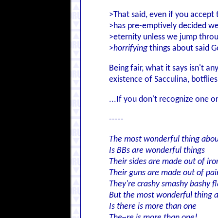
>That said, even if you accept 
>has pre-emptively decided we'r
>eternity unless we jump thro
>
horrifying
things about said G
Being fair, what it says isn't 
existence of Sacculina, botfli
...If you don't recognize one o
-----
The most wonderful thing abo
Is BBs are wonderful things
Their sides are made out of iro
Their guns are made out of pai
They're crashy smashy bashy fl
But the most wonderful thing 
Is there is more than one
The~re is more than one!