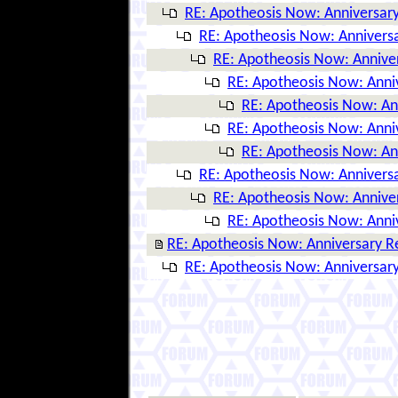
RE: Apotheosis Now: Anniversary
RE: Apotheosis Now: Anniversa
RE: Apotheosis Now: Annive
RE: Apotheosis Now: Anni
RE: Apotheosis Now: An
RE: Apotheosis Now: Anni
RE: Apotheosis Now: An
RE: Apotheosis Now: Anniversa
RE: Apotheosis Now: Annive
RE: Apotheosis Now: Anni
RE: Apotheosis Now: Anniversary R
RE: Apotheosis Now: Anniversary