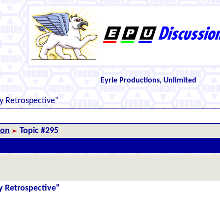
Eyrie Productions, Unlimited
y Retrospective"
ion
Topic #295
y Retrospective"