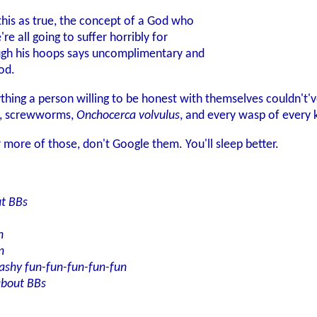
this as true, the concept of a God who
e all going to suffer horribly for
ugh his hoops says uncomplimentary and
od.
anything a person willing to be honest with themselves couldn't
es, screwworms,
Onchocerca volvulus
, and every wasp of every k
r more of those, don't Google them. You'll sleep better.
ut BBs
n
n
ashy fun-fun-fun-fun-fun
about BBs