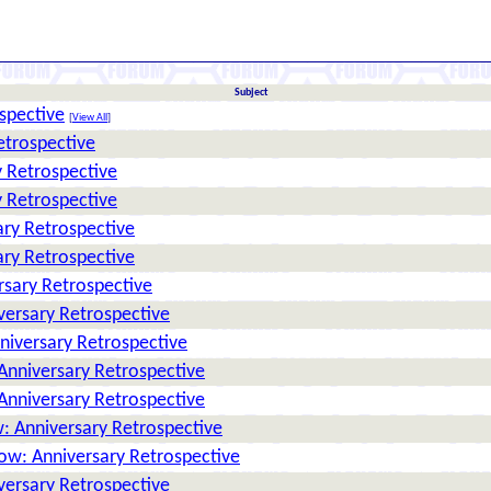
Subject
spective
[
View All
]
etrospective
 Retrospective
 Retrospective
ry Retrospective
ry Retrospective
rsary Retrospective
versary Retrospective
niversary Retrospective
Anniversary Retrospective
Anniversary Retrospective
: Anniversary Retrospective
ow: Anniversary Retrospective
versary Retrospective