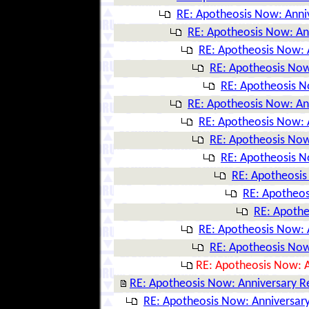
RE: Apotheosis Now: Anni
RE: Apotheosis Now: An
RE: Apotheosis Now: 
RE: Apotheosis Now
RE: Apotheosis N
RE: Apotheosis Now: An
RE: Apotheosis Now: 
RE: Apotheosis Now
RE: Apotheosis N
RE: Apotheosis
RE: Apotheos
RE: Apothe
RE: Apotheosis Now: 
RE: Apotheosis Now
RE: Apotheosis Now: A
RE: Apotheosis Now: Anniversary R
RE: Apotheosis Now: Anniversary