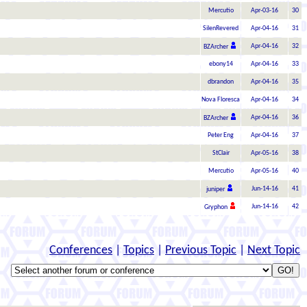
Mercutio
Apr-03-16
30
SilenRevered
Apr-04-16
31
Apr-04-16
32
BZArcher
ebony14
Apr-04-16
33
dbrandon
Apr-04-16
35
Nova Floresca
Apr-04-16
34
Apr-04-16
36
BZArcher
Peter Eng
Apr-04-16
37
StClair
Apr-05-16
38
Mercutio
Apr-05-16
40
Jun-14-16
41
juniper
Jun-14-16
42
Gryphon
Conferences
|
Topics
|
Previous Topic
|
Next Topic