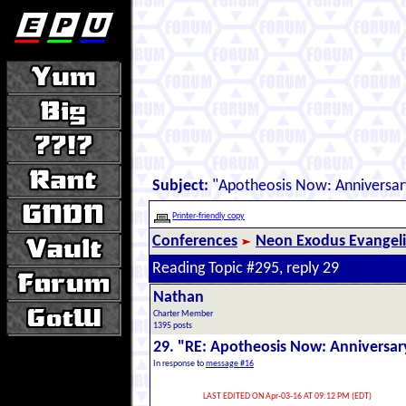
Subject:
"Apotheosis Now: Anniversar
Printer-friendly copy
Conferences
Neon Exodus Evangel
Reading Topic #295, reply 29
Nathan
Charter Member
1395 posts
29. "RE: Apotheosis Now: Anniversar
In response to
message #16
LAST EDITED ON Apr-03-16 AT 09:12 PM (EDT)