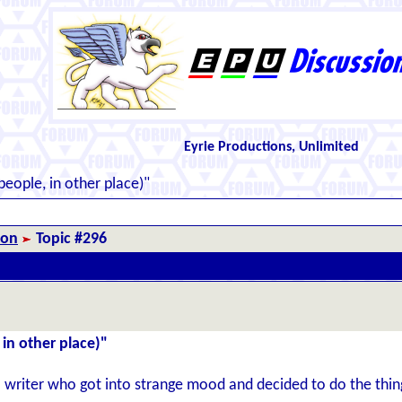
Eyrie Productions, Unlimited
eople, in other place)"
ion
Topic #296
in other place)"
a writer who got into strange mood and decided to do the thi