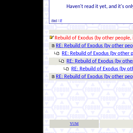
Haven't read it yet, and it's on
Alert
|
IP
Rebuild of Exodus (by other people, 
RE: Rebuild of Exodus (by other peop
RE: Rebuild of Exodus (by other p
RE: Rebuild of Exodus (by other
RE: Rebuild of Exodus (by ot
RE: Rebuild of Exodus (by other peop
YUM