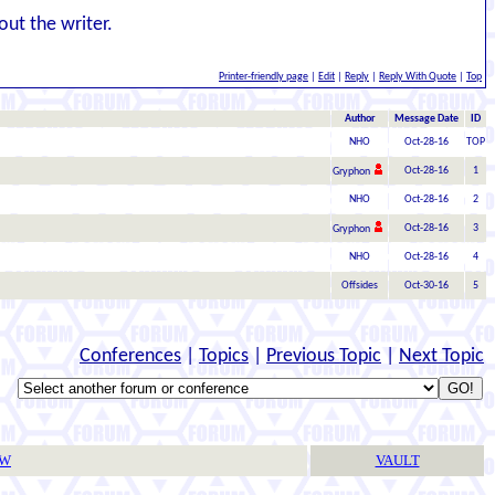
out the writer.
Printer-friendly page
|
Edit
|
Reply
|
Reply With Quote
|
Top
Author
Message Date
ID
NHO
Oct-28-16
TOP
Oct-28-16
1
Gryphon
NHO
Oct-28-16
2
Oct-28-16
3
Gryphon
NHO
Oct-28-16
4
Offsides
Oct-30-16
5
Conferences
|
Topics
|
Previous Topic
|
Next Topic
TW
VAULT