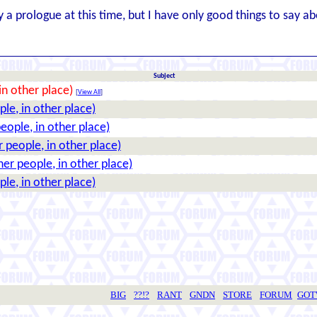
ly a prologue at this time, but I have only good things to say ab
Subject
in other place)
[
View All
]
le, in other place)
eople, in other place)
 people, in other place)
her people, in other place)
le, in other place)
BIG
??!?
RANT
GNDN
STORE
FORUM
GO