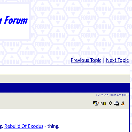
Previous Topic
|
Next Topic
Oct-28-16, 00:36 AM (EDT)
ng.
Rebuild Of Exodus
- thing.