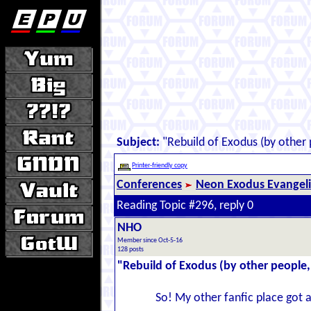
Subject:
"Rebuild of Exodus (by other p
Printer-friendly copy
Conferences
Neon Exodus Evangel
Reading Topic #296, reply 0
NHO
Member since Oct-5-16
128 posts
"Rebuild of Exodus (by other people, 
So! My other fanfic place got 