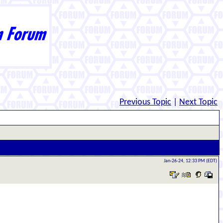
Previous Topic
|
Next Topic
Jan-26-24, 12:33 PM (EDT)