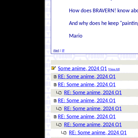
How does BRAVERN! know about
And why does he keep "painting 
Mario
Alert
|
IP
Some anime, 2024 Q1
[
View All
]
RE: Some anime, 2024 Q1
RE: Some anime, 2024 Q1
RE: Some anime, 2024 Q1
RE: Some anime, 2024 Q1
RE: Some anime, 2024 Q1
RE: Some anime, 2024 Q1
RE: Some anime, 2024 Q1
RE: Some anime, 2024 Q1