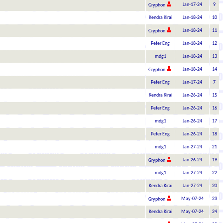
Jan-17-24
9
Gryphon
Kendra Kirai
Jan-18-24
10
Jan-18-24
11
Gryphon
Peter Eng
Jan-18-24
12
mdg1
Jan-18-24
13
Jan-18-24
14
Gryphon
Peter Eng
Jan-17-24
7
Kendra Kirai
Jan-26-24
15
Peter Eng
Jan-26-24
16
mdg1
Jan-26-24
17
Peter Eng
Jan-26-24
18
mdg1
Jan-27-24
21
Jan-26-24
19
Gryphon
mdg1
Jan-27-24
22
Kendra Kirai
Jan-27-24
20
May-07-24
23
Gryphon
Kendra Kirai
May-07-24
24