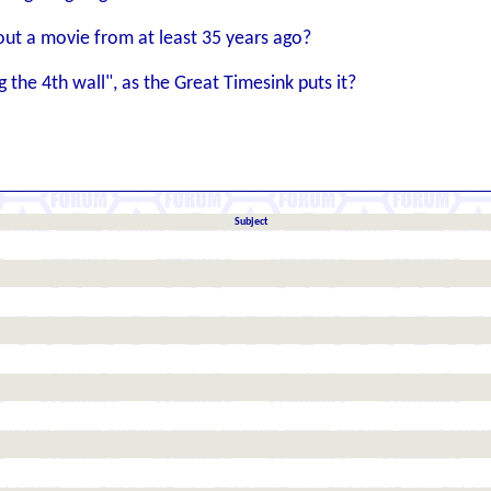
 a movie from at least 35 years ago?
the 4th wall", as the Great Timesink puts it?
Subject