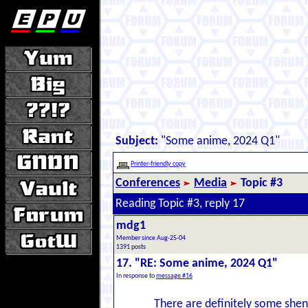
Subject:
"Some anime, 2024 Q1"
Printer-friendly copy
Conferences
Media
Topic #3
Reading Topic #3, reply 17
mdg1
Member since Aug-25-04
1391 posts
17. "RE: Some anime, 2024 Q1"
In response to
message #16
There are definitely some shen