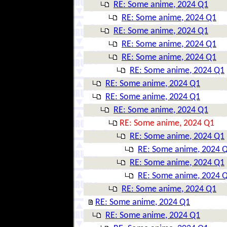
RE: Some anime, 2024 Q1
RE: Some anime, 2024 Q1
RE: Some anime, 2024 Q1
RE: Some anime, 2024 Q1
RE: Some anime, 2024 Q1
RE: Some anime, 2024 Q1
RE: Some anime, 2024 Q1
RE: Some anime, 2024 Q1
RE: Some anime, 2024 Q1
RE: Some anime, 2024 Q1
RE: Some anime, 2024 Q1
RE: Some anime, 2024 
RE: Some anime, 2024 Q1
RE: Some anime, 2024 
RE: Some anime, 2024 Q1
RE: Some anime, 2024 Q1
RE: Some anime, 2024 Q1