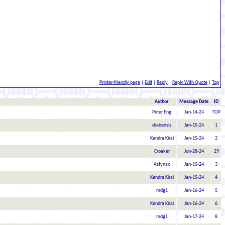
Printer-friendly page
|
Edit
|
Reply
|
Reply With Quote
|
Top
Author
Message Date
ID
Peter Eng
Jan-14-24
TOP
drakensis
Jan-15-24
1
Kendra Kirai
Jan-15-24
2
Croaker
Jun-28-24
29
Astynax
Jan-15-24
3
Kendra Kirai
Jan-15-24
4
mdg1
Jan-16-24
5
Kendra Kirai
Jan-16-24
6
mdg1
Jan-17-24
8