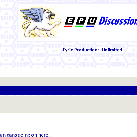
Eyrie Productions, Unlimited
anigans going on here.