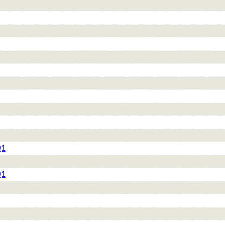
Q1
Q1