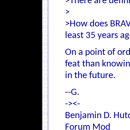
>There are defin
>
>How does BRAV
least 35 years a
On a point of orde
feat than knowin
in the future.
--G.
-><-
Benjamin D. Hutc
Forum Mod