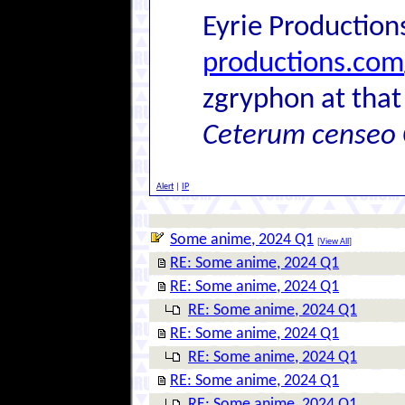
Eyrie Production
productions.com
zgryphon at that
Ceterum censeo 
Alert
|
IP
Some anime, 2024 Q1
[
View All
]
RE: Some anime, 2024 Q1
RE: Some anime, 2024 Q1
RE: Some anime, 2024 Q1
RE: Some anime, 2024 Q1
RE: Some anime, 2024 Q1
RE: Some anime, 2024 Q1
RE: Some anime, 2024 Q1