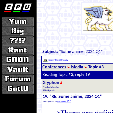
Subject:
"Some anime, 2024 Q1"
Printer-friendly copy
Conferences
Media
Topic #3
Reading Topic #3, reply 19
Gryphon
Charter Member
23849 posts
19. "RE: Some anime, 2024 Q1"
In response to
message #17