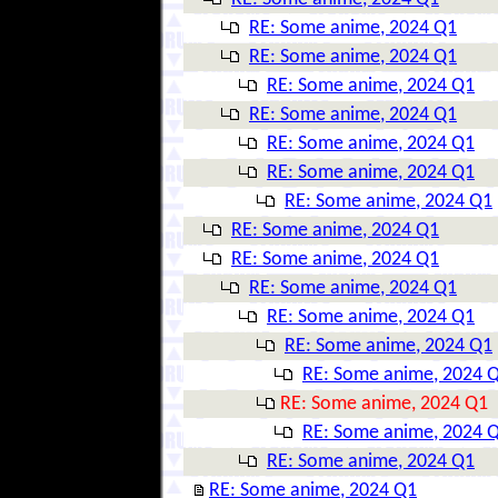
RE: Some anime, 2024 Q1
RE: Some anime, 2024 Q1
RE: Some anime, 2024 Q1
RE: Some anime, 2024 Q1
RE: Some anime, 2024 Q1
RE: Some anime, 2024 Q1
RE: Some anime, 2024 Q1
RE: Some anime, 2024 Q1
RE: Some anime, 2024 Q1
RE: Some anime, 2024 Q1
RE: Some anime, 2024 Q1
RE: Some anime, 2024 Q1
RE: Some anime, 2024 
RE: Some anime, 2024 Q1
RE: Some anime, 2024 
RE: Some anime, 2024 Q1
RE: Some anime, 2024 Q1