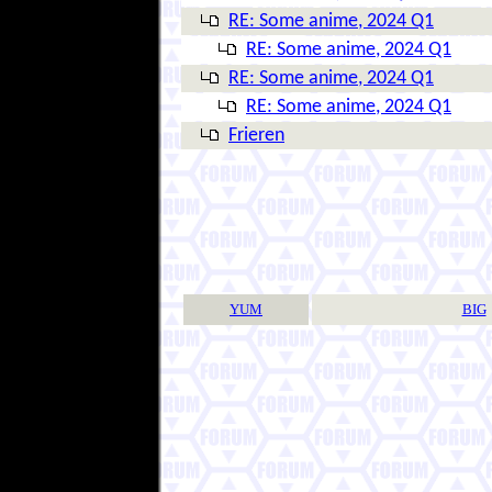
RE: Some anime, 2024 Q1
RE: Some anime, 2024 Q1
RE: Some anime, 2024 Q1
RE: Some anime, 2024 Q1
Frieren
YUM
BIG