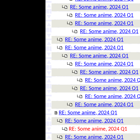
RE: Some anime, 2024 Q1
RE: Some anime, 2024 Q1
RE: Some anime, 2024 Q1
RE: Some anime, 2024 Q1
RE: Some anime, 2024 Q1
RE: Some anime, 2024 Q1
RE: Some anime, 2024 Q1
RE: Some anime, 2024 Q1
RE: Some anime, 2024 Q1
RE: Some anime, 2024 
RE: Some anime, 2024 Q1
RE: Some anime, 2024 
RE: Some anime, 2024 Q1
RE: Some anime, 2024 Q1
RE: Some anime, 2024 Q1
RE: Some anime, 2024 Q1
RE: Some anime, 2024 Q1