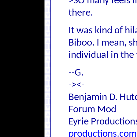
>SO many feels in
there.
It was kind of hi
Biboo. I mean, sh
individual in the f
--G.
-><-
Benjamin D. Hutc
Forum Mod
Eyrie Production
productions.com