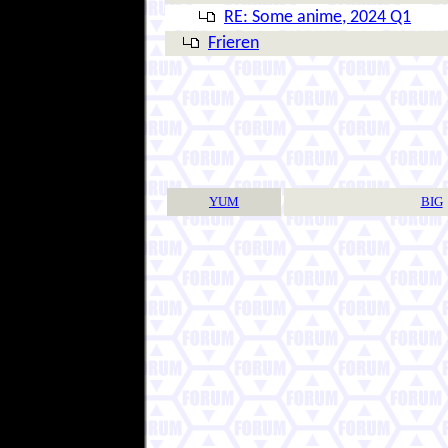
RE: Some anime, 2024 Q1
Frieren
YUM
BIG