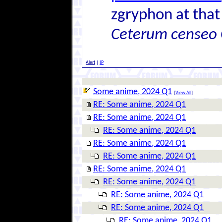
zgryphon at that
Ceterum censeo 
Alert
|
IP
Some anime, 2024 Q1
[
View All
]
RE: Some anime, 2024 Q1
RE: Some anime, 2024 Q1
RE: Some anime, 2024 Q1
RE: Some anime, 2024 Q1
RE: Some anime, 2024 Q1
RE: Some anime, 2024 Q1
RE: Some anime, 2024 Q1
RE: Some anime, 2024 Q1
RE: Some anime, 2024 Q1
RE: Some anime, 2024 Q1