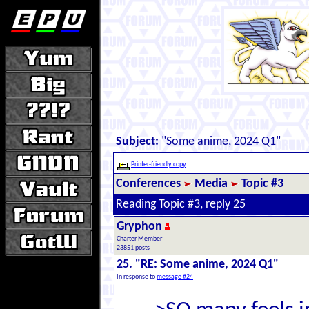
Subject:
"Some anime, 2024 Q1"
Printer-friendly copy
Conferences
Media
Topic #3
Reading Topic #3, reply 25
Gryphon
Charter Member
23851 posts
25. "RE: Some anime, 2024 Q1"
In response to
message #24