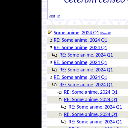
Ceterum censeo 
Alert
|
IP
Some anime, 2024 Q1
[
View All
]
RE: Some anime, 2024 Q1
RE: Some anime, 2024 Q1
RE: Some anime, 2024 Q1
RE: Some anime, 2024 Q1
RE: Some anime, 2024 Q1
RE: Some anime, 2024 Q1
RE: Some anime, 2024 Q1
RE: Some anime, 2024 Q1
RE: Some anime, 2024 Q1
RE: Some anime, 2024 Q1
RE: Some anime, 2024 Q1
RE: Some anime, 2024 Q1