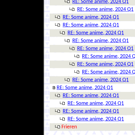
RE: Some anime, 2024 Q1
RE: Some anime, 2024 Q1
RE: Some anime, 2024 Q1
RE: Some anime, 2024 Q1
RE: Some anime, 2024 Q1
RE: Some anime, 2024 Q1
RE: Some anime, 2024 Q1
RE: Some anime, 2024 
RE: Some anime, 2024 Q1
RE: Some anime, 2024 
RE: Some anime, 2024 Q1
RE: Some anime, 2024 Q1
RE: Some anime, 2024 Q1
RE: Some anime, 2024 Q1
RE: Some anime, 2024 Q1
RE: Some anime, 2024 Q1
Frieren