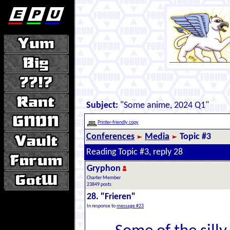
Subject:
"Some anime, 2024 Q1"
Printer-friendly copy
Conferences
Media
Topic #3
Reading Topic #3, reply 28
Gryphon
Charter Member
23849 posts
28. "Frieren"
In response to
message #23