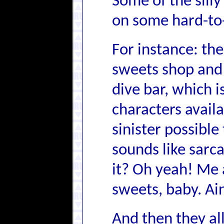
Some of the silly
on some hard-to-
For instance: th
sweets shop and 
dive bar, which i
characters avail
sinister possible
sounds like sarca
it? Oh yeah! Me 
sweets, baby. Ain
And then they all