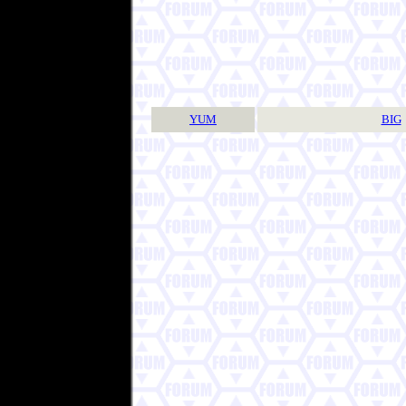
YUM
BIG