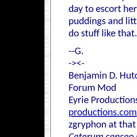
day to escort her
puddings and litt
do stuff like that.
--G.
-><-
Benjamin D. Hutc
Forum Mod
Eyrie Production
productions.com
zgryphon at that