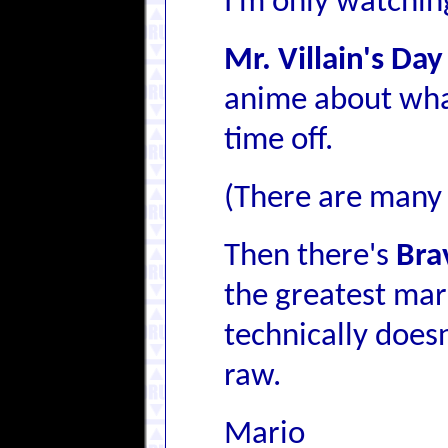
I'm only watchin
Mr. Villain's Day
anime about what
time off.
(There are many
Then there's
Bra
the greatest mark
technically doesn
raw.
Mario