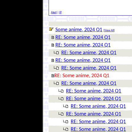
Alert
|
IP
Some anime, 2024 Q1
[
View All
]
RE: Some anime, 2024 Q1
RE: Some anime, 2024 Q1
RE: Some anime, 2024 Q1
RE: Some anime, 2024 Q1
RE: Some anime, 2024 Q1
RE: Some anime, 2024 Q1
RE: Some anime, 2024 Q1
RE: Some anime, 2024 Q1
RE: Some anime, 2024 Q1
RE: Some anime, 2024 Q1
RE: Some anime, 2024 Q1
RE: Some anime, 2024 Q1
RE: Some anime, 2024 Q1