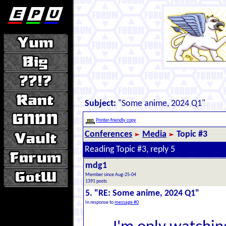
Subject:
"Some anime, 2024 Q1"
Printer-friendly copy
Conferences
Media
Topic #3
Reading Topic #3, reply 5
mdg1
Member since Aug-25-04
1391 posts
5. "RE: Some anime, 2024 Q1"
In response to
message #0