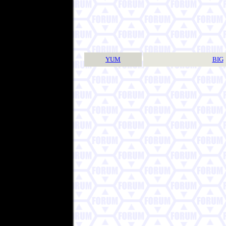
YUM
BIG