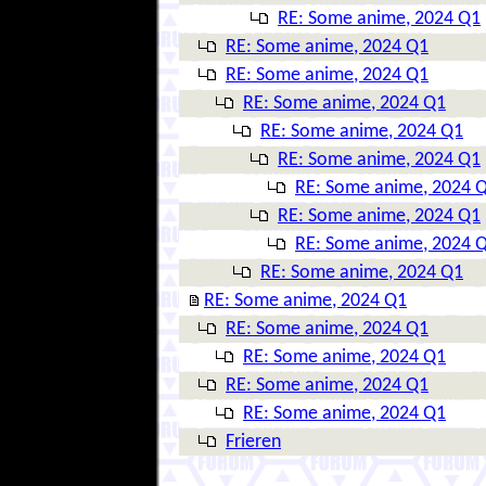
RE: Some anime, 2024 Q1
RE: Some anime, 2024 Q1
RE: Some anime, 2024 Q1
RE: Some anime, 2024 Q1
RE: Some anime, 2024 Q1
RE: Some anime, 2024 Q1
RE: Some anime, 2024 
RE: Some anime, 2024 Q1
RE: Some anime, 2024 
RE: Some anime, 2024 Q1
RE: Some anime, 2024 Q1
RE: Some anime, 2024 Q1
RE: Some anime, 2024 Q1
RE: Some anime, 2024 Q1
RE: Some anime, 2024 Q1
Frieren