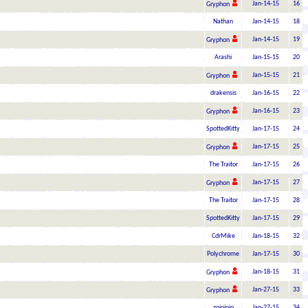
Jan-14-15
16
Gryphon
Nathan
Jan-14-15
18
Jan-14-15
19
Gryphon
Arashi
Jan-15-15
20
Jan-15-15
21
Gryphon
drakensis
Jan-16-15
22
Jan-16-15
23
Gryphon
SpottedKitty
Jan-17-15
24
Jan-17-15
25
Gryphon
The Traitor
Jan-17-15
26
Jan-17-15
27
Gryphon
The Traitor
Jan-17-15
28
SpottedKitty
Jan-17-15
29
CdrMike
Jan-18-15
32
Polychrome
Jan-17-15
30
Jan-18-15
31
Gryphon
Jan-27-15
33
Gryphon
zojojojo
Jan-27-15
34