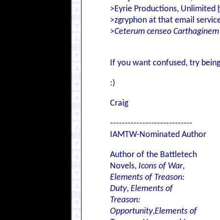
>Eyrie Productions, Unlimited
>zgryphon at that email servic
>
Ceterum censeo Carthaginem
If you want confused, try being
:)
Craig
----------------------------
IAMTW-Nominated Author
Author of the Battletech
Novels,
Icons of War
,
Elements of Treason:
Duty
,
Elements of
Treason:
Opportunity
,
Elements of