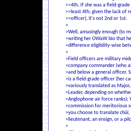
>>4th. If she was a field-grade
>>least 4th; given the lack of 
>>officer), it's not 2nd or 1st.
>
>Well, amusingly enough (to me
>writing her OWaW bio that hers
>difference eligibility-wise be
>
>Field officers are military m
>company commander (who are 
>and below a general officer. S
>is a field-grade officer (her c
>variously translated as Majo
>Leader, depending on whether 
>Anglophone air force ranks); Y
>commission for meritorious se
>you choose to translate
chūi
,
>lieutenant, an ensign, or a pilo
>