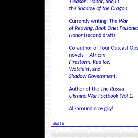
Treason: Honor
, and
In
the Shadow of the Dragon
Currently writing:
The War
of Reaving, Book One: Poisone
Honor
(second draft)
Co-author of Four Outcast Op
novels --
African
Firestorm, Red Ice,
Watchlist
, and
Shadow Government
.
Author of the
The Russia-
Ukraine War Factbook (Vol 1)
All-around nice guy!
Alert
|
IP