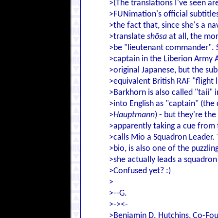
>(The translations I've seen ar
>FUNimation's official subtitle
>the fact that, since she's a na
>translate
shōsa
at all, the mo
>be "lieutenant commander". Sh
>captain in the Liberion Army Ai
>original Japanese, but the sub
>equivalent British RAF "flight
>Barkhorn is also called "taii"
>into English as "captain" (the
>
Hauptmann
) - but they're the
>apparently taking a cue from t
>calls Mio a Squadron Leader.
>bio, is also one of the puzzl
>she actually leads a squadron 
>Confused yet? :)
>
>--G.
>-><-
>Benjamin D. Hutchins, Co-Fou