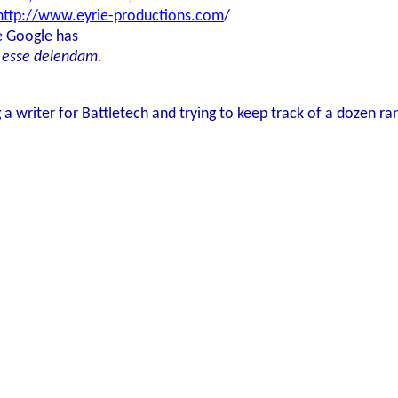
http://www.eyrie-productions.com
/
e Google has
 esse delendam.
 a writer for Battletech and trying to keep track of a dozen ra