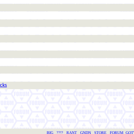
icks
BIG
??!?
RANT
GNDN
STORE
FORUM
GO