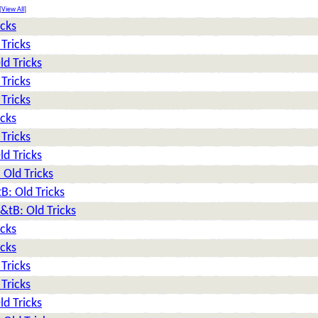
[
View All
]
icks
Tricks
d Tricks
Tricks
Tricks
icks
Tricks
d Tricks
Old Tricks
: Old Tricks
tB: Old Tricks
icks
icks
Tricks
Tricks
d Tricks