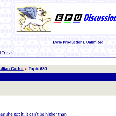
Eyrie Productions, Unlimited
 Tricks"
llian Gothic
Topic #30
en she got it, it can't be higher than