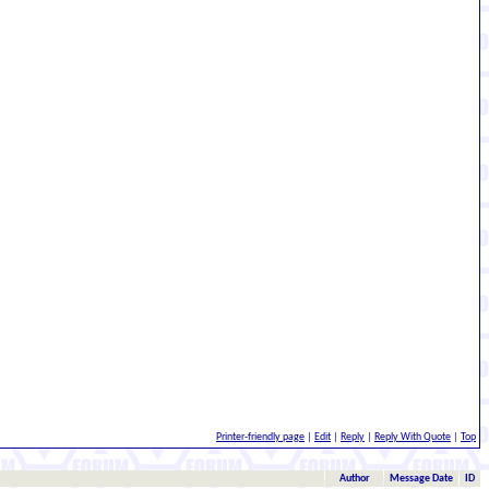
Printer-friendly page
|
Edit
|
Reply
|
Reply With Quote
|
Top
Author
Message Date
ID