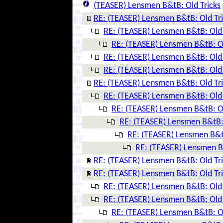
(TEASER) Lensmen B&tB: Old Tricks
RE: (TEASER) Lensmen B&tB: Old Tr
RE: (TEASER) Lensmen B&tB: Old 
RE: (TEASER) Lensmen B&tB: Ol
RE: (TEASER) Lensmen B&tB: Old 
RE: (TEASER) Lensmen B&tB: Old 
RE: (TEASER) Lensmen B&tB: Old Tr
RE: (TEASER) Lensmen B&tB: Old 
RE: (TEASER) Lensmen B&tB: Ol
RE: (TEASER) Lensmen B&tB: 
RE: (TEASER) Lensmen B&tB
RE: (TEASER) Lensmen B&
RE: (TEASER) Lensmen B&tB: Old Tr
RE: (TEASER) Lensmen B&tB: Old Tr
RE: (TEASER) Lensmen B&tB: Old 
RE: (TEASER) Lensmen B&tB: Old 
RE: (TEASER) Lensmen B&tB: Ol