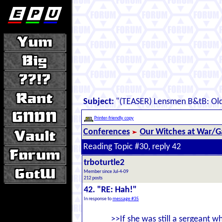
Subject:
"(TEASER) Lensmen B&tB: Old
Printer-friendly copy
Conferences
Our Witches at War/Ga
Reading Topic #30, reply 42
trboturtle2
Member since Jul-4-09
212 posts
42. "RE: Hah!"
In response to
message #35
>>If she was still a sergeant wh