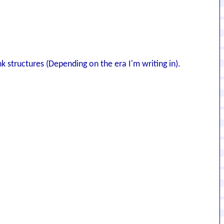
nk structures (Depending on the era I'm writing in).