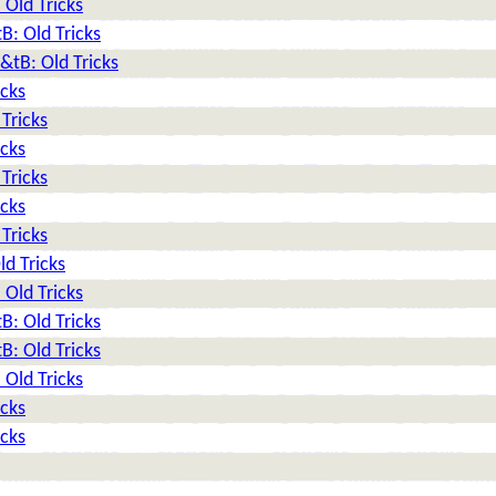
Old Tricks
: Old Tricks
tB: Old Tricks
icks
Tricks
icks
Tricks
icks
Tricks
d Tricks
Old Tricks
: Old Tricks
: Old Tricks
Old Tricks
icks
icks