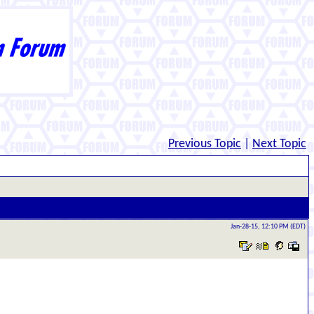
Previous Topic
|
Next Topic
Jan-28-15, 12:10 PM (EDT)