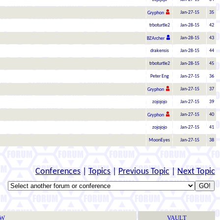
Jan-27-15
35
Gryphon
trboturtle2
Jan-28-15
42
Jan-28-15
43
BZArcher
drakensis
Jan-28-15
44
trboturtle2
Jan-28-15
45
Peter Eng
Jan-27-15
36
Jan-27-15
37
Gryphon
zojojojo
Jan-27-15
39
Jan-27-15
40
Gryphon
zojojojo
Jan-27-15
41
MoonEyes
Jan-27-15
38
Conferences
|
Topics
|
Previous Topic
|
Next Topic
TW
VAULT