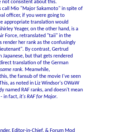
e not consistent about this.
s call Mio "Major Sakamoto" in spite of
val officer, if you were going to
re appropriate translation would
irley Yeager, on the other hand, is a
r Force, retranslated "taii" in the
s render her rank as the confusingly
 lieutenant". By contrast, Gertrud
 in Japanese, but that gets rendered
 direct translation of the German
same rank
. Meanwhile,
his, the fansub of the movie I've seen
 This, as noted in Liz Windsor's OWaW
ingly named RAF ranks, and doesn't mean
- in fact,
it's RAF for Major
.
nder, Editor-in-Chief, & Forum Mod