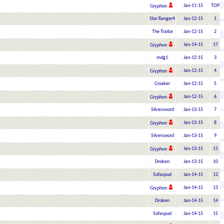
Jan-11-15
TOP
Gryphon
Star Ranger4
Jan-12-15
1
The Traitor
Jan-12-15
2
Jan-14-15
17
Gryphon
mdg1
Jan-12-15
3
Jan-12-15
4
Gryphon
Croaker
Jan-12-15
5
Jan-12-15
6
Gryphon
Silversword
Jan-13-15
7
Jan-13-15
8
Gryphon
Silversword
Jan-13-15
9
Jan-13-15
11
Gryphon
Droken
Jan-13-15
10
Sofaspud
Jan-14-15
12
Jan-14-15
13
Gryphon
Droken
Jan-14-15
14
Sofaspud
Jan-14-15
15