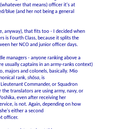
 (whatever that means) officer it's at
red/blue (and her not being a general
, anyway), that fits too - I decided when
 is Fourth Class, because it splits the
tween her NCO and junior officer days.
iddle managers - anyone ranking above a
usually captains in an army-ranks context)
o, majors and colonels, basically. Mio
anonical rank,
shōsa
, is
r, Lieutenant Commander, or Squadron
the translators are using army, navy, or
oshika, even after receiving her
rvice, is not. Again, depending on how
 she's either a second
t officer.