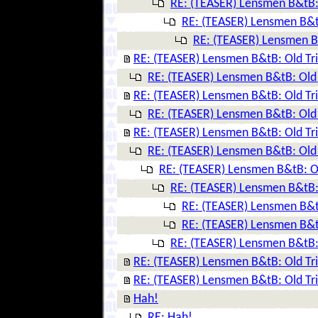
RE: (TEASER) Lensmen B&tB: 
RE: (TEASER) Lensmen B&tB
RE: (TEASER) Lensmen B&
RE: (TEASER) Lensmen B&tB: Old Tr
RE: (TEASER) Lensmen B&tB: Old 
RE: (TEASER) Lensmen B&tB: Old Tr
RE: (TEASER) Lensmen B&tB: Old 
RE: (TEASER) Lensmen B&tB: Old Tr
RE: (TEASER) Lensmen B&tB: Old 
RE: (TEASER) Lensmen B&tB: Ol
RE: (TEASER) Lensmen B&tB: 
RE: (TEASER) Lensmen B&tB
RE: (TEASER) Lensmen B&tB
RE: (TEASER) Lensmen B&tB: 
RE: (TEASER) Lensmen B&tB: Old Tr
RE: (TEASER) Lensmen B&tB: Old Tr
Hah!
RE: Hah!