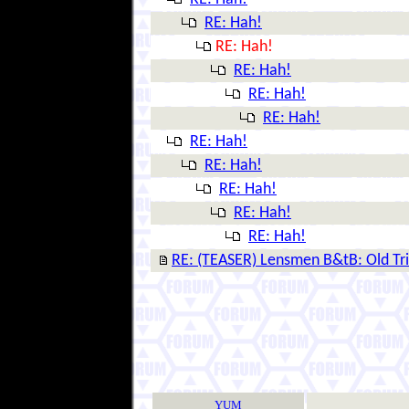
RE: Hah!
RE: Hah!
RE: Hah!
RE: Hah!
RE: Hah!
RE: Hah!
RE: Hah!
RE: Hah!
RE: Hah!
RE: Hah!
RE: (TEASER) Lensmen B&tB: Old Tr
YUM