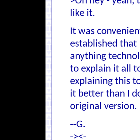
>Oh hey - yeah, 
like it.
It was convenien
established that
anything techno
to explain it all 
explaining this 
it better than I 
original version.
--G.
-><-