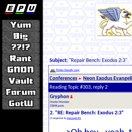
Subject:
"Repair Bench: Exodus 2:3"
Printer-friendly copy
Conferences
Neon Exodus Evangel
Reading Topic #303, reply 2
Gryphon
Charter Member
23848 posts
2. "RE: Repair Bench: Exodus 2:3"
In response to
message #1