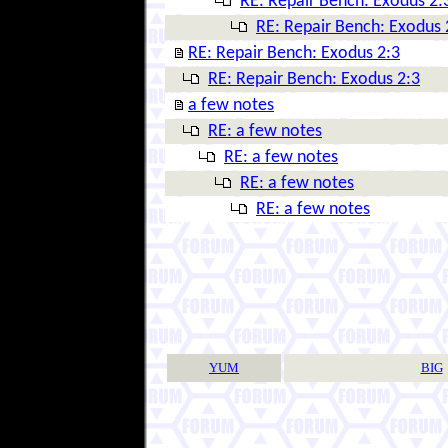
RE: Repair Bench: Exodus 2:
RE: Repair Bench: Exodus 
RE: Repair Bench: Exodus 2:3
RE: Repair Bench: Exodus 2:3
a few notes
RE: a few notes
RE: a few notes
RE: a few notes
RE: a few notes
YUM
BIG