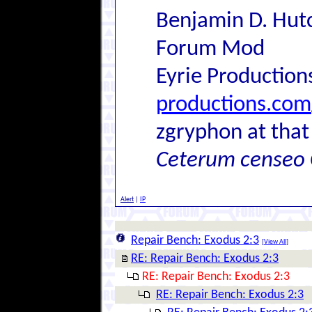
Benjamin D. Hutc
Forum Mod
Eyrie Production
productions.com
zgryphon at that
Ceterum censeo 
Alert
|
IP
Repair Bench: Exodus 2:3
[
View All
]
RE: Repair Bench: Exodus 2:3
RE: Repair Bench: Exodus 2:3
RE: Repair Bench: Exodus 2:3