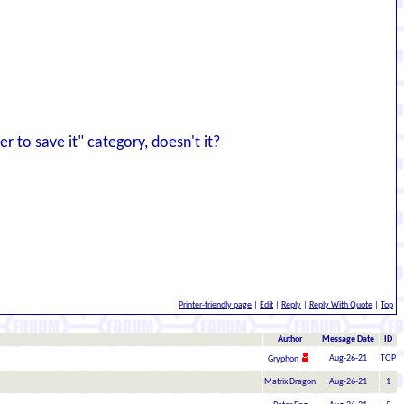
der to save it" category, doesn't it?
Printer-friendly page
|
Edit
|
Reply
|
Reply With Quote
|
Top
Author
Message Date
ID
Aug-26-21
TOP
Gryphon
Matrix Dragon
Aug-26-21
1