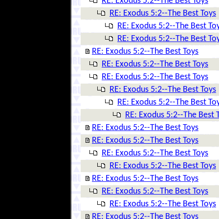
RE: Exodus 5:2--The Best Toys
RE: Exodus 5:2--The Best Toys
RE: Exodus 5:2--The Best To
RE: Exodus 5:2--The Best To
RE: Exodus 5:2--The Best Toys
RE: Exodus 5:2--The Best Toys
RE: Exodus 5:2--The Best Toys
RE: Exodus 5:2--The Best Toys
RE: Exodus 5:2--The Best To
RE: Exodus 5:2--The Best 
RE: Exodus 5:2--The Best Toys
RE: Exodus 5:2--The Best Toys
RE: Exodus 5:2--The Best Toys
RE: Exodus 5:2--The Best Toys
RE: Exodus 5:2--The Best Toys
RE: Exodus 5:2--The Best Toys
RE: Exodus 5:2--The Best Toys
RE: Exodus 5:2--The Best Toys