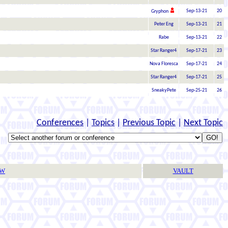
Sep-13-21
20
Gryphon
Peter Eng
Sep-13-21
21
Rabe
Sep-13-21
22
Star Ranger4
Sep-17-21
23
Nova Floresca
Sep-17-21
24
Star Ranger4
Sep-17-21
25
SneakyPete
Sep-25-21
26
Conferences
|
Topics
|
Previous Topic
|
Next Topic
TW
VAULT