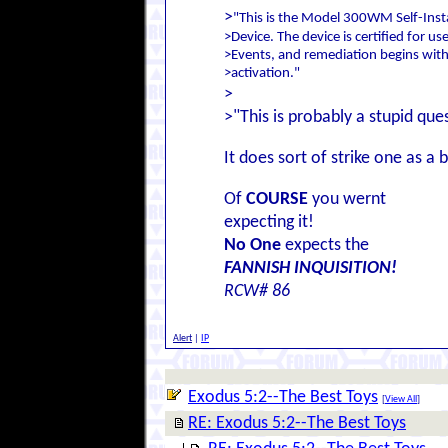
>
"This is the Model 300WM Self-Insta
>Device. The device is certified for use
>Events, and remediation begins wit
>activation."
>
>"This is probably a stupid quest
It does sort of strike one as a b
Of
COURSE
you wernt
expecting it!
No One
expects the
FANNISH INQUISITION!
RCW# 86
Alert
|
IP
Exodus 5:2--The Best Toys
[
View All
]
RE: Exodus 5:2--The Best Toys