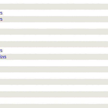
ys
ys
ys
Toys