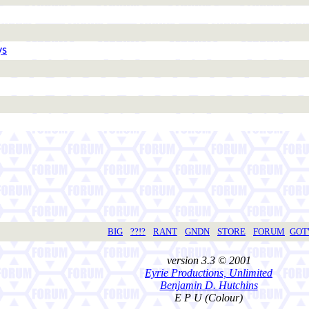
ys
BIG
??!?
RANT
GNDN
STORE
FORUM
GO
version 3.3 © 2001
Eyrie Productions, Unlimited
Benjamin D. Hutchins
E P U (Colour)