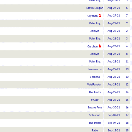
Peter Eng
Aug-26-21
5
Matrix Dragon
Aug-27-21
6
Aug-27-21
7
Gryphon
Peter Eng
Aug-27-21
9
Zemyla
Aug-26-21
2
Peter Eng
Aug-26-21
3
Aug-26-21
4
Gryphon
Zemyla
Aug-27-21
8
Peter Eng
Aug-28-21
11
Terminus Est
Aug-29-21
13
Verbena
Aug-28-21
10
VoidRandom
Aug-29-21
12
The Traitor
Aug-29-21
14
StClair
Aug-29-21
15
SneakyPete
Aug-30-21
16
Sofaspud
Sep-07-21
17
The Traitor
Sep-07-21
18
Rabe
Sep-13-21
19