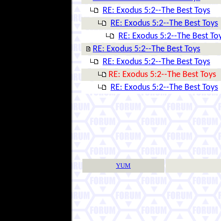
RE: Exodus 5:2--The Best Toys
RE: Exodus 5:2--The Best Toys
RE: Exodus 5:2--The Best To
RE: Exodus 5:2--The Best Toys
RE: Exodus 5:2--The Best Toys
RE: Exodus 5:2--The Best Toys
RE: Exodus 5:2--The Best Toys
YUM