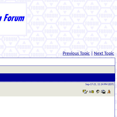
Previous Topic
|
Next Topic
Sep-17-21, 11:24 PM (EDT)