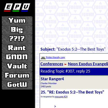
Subject:
"Exodus 5:2--The Best Toys"
Printer-friendly copy
Conferences
Neon Exodus Evangel
Reading Topic #307, reply 25
Star Ranger4
Charter Member
2483 posts
25. "RE: Exodus 5:2--The Best Toys"
In response to
message #24
>