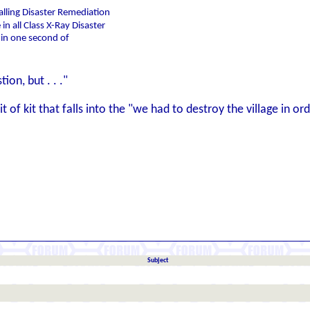
lling Disaster Remediation
 in all Class X-Ray Disaster
hin one second of
ion, but . . ."
it of kit that falls into the "we had to destroy the village in or
Subject