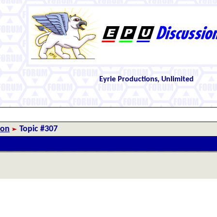
Eyrie Productions, Unlimited
ion
Topic #307