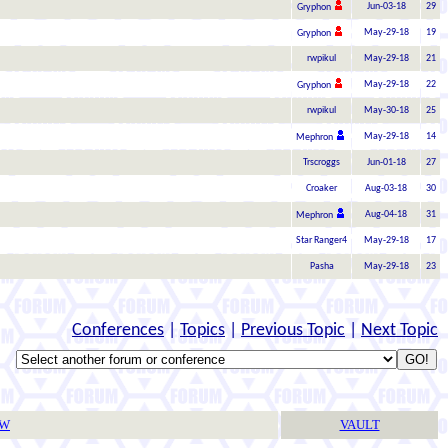
Jun-03-18
29
Gryphon
May-29-18
19
Gryphon
rwpikul
May-29-18
21
May-29-18
22
Gryphon
rwpikul
May-30-18
25
May-29-18
14
Mephron
Trscroggs
Jun-01-18
27
Croaker
Aug-03-18
30
Aug-04-18
31
Mephron
Star Ranger4
May-29-18
17
Pasha
May-29-18
23
Conferences
|
Topics
|
Previous Topic
|
Next Topic
TW
VAULT