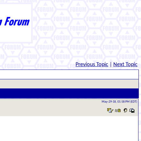
Previous Topic
|
Next Topic
May-29-18, 01:58 PM (EDT)