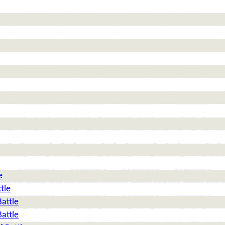
e
tle
Battle
Battle