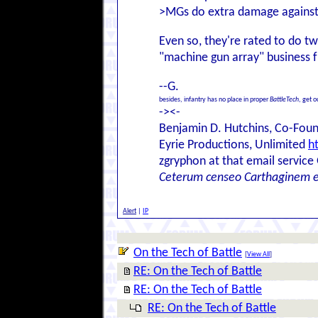
>MGs do extra damage against in
Even so, they're rated to do t
"machine gun array" business
--G.
besides, infantry has no place in proper
BattleTech
, get 
-><-
Benjamin D. Hutchins, Co-Foun
Eyrie Productions, Unlimited
h
zgryphon at that email service
Ceterum censeo Carthaginem 
Alert
|
IP
On the Tech of Battle
[
View All
]
RE: On the Tech of Battle
RE: On the Tech of Battle
RE: On the Tech of Battle