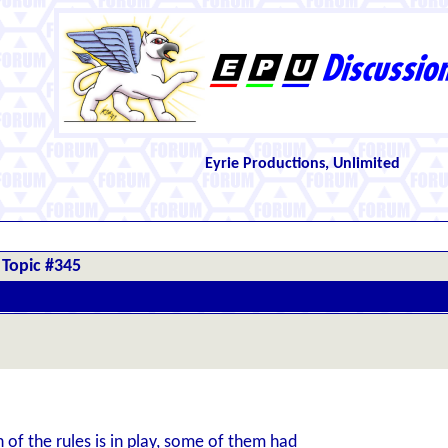
Eyrie Productions, Unlimited
Topic #345
of the rules is in play, some of them had