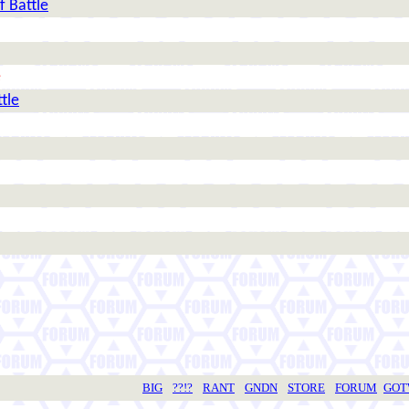
f Battle
e
tle
BIG
??!?
RANT
GNDN
STORE
FORUM
GO