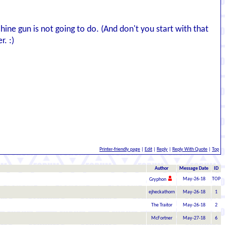
ne gun is not going to do. (And don't you start with that
r. :)
Printer-friendly page
|
Edit
|
Reply
|
Reply With Quote
|
Top
Author
Message Date
ID
May-26-18
TOP
Gryphon
ejheckathorn
May-26-18
1
The Traitor
May-26-18
2
McFortner
May-27-18
6