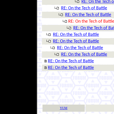
RE: On the Tech o
RE: On the Tech of Battle
RE: On the Tech of Battle
RE: On the Tech of Battl
RE: On the Tech of Bat
RE: On the Tech of Battle
RE: On the Tech of Battle
RE: On the Tech of Battle
RE: On the Tech of Battle
RE: On the Tech of Battle
RE: On the Tech of Battle
YUM