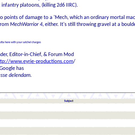
fantry platoons, (killing 2d6 IIRC).
wo points of damage to a 'Mech, which an ordinary mortal machi
 from
MechWarrior 4
, either. It's still throwing gravel at a boulde
outta here with your satchel charges
der, Editor-in-Chief, & Forum Mod
ttp://www.eyrie-productions.com
/
 Google has
esse delendam.
Subject