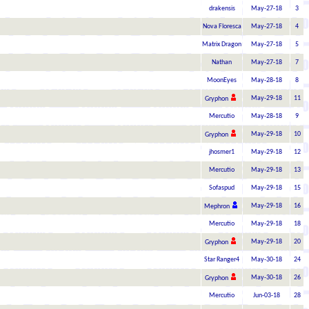
drakensis
May-27-18
3
Nova Floresca
May-27-18
4
Matrix Dragon
May-27-18
5
Nathan
May-27-18
7
MoonEyes
May-28-18
8
May-29-18
11
Gryphon
Mercutio
May-28-18
9
May-29-18
10
Gryphon
jhosmer1
May-29-18
12
Mercutio
May-29-18
13
Sofaspud
May-29-18
15
May-29-18
16
Mephron
Mercutio
May-29-18
18
May-29-18
20
Gryphon
Star Ranger4
May-30-18
24
May-30-18
26
Gryphon
Mercutio
Jun-03-18
28