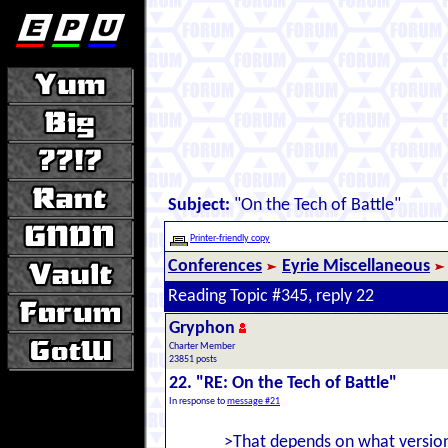
Subject:
"On the Tech of Battle"
Printer-friendly copy
Conferences
Eyrie Miscellaneous
Reading Topic #345, reply 22
Gryphon
Charter Member
23851 posts
22. "RE: On the Tech of Battle"
In response to
message #21
>That depends on what version 