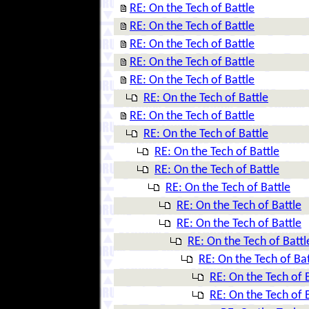
RE: On the Tech of Battle
RE: On the Tech of Battle
RE: On the Tech of Battle
RE: On the Tech of Battle
RE: On the Tech of Battle
RE: On the Tech of Battle
RE: On the Tech of Battle
RE: On the Tech of Battle
RE: On the Tech of Battle
RE: On the Tech of Battle
RE: On the Tech of Battle
RE: On the Tech of Battle
RE: On the Tech of Battle
RE: On the Tech of Battl
RE: On the Tech of Bat
RE: On the Tech of 
RE: On the Tech of 