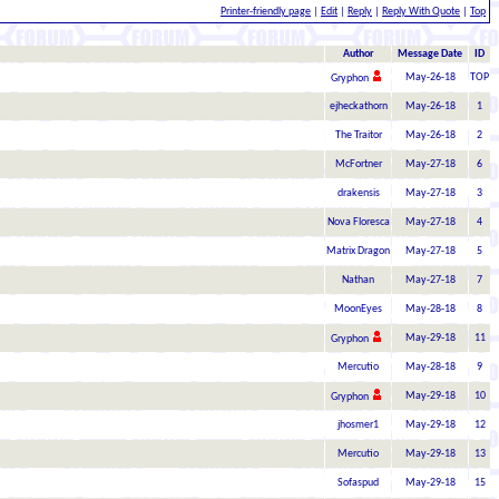
Printer-friendly page
|
Edit
|
Reply
|
Reply With Quote
|
Top
Author
Message Date
ID
May-26-18
TOP
Gryphon
ejheckathorn
May-26-18
1
The Traitor
May-26-18
2
McFortner
May-27-18
6
drakensis
May-27-18
3
Nova Floresca
May-27-18
4
Matrix Dragon
May-27-18
5
Nathan
May-27-18
7
MoonEyes
May-28-18
8
May-29-18
11
Gryphon
Mercutio
May-28-18
9
May-29-18
10
Gryphon
jhosmer1
May-29-18
12
Mercutio
May-29-18
13
Sofaspud
May-29-18
15