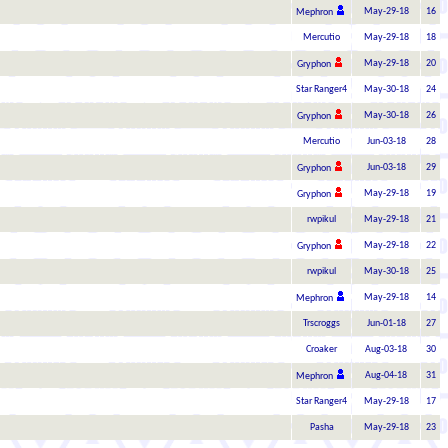
May-29-18
16
Mephron
Mercutio
May-29-18
18
May-29-18
20
Gryphon
Star Ranger4
May-30-18
24
May-30-18
26
Gryphon
Mercutio
Jun-03-18
28
Jun-03-18
29
Gryphon
May-29-18
19
Gryphon
rwpikul
May-29-18
21
May-29-18
22
Gryphon
rwpikul
May-30-18
25
May-29-18
14
Mephron
Trscroggs
Jun-01-18
27
Croaker
Aug-03-18
30
Aug-04-18
31
Mephron
Star Ranger4
May-29-18
17
Pasha
May-29-18
23