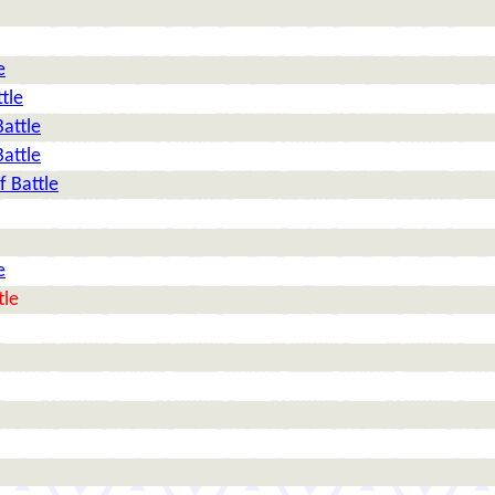
e
tle
Battle
Battle
f Battle
e
tle