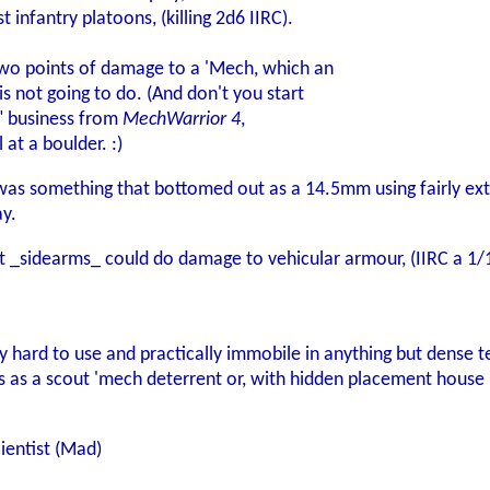
infantry platoons, (killing 2d6 IIRC).
two points of damage to a 'Mech, which an
s not going to do. (And don't you start
" business from
MechWarrior 4
,
l at a boulder. :)
was something that bottomed out as a 14.5mm using fairly e
ay.
t _sidearms_ could do damage to vehicular armour, (IIRC a 1/
ry hard to use and practically immobile in anything but dense te
 as a scout 'mech deterrent or, with hidden placement house 
ientist (Mad)