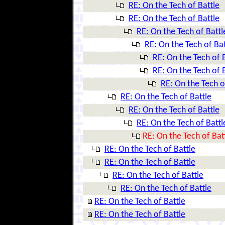
RE: On the Tech of Battle
RE: On the Tech of Battle
RE: On the Tech of Battl
RE: On the Tech of Bat
RE: On the Tech of 
RE: On the Tech of 
RE: On the Tech o
RE: On the Tech of Battle
RE: On the Tech of Battle
RE: On the Tech of Battl
RE: On the Tech of Bat
RE: On the Tech of Battle
RE: On the Tech of Battle
RE: On the Tech of Battle
RE: On the Tech of Battle
RE: On the Tech of Battle
RE: On the Tech of Battle