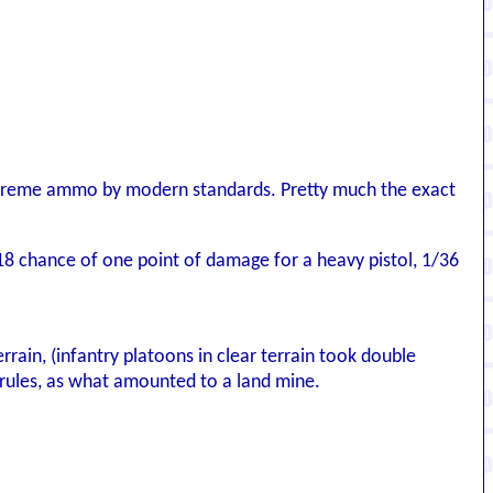
xtreme ammo by modern standards. Pretty much the exact
18 chance of one point of damage for a heavy pistol, 1/36
rrain, (infantry platoons in clear terrain took double
rules, as what amounted to a land mine.