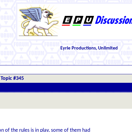
Eyrie Productions, Unlimited
Topic #345
 of the rules is in play, some of them had