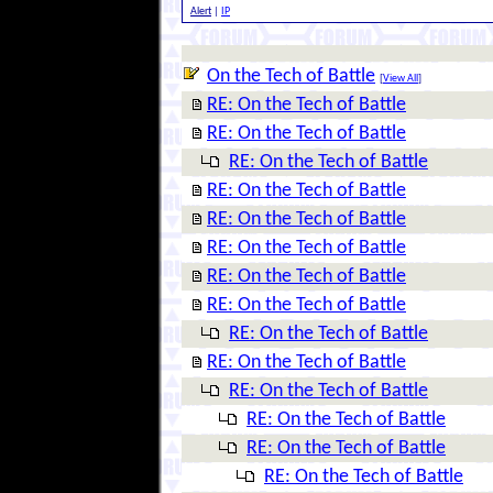
Alert
|
IP
On the Tech of Battle
[
View All
]
RE: On the Tech of Battle
RE: On the Tech of Battle
RE: On the Tech of Battle
RE: On the Tech of Battle
RE: On the Tech of Battle
RE: On the Tech of Battle
RE: On the Tech of Battle
RE: On the Tech of Battle
RE: On the Tech of Battle
RE: On the Tech of Battle
RE: On the Tech of Battle
RE: On the Tech of Battle
RE: On the Tech of Battle
RE: On the Tech of Battle