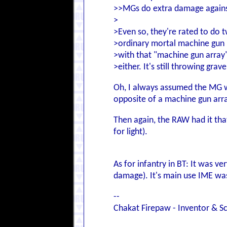
>>MGs do extra damage against 
>
>Even so, they're rated to do 
>ordinary mortal machine gun i
>with that "machine gun array
>either. It's still throwing grave
Oh, I always assumed the MG 
opposite of a machine gun arr
Then again, the RAW had it tha
for light).
As for infantry in BT: It was ve
damage). It's main use IME was
--
Chakat Firepaw - Inventor & Sc