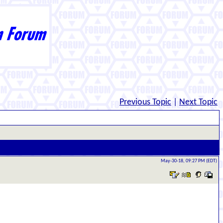
Previous Topic
|
Next Topic
May-30-18, 09:27 PM (EDT)