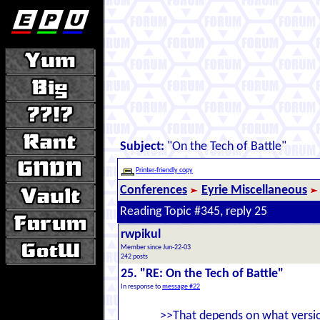
Subject:
"On the Tech of Battle"
Printer-friendly copy
Conferences
Eyrie Miscellaneous
Reading Topic #345, reply 25
rwpikul
Member since Jun-22-03
242 posts
25. "RE: On the Tech of Battle"
In response to
message #22
>>That depends on what version