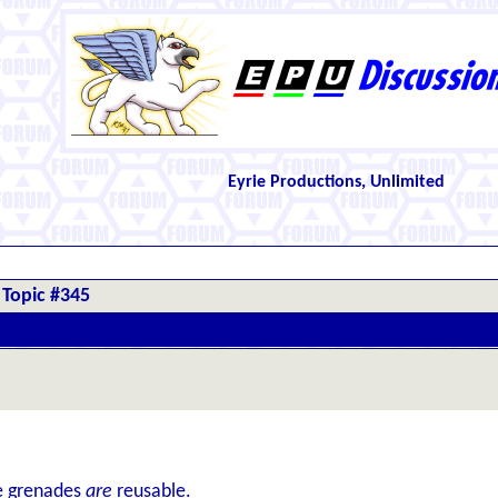
Eyrie Productions, Unlimited
Topic #345
se grenades
are
reusable.