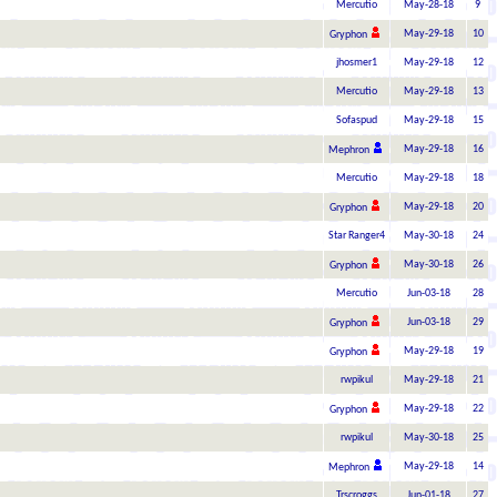
Mercutio
May-28-18
9
May-29-18
10
Gryphon
jhosmer1
May-29-18
12
Mercutio
May-29-18
13
Sofaspud
May-29-18
15
May-29-18
16
Mephron
Mercutio
May-29-18
18
May-29-18
20
Gryphon
Star Ranger4
May-30-18
24
May-30-18
26
Gryphon
Mercutio
Jun-03-18
28
Jun-03-18
29
Gryphon
May-29-18
19
Gryphon
rwpikul
May-29-18
21
May-29-18
22
Gryphon
rwpikul
May-30-18
25
May-29-18
14
Mephron
Trscroggs
Jun-01-18
27