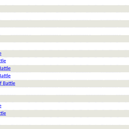
e
tle
Battle
Battle
f Battle
e
tle