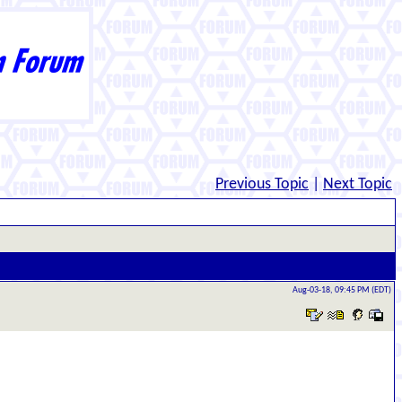
Previous Topic
|
Next Topic
Aug-03-18, 09:45 PM (EDT)