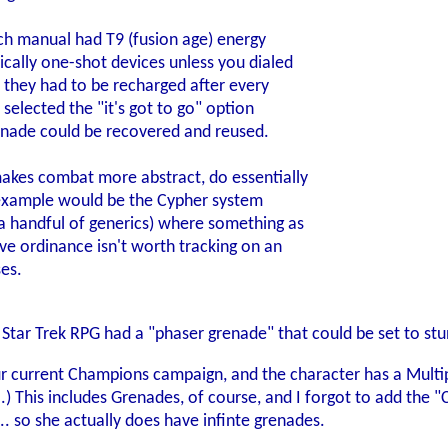
h manual had T9 (fusion age) energy
cally one-shot devices unless you dialed
C they had to be recharged after every
 selected the "it's got to go" option
nade could be recovered and reused.
kes combat more abstract, do essentially
 example would be the Cypher system
a handful of generics) where something as
ve ordinance isn't worth tracking on an
ses.
 Star Trek RPG had a "phaser grenade" that could be set to stun
ur current Champions campaign, and the character has a Multip
ll.) This includes Grenades, of course, and I forgot to add th
. so she actually does have infinte grenades.