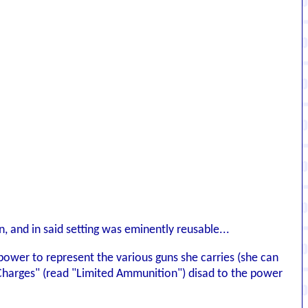
, and in said setting was eminently reusable...
ower to represent the various guns she carries (she can
e "Charges" (read "Limited Ammunition") disad to the power