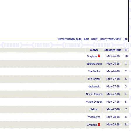
Printer-friendly page
|
Edit
|
Reply
|
Reply With Quote
|
Top
Author
Message Date
ID
May-26-18
TOP
Gryphon
ejheckathorn
May-26-18
1
The Traitor
May-26-18
2
McFortner
May-27-18
6
drakensis
May-27-18
3
Nova Floresca
May-27-18
4
Matrix Dragon
May-27-18
5
Nathan
May-27-18
7
MoonEyes
May-28-18
8
May-29-18
11
Gryphon