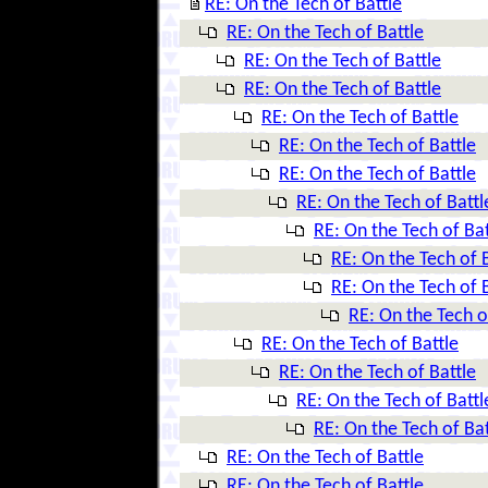
RE: On the Tech of Battle
RE: On the Tech of Battle
RE: On the Tech of Battle
RE: On the Tech of Battle
RE: On the Tech of Battle
RE: On the Tech of Battle
RE: On the Tech of Battle
RE: On the Tech of Battl
RE: On the Tech of Bat
RE: On the Tech of 
RE: On the Tech of 
RE: On the Tech o
RE: On the Tech of Battle
RE: On the Tech of Battle
RE: On the Tech of Battl
RE: On the Tech of Bat
RE: On the Tech of Battle
RE: On the Tech of Battle