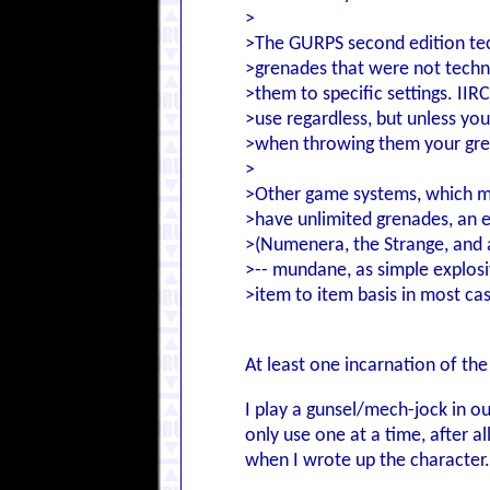
>
>The GURPS second edition tec
>grenades that were not techni
>them to specific settings. IIR
>use regardless, but unless you
>when throwing them your gre
>
>Other game systems, which ma
>have unlimited grenades, an
>(Numenera, the Strange, and 
>-- mundane, as simple explosi
>item to item basis in most ca
At least one incarnation of the
I play a gunsel/mech-jock in o
only use one at a time, after a
when I wrote up the character..