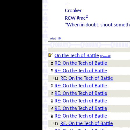
--
Croaker
2
RCW #mc
"When in doubt, shoot somethi
Alert
|
IP
On the Tech of Battle
[
View All
]
RE: On the Tech of Battle
RE: On the Tech of Battle
RE: On the Tech of Battle
RE: On the Tech of Battle
RE: On the Tech of Battle
RE: On the Tech of Battle
RE: On the Tech of Battle
RE: On the Tech of Battle
RE: On the Tech of Battle