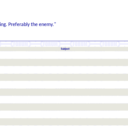
ng. Preferably the enemy."
Subject