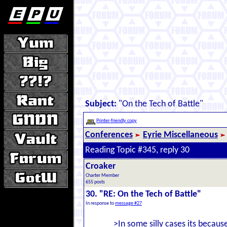
Subject:
"On the Tech of Battle"
Printer-friendly copy
Conferences
Eyrie Miscellaneous
Reading Topic #345, reply 30
Croaker
Charter Member
655 posts
30. "RE: On the Tech of Battle"
In response to
message #27
>In some silly cases its becau