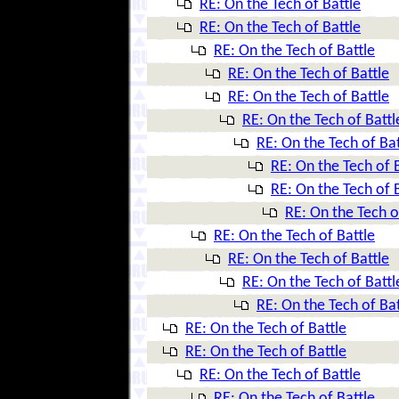
RE: On the Tech of Battle
RE: On the Tech of Battle
RE: On the Tech of Battle
RE: On the Tech of Battle
RE: On the Tech of Battle
RE: On the Tech of Battl
RE: On the Tech of Bat
RE: On the Tech of 
RE: On the Tech of 
RE: On the Tech o
RE: On the Tech of Battle
RE: On the Tech of Battle
RE: On the Tech of Battl
RE: On the Tech of Bat
RE: On the Tech of Battle
RE: On the Tech of Battle
RE: On the Tech of Battle
RE: On the Tech of Battle