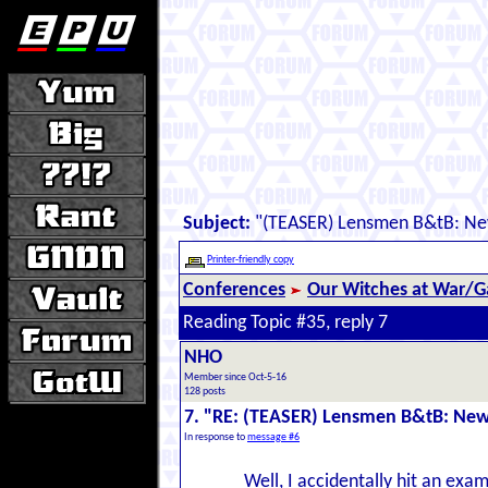
Subject:
"(TEASER) Lensmen B&tB: New
Printer-friendly copy
Conferences
Our Witches at War/Ga
Reading Topic #35, reply 7
NHO
Member since Oct-5-16
128 posts
7. "RE: (TEASER) Lensmen B&tB: New
In response to
message #6
Well, I accidentally hit an exam