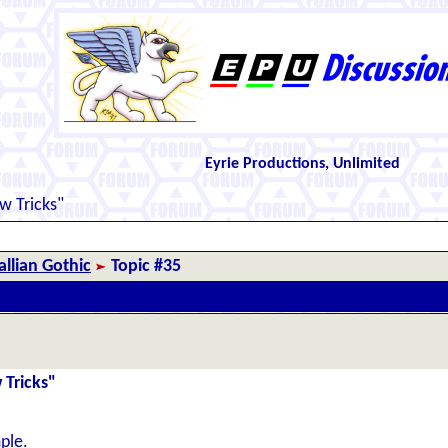
Eyrie Productions, Unlimited
 Tricks"
llian Gothic
Topic #35
 Tricks"
ple.