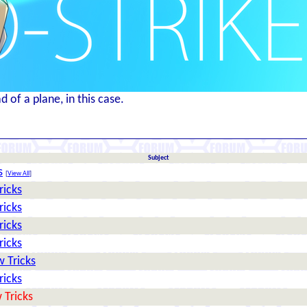
 of a plane, in this case.
Subject
s
[
View All
]
ricks
ricks
ricks
ricks
 Tricks
ricks
 Tricks