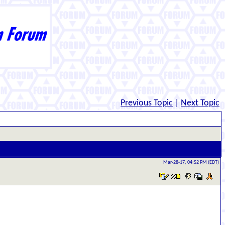
Previous Topic
|
Next Topic
Mar-28-17, 04:52 PM (EDT)