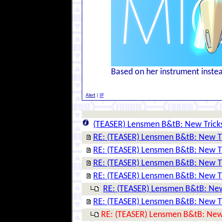
Based on her instrument instead
Alert
|
IP
(TEASER) Lensmen B&tB: New Trick
RE: (TEASER) Lensmen B&tB: New T
RE: (TEASER) Lensmen B&tB: New T
RE: (TEASER) Lensmen B&tB: New T
RE: (TEASER) Lensmen B&tB: New T
RE: (TEASER) Lensmen B&tB: New
RE: (TEASER) Lensmen B&tB: New T
RE: (TEASER) Lensmen B&tB: New