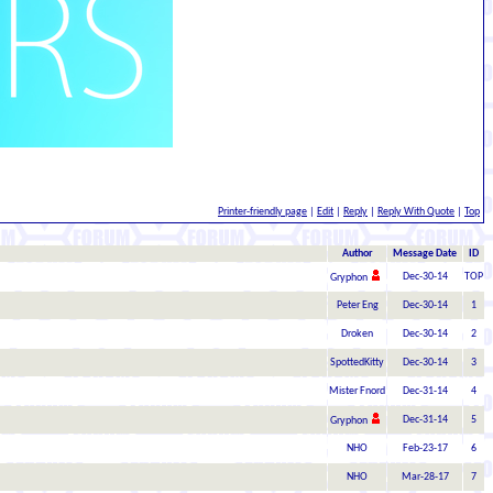
Printer-friendly page
|
Edit
|
Reply
|
Reply With Quote
|
Top
Author
Message Date
ID
Dec-30-14
TOP
Gryphon
Peter Eng
Dec-30-14
1
Droken
Dec-30-14
2
SpottedKitty
Dec-30-14
3
Mister Fnord
Dec-31-14
4
Dec-31-14
5
Gryphon
NHO
Feb-23-17
6
NHO
Mar-28-17
7