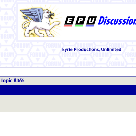
Eyrie Productions, Unlimited
Topic #365