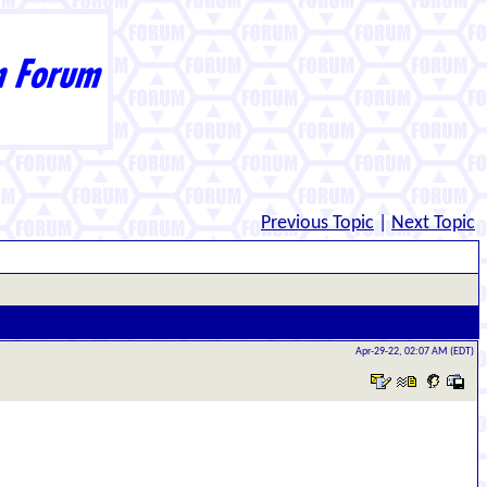
Previous Topic
|
Next Topic
Apr-29-22, 02:07 AM (EDT)