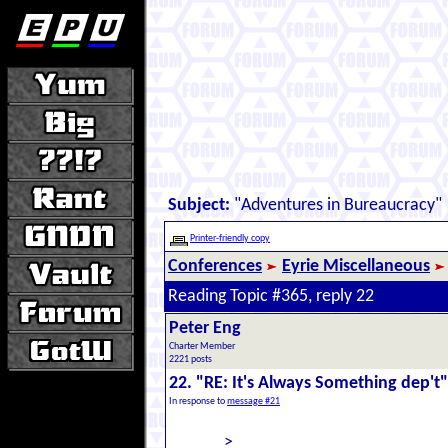
Subject:
"Adventures in Bureaucracy"
Printer-friendly copy
Conferences
Eyrie Miscellaneous
Reading Topic #365, reply 22
Peter Eng
Charter Member
2221 posts
22. "RE: It's Always Something dep't"
In response to
message #21
>