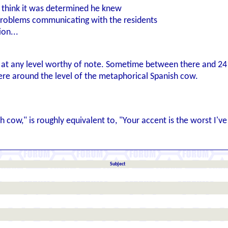
I think it was determined he knew
problems communicating with the residents
ion...
h at any level worthy of note. Sometime between there and 24
ere around the level of the metaphorical Spanish cow.
h cow," is roughly equivalent to, "Your accent is the worst I'
Subject