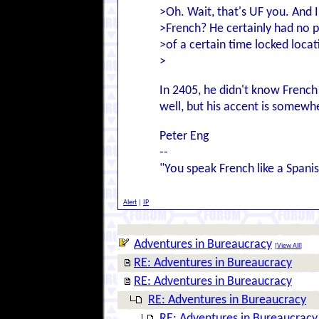
>Oh. Wait, that's UF you. And 
>French? He certainly had no 
>of a certain time locked locat
>
In 2405, he didn't know Frenc
well, but his accent is somewh
Peter Eng
--
"You speak French like a Spanis
Alert
|
IP
Adventures in Bureaucracy
[
View All
]
RE: Adventures in Bureaucracy
RE: Adventures in Bureaucracy
RE: Adventures in Bureaucracy
RE: Adventures in Bureaucracy