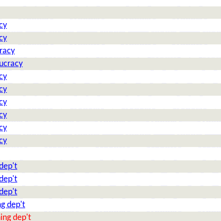
cy
cy
racy
aucracy
cy
cy
cy
cy
cy
cy
dep't
dep't
dep't
g dep't
ing dep't