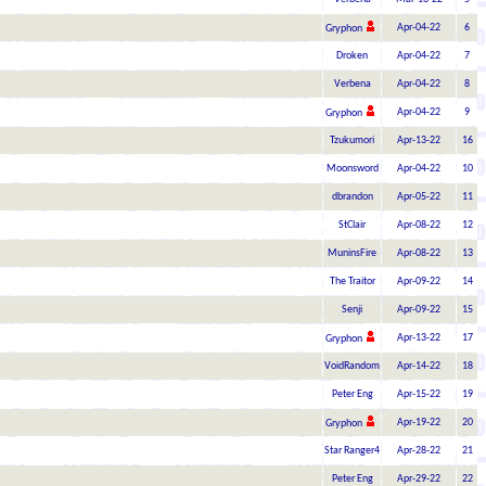
Apr-04-22
6
Gryphon
Droken
Apr-04-22
7
Verbena
Apr-04-22
8
Apr-04-22
9
Gryphon
Tzukumori
Apr-13-22
16
Moonsword
Apr-04-22
10
dbrandon
Apr-05-22
11
StClair
Apr-08-22
12
MuninsFire
Apr-08-22
13
The Traitor
Apr-09-22
14
Senji
Apr-09-22
15
Apr-13-22
17
Gryphon
VoidRandom
Apr-14-22
18
Peter Eng
Apr-15-22
19
Apr-19-22
20
Gryphon
Star Ranger4
Apr-28-22
21
Peter Eng
Apr-29-22
22