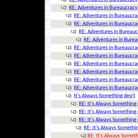
RE: Adventures in Bureaucracy
RE: Adventures in Bureaucra
RE: Adventures in Bureaucra
RE: Adventures in Bureauc
RE: Adventures in Bure
RE: Adventures in Bureaucra
RE: Adventures in Bureaucra
RE: Adventures in Bureaucra
RE: Adventures in Bureaucra
RE: Adventures in Bureaucra
RE: Adventures in Bureaucra
It's Always Something dep't
RE: It's Always Something 
RE: It's Always Something 
RE: It's Always Something 
RE: It's Always Somethin
RE: It's Always Someth