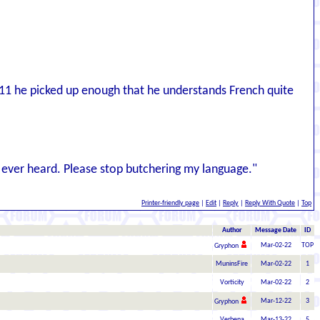
11 he picked up enough that he understands French quite
ve ever heard. Please stop butchering my language."
Printer-friendly page
|
Edit
|
Reply
|
Reply With Quote
|
Top
Author
Message Date
ID
Mar-02-22
TOP
Gryphon
MuninsFire
Mar-02-22
1
Vorticity
Mar-02-22
2
Mar-12-22
3
Gryphon
Verbena
Mar-13-22
5